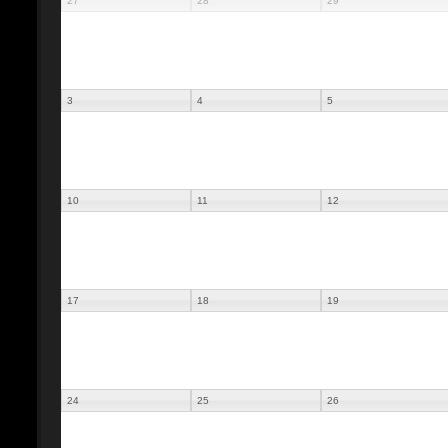
27
28
29
3
4
5
10
11
12
17
18
19
24
25
26