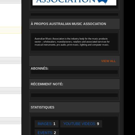
À PROPOS AUSTRALIAN MUSIC ASSOCIATION
Australian Music Association is the industry body for the music products
sector – wholesalers, manufacturers, retailers and associated services for
musical instruments, pro audio, print music, lighting and computer music.
VIEW ALL
ABONNÉS:
RÉCEMMENT NOTÉ:
STATISTIQUES
IMAGES:
1
YOUTUBE VIDEOS:
9
EVENTS:
2