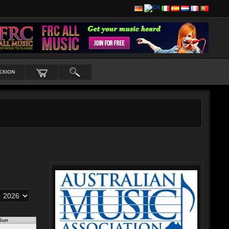
EXION
Sun