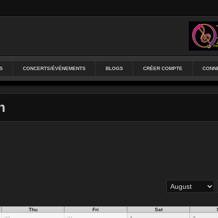
S
CONCERTS/ÉVÉNEMENTS
BLOGS
CRÉER COMPTE
CONN
n
Thu
Fri
Sat