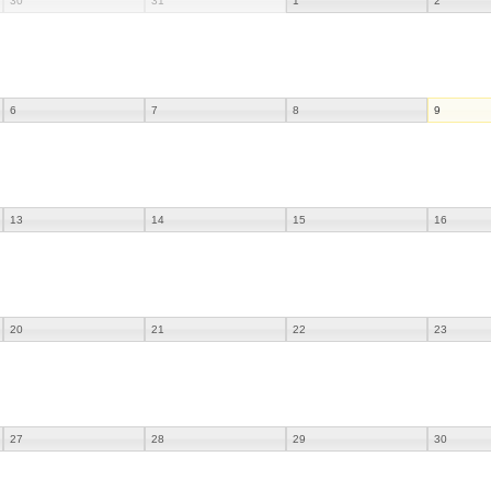
30
31
1
2
6
7
8
9
13
14
15
16
20
21
22
23
27
28
29
30