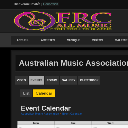
Bienvenue Invité!
|
Connexion
ACCUEIL
ARTISTES
MUSIQUE
VIDÉOS
GALERIE
Australian Music Associatio
VIDEO
EVENTS
FORUM
GALLERY
GUESTBOOK
List
Calendar
Event Calendar
Australian Music Association
»
Event Calendar
Mon
Tue
Wed