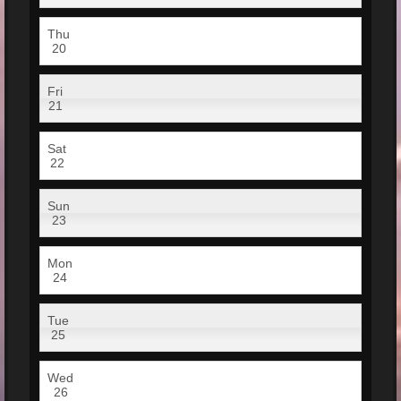
Thu
20
Fri
21
Sat
22
Sun
23
Mon
24
Tue
25
Wed
26