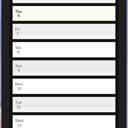
Thu
6
Fri
7
Sat
8
Sun
9
Mon
10
Tue
11
Wed
12