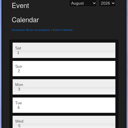
Event
Calendar
Australian Music Association
»
Event Calendar
Sat
1
Sun
2
Mon
3
Tue
4
Wed
5