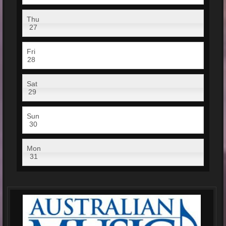
Thu
27
Fri
28
Sat
29
Sun
30
Mon
31