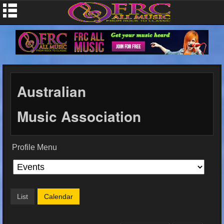
Australian
Music Association
Profile Menu
List
Calendar