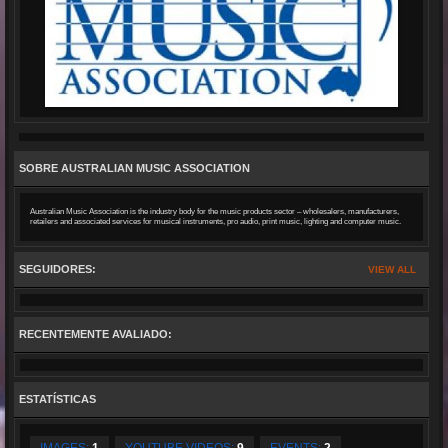
SOBRE AUSTRALIAN MUSIC ASSOCIATION
Australian Music Association is the industry body for the music products sector – wholesalers, manufacturers,
retailers and associated services for musical instruments, pro audio, print music, lighting and computer music.
SEGUIDORES:
VIEW ALL
RECENTEMENTE AVALIADO:
ESTATÍSTICAS
IMAGES:
1
YOUTUBE VIDEOS:
9
EVENTS:
2