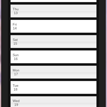
Thu
13
Fri
14
Sat
15
Sun
16
Mon
17
Tue
18
Wed
19