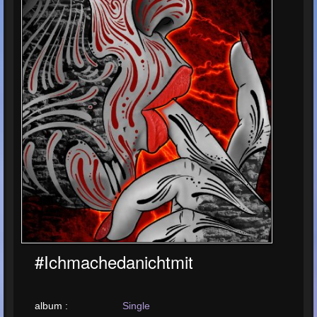
#ichmachedanichtmit
album :
Single