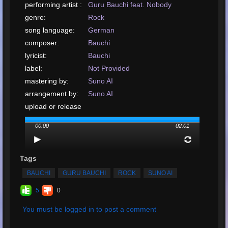
performing artist :
Guru Bauchi feat. Nobody
genre:
Rock
song language:
German
composer:
Bauchi
lyricist:
Bauchi
label:
Not Provided
mastering by:
Suno AI
arrangement by:
Suno AI
upload or release
date:
August, 2024
00:00
02:01
upload your song:
MP3, 1.9MB, 00:02:01
Total Times
Played:
41
Tags
Total Times Rated:
9
BAUCHI
GURU BAUCHI
ROCK
SUNO AI
Average Rating:
4.67
5
0
You must be logged in to post a comment