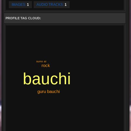
IMAGES:
1
AUDIO TRACKS:
1
PROFILE TAG CLOUD:
suno ai
rock
bauchi
guru bauchi