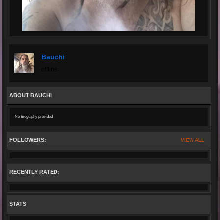
Bauchi
offline
ABOUT BAUCHI
No Biography provided
FOLLOWERS:
VIEW ALL
RECENTLY RATED:
STATS