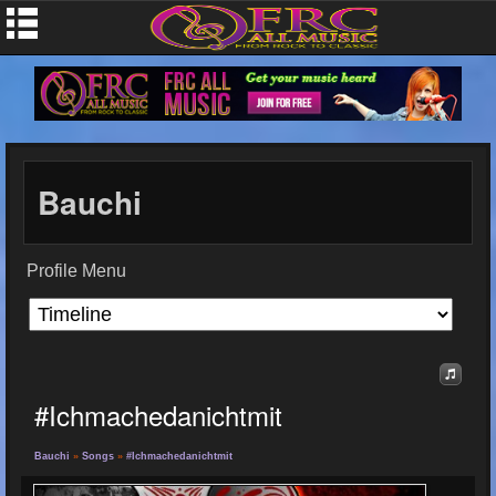
Bauchi
Profile Menu
#ichmachedanichtmit
Bauchi
»
Songs
»
#ichmachedanichtmit