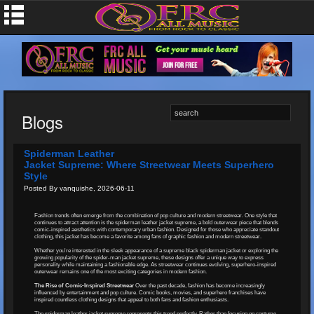
Blogs
Spiderman Leather
Jacket Supreme: Where Streetwear Meets Superhero
Style
Posted By vanquishe, 2026-06-11
Fashion trends often emerge from the combination of pop culture and modern streetwear. One style that
continues to attract attention is the spiderman leather jacket supreme, a bold outerwear piece that blends
comic-inspired aesthetics with contemporary urban fashion. Designed for those who appreciate standout
clothing, this jacket has become a favorite among fans of graphic fashion and modern streetwear.
Whether you're interested in the sleek appearance of a supreme black spiderman jacket or exploring the
growing popularity of the spider-man jacket supreme, these designs offer a unique way to express
personality while maintaining a fashionable edge. As streetwear continues evolving, superhero-inspired
outerwear remains one of the most exciting categories in modern fashion.
The Rise of Comic-Inspired Streetwear
Over the past decade, fashion has become increasingly
influenced by entertainment and pop culture. Comic books, movies, and superhero franchises have
inspired countless clothing designs that appeal to both fans and fashion enthusiasts.
The spiderman leather jacket supreme represents this trend perfectly. Rather than focusing on costume-