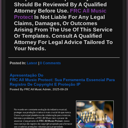
Should Be Reviewed By A Qualified
Attorney Before Use.
FRC All Music
Protect
Is Not Liable For Any Legal
Claims, Damages, Or Outcomes
Arising From The Use Of This Service
Or Templates. Consult A Qualified
Attorney For Legal Advice Tailored To
Your Needs.
Posted In:
Latest
|
0 Comments
Apresentação Do
FRC All Music Protect: Sua Ferramenta Essencial Para
Registro De Copyright E Proteção IP
Posted By FRC All Music Admin, 2025-09-29
No mundo em constante evolução da indústria musical,
proteger sua produção criativa é mais crucial do que nunca.
Como a principal plataforma de colaboração para músicos,
letristas e produtores, a FRC All Music tem o prazer de
anunciar o lançamento do
FRC All Music Protect
, nosso
novo serviço de registro de copyright projetado para fornecer
aos criadores proteções robustas para propriedade