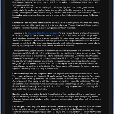
like elements, these jackets incorporate subtle influences and modern silhouettes that work naturally
within everyday fashion.
This approach allows wearers to enjoy superhero-inspired style without sacrificing versatility or
comfort. Why the Spiderman Leather Jacket Supreme Stands Out The popularity of the spiderman
leather jacket supreme comes from its ability to combine several desirable fashion elements. Some of
its standout features include: Premium leather-inspired styling Modern streetwear appeal Bold visual
identity
Comfortable construction Versatile outfit
potential Unlike ordinary jackets, this style immediately
creates a statement while remaining practical for everyday wear. The combination of sleek materials
and comic-inspired influences makes it a unique addition to any wardrobe.
The Appeal of the
Supreme Black Spiderman Jac
ket
Among various designs available, the supreme
black spiderman jacket remains one of the most popular options. Black outerwear has always been a
wardrobe staple because it offers: Maximum versatility Timeless appeal Easy outfit coordination Clean
and modern aesthetics The dark color allows graphic details and design elements to stand out without
appearing overly flashy. Many fashion enthusiasts prefer black jackets because they can be paired with
virtually any color palette, making them suitable for numerous occasions.
The supreme black spiderman jacket successfully balances bold inspiration with everyday wearability.
Streetwear and Modern Fashion Culture Streetwear has evolved from a niche movement into one of the
most influential forces in global fashion. Today's streetwear emphasizes: Comfortable fits Oversized
silhouettes Statement pieces Individual expression Cultural influences The spider-man jacket supreme
fits naturally within this landscape by combining recognizable visual inspiration with contemporary
design principles. It appeals to individuals who want clothing that reflects both personal interests and
current fashion trends. How to Style a Spider-Man Jacket Supreme One reason the spider-man jacket
supreme continues gaining popularity is its versatility.
Casual Everyday Look Pair the jacket with:
Slim-fit jeans White sneakers Plain crew-neck t-shirt
This creates a clean and effortless outfit. Urban Streetwear Style Combine the jacket with: Cargo pants
Oversized hoodie High-top sneakers This creates a fashion-forward streetwear appearance. Smart
Casual Approach Wear the jacket with: Dark trousers Minimalist footwear Neutral knitwear This styling
option offers a more refined look while maintaining the jacket's modern appeal. Why Leather Jackets
Remain Timeless Leather jackets have maintained their popularity for generations because they offer a
rare combination of style and practicality.
Benefits include
: Long-lasting durability Versatile styling Year-round appeal Strong visual impact The
spiderman leather jacket supreme builds upon these traditional strengths while incorporating modern
influences that resonate with today's fashion-conscious audience. As a result, it feels both contemporary
and timeless.
Choosing the Right Supreme Black Spiderman Jacket
When selecting a supreme black spiderman
jacket, several factors should be considered. Material Quality Look for durable construction and
comfortable fabrics that support regular wear. Fit Popular choices include: Slim fit Regular fit Oversized