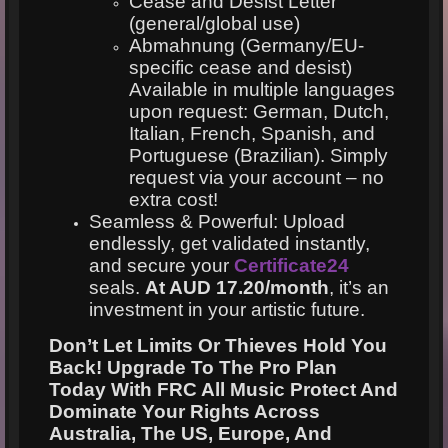
Cease and Desist Letter
(general/global use)
Abmahnung (Germany/EU-
specific cease and desist)
Available in multiple languages
upon request: German, Dutch,
Italian, French, Spanish, and
Portuguese (Brazilian). Simply
request via your account – no
extra cost!
Seamless & Powerful: Upload
endlessly, get validated instantly,
and secure your
Certificate24
seals.
At AUD 17.20/month
, it’s an
investment in your artistic future.
Don’t Let Limits Or Thieves Hold You
Back!
Upgrade To The Pro Plan
Today With FRC All Music Protect And
Dominate Your Rights Across
Australia, The US, Europe, And