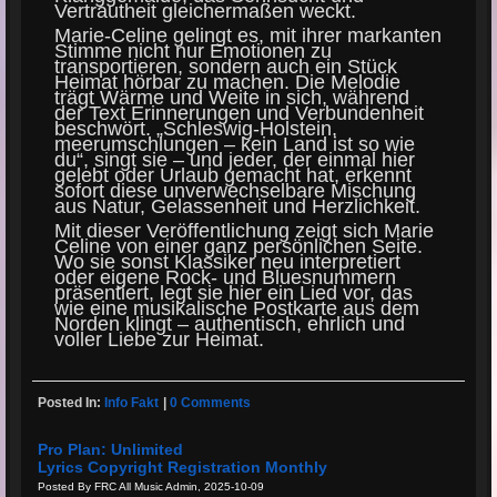
Vertrautheit gleichermaßen weckt.
Marie-Celine gelingt es, mit ihrer markanten
Stimme nicht nur Emotionen zu
transportieren, sondern auch ein Stück
Heimat hörbar zu machen. Die Melodie
trägt Wärme und Weite in sich, während
der Text Erinnerungen und Verbundenheit
beschwört. „Schleswig-Holstein,
meerumschlungen – kein Land ist so wie
du“, singt sie – und jeder, der einmal hier
gelebt oder Urlaub gemacht hat, erkennt
sofort diese unverwechselbare Mischung
aus Natur, Gelassenheit und Herzlichkeit.
Mit dieser Veröffentlichung zeigt sich Marie
Celine von einer ganz persönlichen Seite.
Wo sie sonst Klassiker neu interpretiert
oder eigene Rock- und Bluesnummern
präsentiert, legt sie hier ein Lied vor, das
wie eine musikalische Postkarte aus dem
Norden klingt – authentisch, ehrlich und
voller Liebe zur Heimat.
Posted In:
Info Fakt
|
0 Comments
Pro Plan: Unlimited
Lyrics Copyright Registration Monthly
Posted By FRC All Music Admin, 2025-10-09