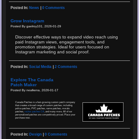
Posted In:
News
|
0 Comments
Grow Instagram
Posted By gaelroy101, 2026-01-29
Discover effective ways to expand video reach using
paid Instagram views, engagement tools, and
promotion strategies. Ideal for users focused on
Instagram marketing and social proof.
Posted In:
Social Media
|
2 Comments
Explore The Canada
Patch Maker
Posted By nealkena, 2026-01-17
Canada Patches is a fast-growing custom patch company
that creates a broad range of custom patches, including
police patches, PVC patches, name patches, morale
patches,
rocker patches CA
, and many more. All of our
personalized patches are competitively priced. Place your
purchase now.
Posted In:
Design
|
0 Comments