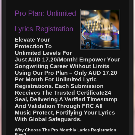
Pro Plan: Unlimited
Lyrics Registration
Elevate Your
Protection To
Unlimited Levels For
Just AUD 17.20/Month! Empower Your
Songwriting Career Without Limits
Using Our Pro Plan – Only AUD 17.20
Per Month For Unlimited Lyric
Registrations. Each Submission
Receives The Trusted Certificate24
Seal, Delivering A Verified Timestamp
And Validation Through FRC All
Music Protect, Fortifying Your Lyrics
With Global Safeguards.
Why Choose The Pro Monthly Lyrics Registration
Plan?