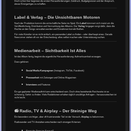
Doch schon hier beginnen die ersten Herausforderungen: Zeitdruck, Budgetgrenzen und der Anspruch,
etwas Einzigartiges zu schaffen.
Label & Verlag – Die Unsichtbaren Motoren
Nach der Produktion kommt die wirtschaftliche Seite ins Spiel. Ein
Label
kümmert sich meist um die
Veröffentlichung, Distribution und Vermarktung des Albums. Der
Verlag
hingegen sorgt dafür, dass die
Rechte an den Songs verwaltet werden und Einnahmen korrekt fließen.
Für viele Künstler ist es nicht einfach, ein passendes Label zu finden – oder überhaupt eines. Gerade
Newcomer stehen oft vor der Entscheidung: alles selbst machen oder Unterstützung suchen.
Medienarbeit – Sichtbarkeit Ist Alles
Ist das Album fertig, beginnt die eigentliche Herausforderung: Aufmerksamkeit erzeugen.
Dazu gehören:
Social Media Kampagnen
(Instagram, TikTok, Facebook)
Pressearbeit
mit Zeitungen und Online-Magazinen
Interviews
und Features
Ein gut geplanter Medienauftritt kann entscheidend sein. Doch ohne bestehende Reichweite ist es
schwierig, Gehör zu finden. Viele Redaktionen erhalten täglich unzählige Anfragen – herauszustechen ist
nicht leicht.
📻 Radio, TV & Airplay – Der Steinige Weg
Ein besonders wichtiger, aber oft frustrierender Teil ist der Versuch,
Airplay
zu bekommen.
Radiosender und TV-Anstalten entscheiden nach strengen Kriterien:
Passt der Song ins Format?