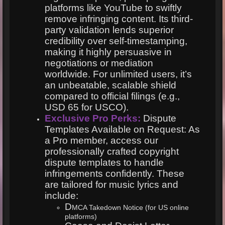
platforms like YouTube to swiftly
remove infringing content. Its third-
party validation lends superior
credibility over self-timestamping,
making it highly persuasive in
negotiations or mediation
worldwide. For unlimited users, it’s
an unbeatable, scalable shield
compared to official filings (e.g.,
USD 65 for USCO).
Exclusive Pro Perks:
Dispute
Templates Available on Request: As
a Pro member, access our
professionally crafted copyright
dispute templates to handle
infringements confidently. These
are tailored for music lyrics and
include:
D
MCA Takedown Notice (for US online
platforms)