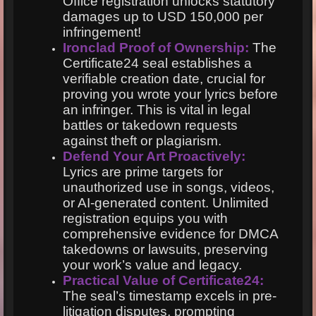
Office registration unlocks statutory
damages up to USD 150,000 per
infringement!
Ironclad Proof of Ownership:
The
Certificate24 seal establishes a
verifiable creation date, crucial for
proving you wrote your lyrics before
an infringer. This is vital in legal
battles or takedown requests
against theft or plagiarism.
Defend Your Art Proactively:
Lyrics are prime targets for
unauthorized use in songs, videos,
or AI-generated content. Unlimited
registration equips you with
comprehensive evidence for DMCA
takedowns or lawsuits, preserving
your work’s value and legacy.
Practical Value of Certificate24:
The seal’s timestamp excels in pre-
litigation disputes, prompting