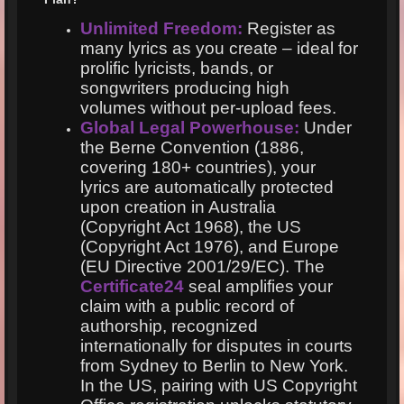
Unlimited Freedom:
Register as
many lyrics as you create – ideal for
prolific lyricists, bands, or
songwriters producing high
volumes without per-upload fees.
Global Legal Powerhouse:
Under
the Berne Convention (1886,
covering 180+ countries), your
lyrics are automatically protected
upon creation in Australia
(Copyright Act 1968), the US
(Copyright Act 1976), and Europe
(EU Directive 2001/29/EC). The
Certificate24
seal amplifies your
claim with a public record of
authorship, recognized
internationally for disputes in courts
from Sydney to Berlin to New York.
In the US, pairing with US Copyright