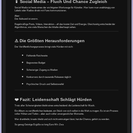
📱 Social Media – Fluch Und Chance Zugleich
Social Media ist heute eines der wichtigsten Werkzeuge für Künstler. Hier kann man unabhängig von
Labels oder Radios direkt mit Fans kommunizieren.
Aber:
Der Aufwand ist enorm.
Regelmäßige Posts, Videos, Interaktion – all das kostet Zeit und Energie. Gleichzeitig entscheidet der
Algorithmus, wie viele Menschen die Inhalte überhaupt sehen.
⚠️ Die Größten Herausforderungen
Der Veröffentlichungsprozess bringt viele Hürden mit sich:
Fehlende Reichweite
Begrenztes Budget
Schwieriger Zugang zu Medien
Konkurrenz durch tausende Releases täglich
Psychischer Druck und Selbstzweifel
❤️ Fazit: Leidenschaft Schlägt Hürden
Trotz aller Schwierigkeiten bleibt eines entscheidend: die Leidenschaft für Musik.
Ein Album zu veröffentlichen bedeutet, ein Stück von sich selbst in die Welt zu tragen. Es ist ein Prozess
voller Höhen und Tiefen – aber auch voller unvergesslicher Momente.
Wer dranbleibt, kreativ bleibt und sich nicht entmutigen lässt, hat die Chance, gehört zu werden.
So genug Geistige Ergüße so long Eure Wir-Zwa