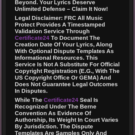
Beyond. Your Lyrics Deserve
Unlimited Defense –
Claim It Now!
Legal Disclaimer:
FRC All Music
Protect Provides A Timestamped
Validation Service Through
Certificate24
To Document The
Creation Date Of Your Lyrics, Along
With Optional Dispute Templates As
Informational Resources. This
Service Is Not A Substitute For Official
Copyright Registration (e.g., With The
US Copyright Office Or GEMA) And
Does Not Guarantee Legal Outcomes
In Disputes.
While The
Certificate24
Seal Is
Recognized Under The Berne
Convention As Evidence Of
Authorship, Its Weight In Court Varies
By Jurisdiction. The Dispute
Templates Are Samples Only And