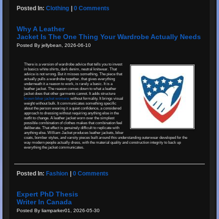
Posted In:
Clothing
|
0 Comments
Why A Leather
Jacket Is The One Thing Your Wardrobe Actually Needs
Posted By jellybean, 2026-06-10
There is a version of wardrobe advice that tells you to invest
in basics white shirts, dark denim, neutral knitwear. That
advice is not wrong. But it misses something. The piece that
actually pulls a wardrobe together, that gives everything
underneath it a reason to work, is rarely a basic. It is a
leather jacket. The reason comes down to what a leather
jacket does that other garments cannot. It adds structure
brown biker jacket womens
without formality. It brings visual
weight without bulk. It communicates something specific
about the person wearing it a quiet confidence, a considered
approach to dressing without requiring anything else in the
outfit to change. A leather jacket worn over the simplest
possible combination of clothes makes that combination feel
deliberate. That effect is genuinely difficult to replicate with
anything else. William Jacket produces leather jackets, biker
coats, bomber styles, and varsity pieces built around this understanding outerwear developed for the
way modern people actually dress, with the material quality and construction integrity to back up
everything the jacket communicates.
Posted In:
Fashion
|
0 Comments
Expert PhD Thesis
Writer In Canada
Posted By liamparker01, 2026-05-30