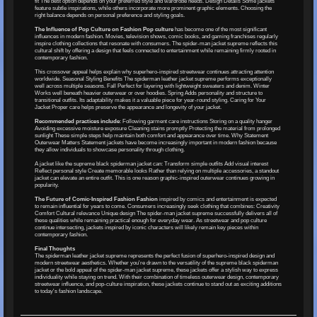
fit The best option depends on your preferred style and wardrobe needs. Design Details Some jackets
feature subtle inspirations, while others incorporate more prominent graphic elements. Choosing the
right balance depends on personal preference and styling goals.
The Influence of Pop Culture on Fashion Pop culture
has become one of the most significant
influences in modern fashion. Movies, television shows, comic books, and gaming franchises regularly
inspire clothing collections that resonate with consumers. The spider-man jacket supreme reflects this
cultural shift by offering a design that feels connected to entertainment while remaining firmly rooted in
contemporary fashion.
This crossover appeal helps explain why superhero-inspired streetwear continues attracting attention
worldwide. Seasonal Styling Benefits The spiderman leather jacket supreme performs exceptionally
well across multiple seasons. Fall Perfect for layering with lightweight sweaters and denim. Winter
Works well beneath heavier outerwear or over hoodies. Spring Adds personality and structure to
transitional outfits. Its adaptability makes it a valuable piece for year-round styling. Caring for Your
Jacket Proper care helps preserve the appearance and longevity of your jacket.
Recommended practices include
: Following garment care instructions Storing on a quality hanger
Avoiding excessive moisture exposure Cleaning stains promptly Protecting the material from prolonged
sunlight These simple steps help maintain both comfort and appearance over time. Why Statement
Outerwear Matters Statement jackets have become increasingly important in modern fashion because
they allow individuals to showcase personality through clothing.
A jacket like the supreme black spiderman jacket can: Transform simple outfits Add visual interest
Reflect personal style Create memorable looks Rather than relying on multiple accessories, a standout
jacket can elevate an entire outfit. This is one reason graphic-inspired outerwear continues growing in
popularity.
The Future of Comic-Inspired Fashion Fashion
inspired by comics and entertainment is expected
to remain influential for years to come. Consumers increasingly seek clothing that combines: Creativity
Comfort Cultural relevance Unique design The spider-man jacket supreme successfully delivers all of
these qualities while remaining practical enough for everyday wear. As streetwear and pop culture
continue intersecting, jackets inspired by iconic characters will likely remain key pieces within
contemporary fashion.
Final Thoughts
The spiderman leather jacket supreme represents the perfect fusion of superhero-inspired design and
modern streetwear aesthetics. Whether you're drawn to the versatility of the supreme black spiderman
jacket or the bold appeal of the spider-man jacket supreme, these jackets offer a stylish way to express
individuality while staying on trend. With their combination of timeless outerwear design, contemporary
streetwear influence, and pop-culture inspiration, these jackets continue to stand out as exciting additions
to today's fashion landscape.