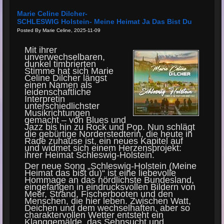
Marie Celine Dilcher-
SCHLESWIG Holstein- Meine Heimat Ja Das Bist Du
Posted By Marie Celine, 2025-11-09
Mit ihrer
unverwechselbaren,
dunkel timbrierten
Stimme hat sich Marie
Celine Dilcher längst
einen Namen als
leidenschaftliche
Interpretin
unterschiedlichster
Musikrichtungen
gemacht – von Blues und
Jazz bis hin zu Rock und Pop. Nun schlägt
die gebürtige Norderstedterin, die heute in
Rade zuhause ist, ein neues Kapitel auf
und widmet sich einem Herzensprojekt:
ihrer Heimat Schleswig-Holstein.
Der neue Song „Schleswig-Holstein (Meine
Heimat das bist du)“ ist eine liebevolle
Hommage an das nördlichste Bundesland,
eingefangen in eindrucksvollen Bildern von
Meer, Strand, Fischerbooten und den
Menschen, die hier leben. Zwischen Watt,
Deichen und dem wechselhaften, aber so
charaktervollen Wetter entsteht ein
Klanggemälde, das Sehnsucht und