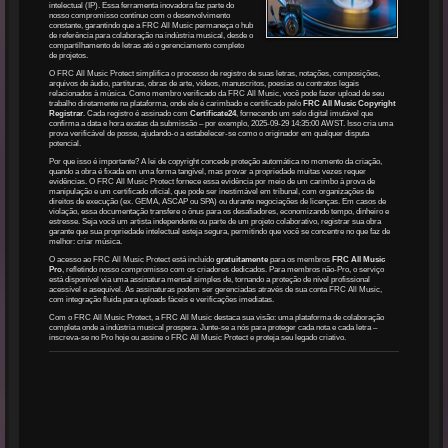
intelectual (IP). Essa ferramenta inovadora faz parte do
nosso compromisso contínuo com o desenvolvimento
constante, garantindo que a FRC All Music permaneça o hub
de referência para colaboração na indústria musical, desde o
compartilhamento de letras até o gerenciamento completo
de projetos.
O FRC All Music Protect simplifica o processo de registro de suas letras, notações, composições,
arquivos de áudio, partituras, obras de arte, vídeos, manuscritos, poesias ou contratos legais
relacionados à música. Como membro verificado da FRC All Music, você pode fazer upload de seu
trabalho diretamente na plataforma, onde ele é carimbado e certificado pelo
FRC All Music Copyright
Registrar
. Cada registro é assinado com
Certificate24
, fornecendo um selo digital imutável que
confirma a data e hora exatas da submissão – por exemplo, 2025-09-29 14:35:00 AWST. Isso cria uma
prova verificável de posse, ajudando-o a estabelecer-se como o originador em qualquer disputa
potencial.
Por que isso é importante? A lei de copyright concede proteção automática no momento da criação,
quando a obra é fixada em uma forma tangível, mas provar a propriedade muitas vezes requer
evidências. O FRC All Music Protect fornece essa evidência por meio de um carimbo à prova de
manipulação e um certificado oficial, que pode ser inestimável em tribunal, com organizações de
direitos de execução (ex. GEMA, ASCAP ou SPA) ou durante negociações de licenças. Em casos de
violação, essa documentação transfere o ônus para os desafiadores, economizando tempo, dinheiro e
estresse. Seja você um artista independente ou parte de um projeto colaborativo, registrar sua obra
garante que sua propriedade intelectual esteja segura, permitindo que você se concentre no que faz de
melhor: criar música.
O acesso ao FRC All Music Protect está incluído
gratuitamente
para os membros
FRC All Music
Pro
, refletindo nosso compromisso com os criadores dedicados. Para membros não-Pro, o serviço
está disponível via uma assinatura mensal simples de, tornando a proteção de nível profissional
acessível e asequível. As assinaturas podem ser gerenciadas através de sua conta FRC All Music,
com integração fluida para uploads fáceis e verificações imediatas.
Com o FRC All Music Protect, a FRC All Music destaca sua visão: uma plataforma de colaboração
completa onde a indústria musical prospera. Junte-se a nós para proteger cada nota e cada letra –
inscreva-se no Pro hoje ou assine o FRC All Music Protect e proteja seu legado criativo.