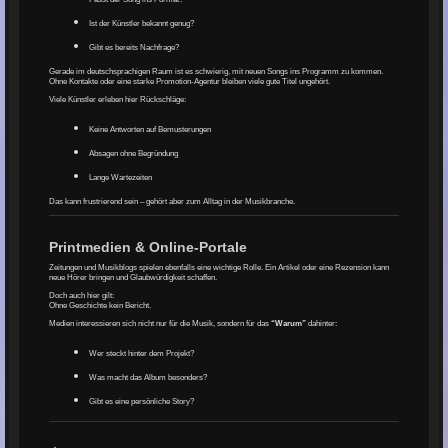
Ist der Künstler bekannt genug?
Gibt es bereits Nachfrage?
Gerade im deutschsprachigen Raum ist es schwierig, mit neuen Songs ins Programm zu kommen.
Ohne Kontakte oder eine starke Promotion-Agentur bleiben viele gute Titel ungehört.
Viele Künstler erleben hier Rückschläge:
Keine Antworten auf Bemusterungen
Absagen ohne Begründung
Lange Wartezeiten
Das kann frustrierend sein – gehört aber zum Alltag in der Musikbranche.
Printmedien & Online-Portale
Zeitungen und Musikblogs spielen ebenfalls eine wichtige Rolle. Ein Artikel oder eine Rezension kann
neue Hörer bringen und Glaubwürdigkeit schaffen.
Doch auch hier gilt:
Ohne Geschichte kein Bericht.
Medien interessieren sich nicht nur für die Musik, sondern für das
“Warum”
dahinter:
Wer steckt hinter dem Projekt?
Was macht das Album besonders?
Gibt es eine persönliche Story?