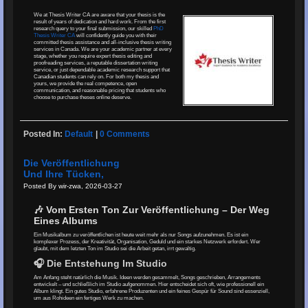
We at Thesis Writer CA are aware that your thesis is the
result of years of dedication and hard work. From the first
research query to your final submission, our skilled
PhD
Thesis Writer CA
will confidently guide you with their
committed thesis assistance and all-inclusive thesis writing
services in Canada. We are your academic partner at every
stage, whether you require expert thesis editing and
proofreading services, a reputable dissertation writing
service, or just dependable academic research support that
Canadian students can rely on. For both my thesis and
yours, we provide the real competence, open
communication, and reasonable pricing that students who
choose to purchase theses online deserve.
Posted In:
Default
|
0 Comments
Die Veröffentlichung
Und Ihre Tücken,
Posted By wir-zwa, 2026-03-27
🎶 Vom Ersten Ton Zur Veröffentlichung – Der Weg
Eines Albums
Ein Musikalbum zu veröffentlichen ist heute weit mehr als nur Songs aufzunehmen. Es ist ein
komplexer Prozess, der Kreativität, Organisation, Geduld und ein starkes Netzwerk erfordert. Wer
glaubt, mit dem letzten Ton im Studio sei die Arbeit getan, irrt gewaltig.
🎧 Die Entstehung Im Studio
Am Anfang steht natürlich die Musik. Ideen werden gesammelt, Songs geschrieben, Arrangements
entwickelt – und schließlich im Studio aufgenommen. Hier entscheidet sich oft, wie professionell ein
Album klingt. Ein gutes Studio, erfahrene Produzenten und ein feines Gespür für Sound sind essenziell,
um aus Rohideen ein fertiges Werk zu machen.