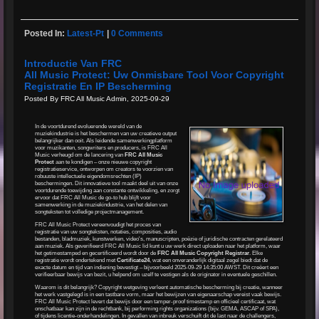
Posted In:
Latest-Pt
|
0 Comments
Introductie Van FRC
All Music Protect: Uw Onmisbare Tool Voor Copyright
Registratie En IP Bescherming
Posted By FRC All Music Admin, 2025-09-29
In de voortdurend evoluerende wereld van de
muziekindustrie is het beschermen van uw creatieve output
belangrijker dan ooit. Als leidende samenwerkingplatform
voor muzikanten, songwriters en producers, is FRC All
Music verheugd om de lancering van
FRC All Music
Protect
aan te kondigen – onze nieuwe copyright
registratieservice, ontworpen om creators te voorzien van
robuuste intellectuele eigendomsrechten (IP)
beschermingen. Dit innovatieve tool maakt deel uit van onze
voortdurende toewijding aan constante ontwikkeling, en zorgt
ervoor dat FRC All Music de go-to hub blijft voor
samenwerking in de muziekindustrie, van het delen van
songteksten tot volledige projectmanagement.
FRC All Music Protect vereenvoudigt het proces van
registratie van uw songteksten, notaties, composities, audio
bestanden, bladmuziek, kunstwerken, video's, manuscripten, poëzie of juridische contracten gerelateerd
aan muziek. Als geverifieerd FRC All Music lid kunt u uw werk direct uploaden naar het platform, waar
het getimestamped en gecertificeerd wordt door de
FRC All Music Copyright Registrar
. Elke
registratie wordt ondertekend met
Certificate24
, wat een onveranderlijk digitaal zegel biedt dat de
exacte datum en tijd van indiening bevestigt – bijvoorbeeld 2025-09-29 14:35:00 AWST. Dit creëert een
verifieerbaar bewijs van bezit, u helpend om uzelf te vestigen als de originator in eventuele geschillen.
Waarom is dit belangrijk? Copyright wetgeving verleent automatische bescherming bij creatie, wanneer
het werk vastgelegd is in een tastbare vorm, maar het bewijzen van eigenaarschap vereist vaak bewijs.
FRC All Music Protect levert dat bewijs door een tamper-proof timestamp en officieel certificaat, wat
onschatbaar kan zijn in de rechtbank, bij performing rights organizations (bijv. GEMA, ASCAP of SPA),
of tijdens licentie-onderhandelingen. In gevallen van inbreuk verschuift dit de last naar de challengers,