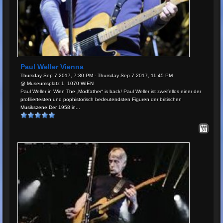
Paul Weller Vienna
Thursday Sep 7 2017, 7:30 PM - Thursday Sep 7 2017, 11:45 PM
@ Museumsplatz 1, 1070 WIEN
Paul Weller in Wien The „Modfather“ is back! Paul Weller ist zweifellos einer der
profiliertesten und pophistorisch bedeutendsten Figuren der britischen
Musikszene.Der 1958 in...