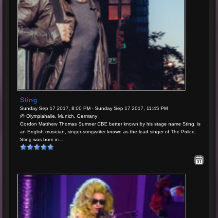
Sting
Sunday Sep 17 2017, 8:00 PM - Sunday Sep 17 2017, 11:45 PM
@ Olympiahalle, Munich, Germany
Gordon Matthew Thomas Sumner CBE better known by his stage name Sting, is
an English musician, singer-songwriter known as the lead singer of The Police.
Sting was born in...