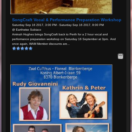
SongCraft Vocal & Performance Preparation Workshop
Saturday Sep 16 2017, 3:00 PM - Saturday Sep 16 2017, 8:00 PM
@ Earthwise Subiaco
Aminah Hughes brings SongCraft back to Perth for a 2 hour vocal and
performance preparation workshop on Saturday 16 September at 3pm. And
once again, WAM Member discounts are...