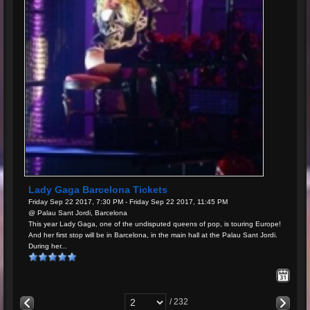
Lady Gaga Barcelona Tickets
Friday Sep 22 2017, 7:30 PM - Friday Sep 22 2017, 11:45 PM
@ Palau Sant Jordi, Barcelona
This year Lady Gaga, one of the undisputed queens of pop, is touring Europe!
And her first stop will be in Barcelona, in the main hall at the Palau Sant Jordi.
During her...
/ 232