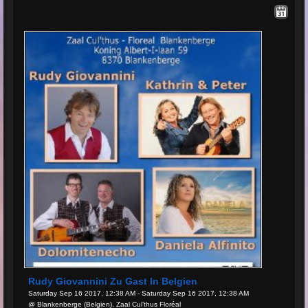
Rudy Giovannini Zu Gast In Belgien
Saturday Sep 16 2017, 12:38 AM - Saturday Sep 16 2017, 12:38 AM
@ Blankenberge (Belgien), Zaal Cul’thus Floréal