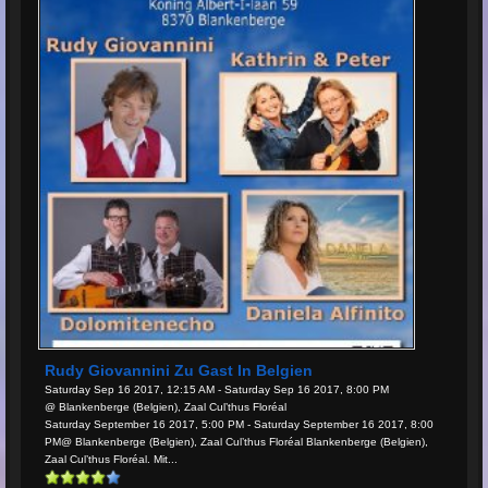
Rudy Giovannini Zu Gast In Belgien
Saturday Sep 16 2017, 12:15 AM - Saturday Sep 16 2017, 8:00 PM
@ Blankenberge (Belgien), Zaal Cul’thus Floréal
Saturday September 16 2017, 5:00 PM - Saturday September 16 2017, 8:00
PM@ Blankenberge (Belgien), Zaal Cul’thus Floréal Blankenberge (Belgien),
Zaal Cul’thus Floréal. Mit...