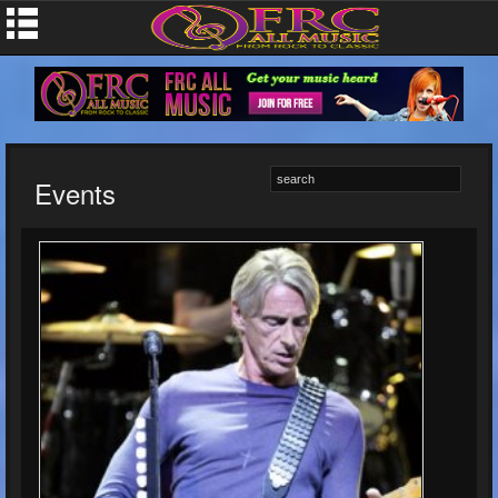
Events