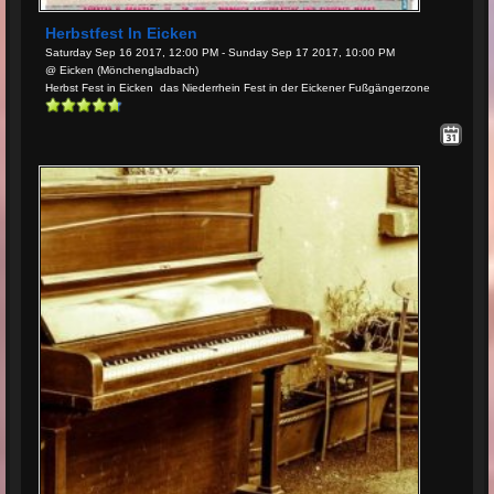
Herbstfest In Eicken
Saturday Sep 16 2017, 12:00 PM - Sunday Sep 17 2017, 10:00 PM
@ Eicken (Mönchengladbach)
Herbst Fest in Eicken das Niederrhein Fest in der Eickener Fußgängerzone