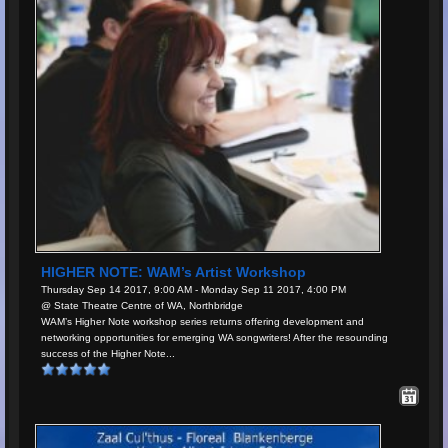
HIGHER NOTE: WAM’s Artist Workshop
Thursday Sep 14 2017, 9:00 AM - Monday Sep 11 2017, 4:00 PM
@ State Theatre Centre of WA, Northbridge
WAM’s Higher Note workshop series returns offering development and
networking opportunities for emerging WA songwriters! After the resounding
success of the Higher Note...