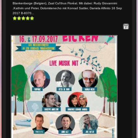
Blankenberge (Belgien), Zaal Cul’thus Floréal. Mit dabei: Rudy Giovannini
,Kathrin und Peter, Dolomitenecho mit Konrad Sattler, Daniela Alfinito 16 Sep
2017 B-8370...