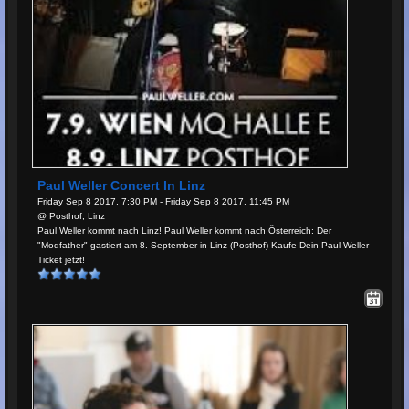
Paul Weller Concert In Linz
Friday Sep 8 2017, 7:30 PM - Friday Sep 8 2017, 11:45 PM
@ Posthof, Linz
Paul Weller kommt nach Linz! Paul Weller kommt nach Österreich: Der
"Modfather" gastiert am 8. September in Linz (Posthof) Kaufe Dein Paul Weller
Ticket jetzt!