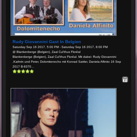
Rudy Giovannini Gast In Belgien
Saturday Sep 16 2017, 5:00 PM - Saturday Sep 16 2017, 8:00 PM
@ Blankenberge (Belgien), Zaal Cul’thus Floréal
Blankenberge (Belgien), Zaal Cul’thus Floréal. Mit dabei: Rudy Giovannini
,Kathrin und Peter, Dolomitenecho mit Konrad Sattler, Daniela Alfinito 16 Sep
2017 B-8370...