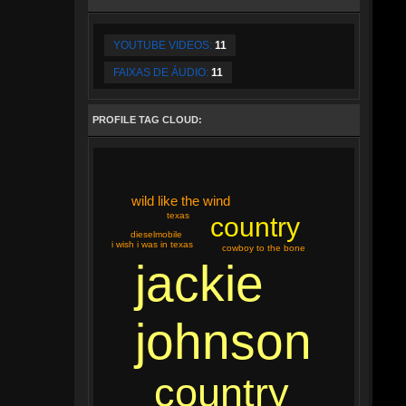
YOUTUBE VIDEOS:
11
FAIXAS DE ÁUDIO:
11
PROFILE TAG CLOUD:
wild like the wind
texas
country
dieselmobile
i wish i was in texas
cowboy to the bone
jackie
johnson
country