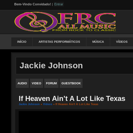
Bem-Vindo Convidado!
|
Entrar
INÍCIO
ARTISTAS PERFORMÁTICOS
MÚSICA
VÍDEOS
Jackie Johnson
AUDIO
VIDEO
FORUM
GUESTBOOK
If Heaven Ain't A Lot Like Texas
Jackie Johnson
»
Videos
» If Heaven Ain't A Lot Like Texas