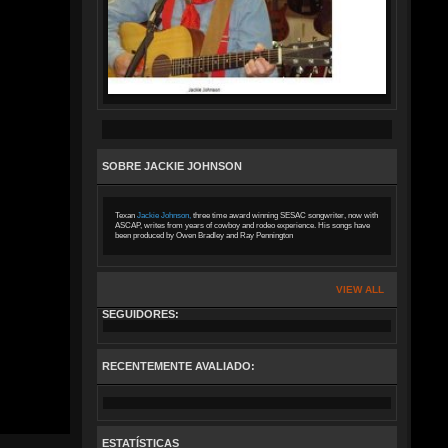
SOBRE JACKIE JOHNSON
Texan
Jackie Johnson,
three time award winning SESAC songwriter, now with
ASCAP, writes from years of cowboy and rodeo experience. His songs have
been produced by Owen Bradley and Ray Pennington
VIEW ALL
SEGUIDORES:
RECENTEMENTE AVALIADO:
ESTATÍSTICAS