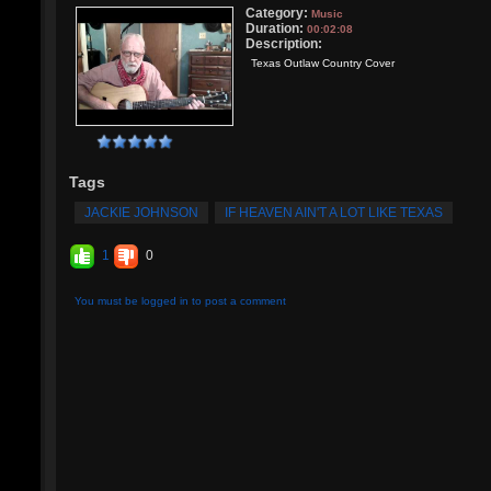
Category:
Music
Duration:
00:02:08
Description:
Texas Outlaw Country Cover
Tags
JACKIE JOHNSON
IF HEAVEN AIN'T A LOT LIKE TEXAS
1
0
You must be logged in to post a comment