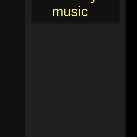
music