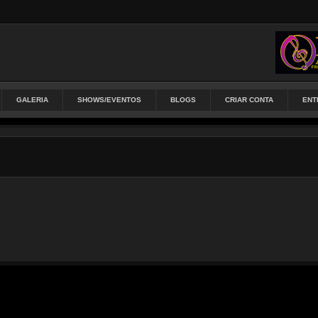
GALERIA
SHOWS/EVENTOS
BLOGS
CRIAR CONTA
ENT