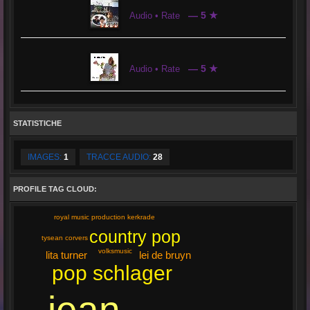
— 5 ★
Audio • Rate
— 5 ★
Audio • Rate
STATISTICHE
IMAGES:
1
TRACCE AUDIO:
28
PROFILE TAG CLOUD:
royal music production kerkrade
country pop
tysean corvers
volksmusic
lita turner
lei de bruyn
pop schlager
jean