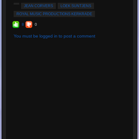
Totale riproduzioni:
135
JEAN CORVERS
LOEK SUNTJENS
carica il tuo brano:
MP3, 9.9MB, 00:04:20
ROYAL MUSIC PRODUCTIONS KERKRADE
Totale valutazioni:
4
8
0
Valutazione media:
5
You must be logged in to post a comment