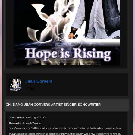
Jean Corvers
offline
CHI SIAMO JEAN CORVERS ARTIST SINGER-SONGWRITER
Jean Corvers –
HELLO @ YOU & i
Biography – English Version
Jean Corvers born in 1967 lives in Landgraaf in the Netherlands with his beautiful wife and two lovely daughters.
In 2014, he almost lost his life when he became seriously ill. His recovery was a new life-beginning for him as,