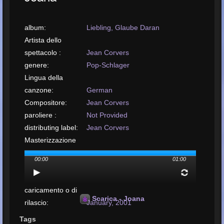
album:
Liebling, Glaube Daran
Artista dello
spettacolo :
Jean Corvers
genere:
Pop-Schlager
Lingua della
canzone:
German
Compositore:
Jean Corvers
paroliere :
Not Provided
distributing label:
Jean Corvers
Masterizzazione
eseguita da:
Loek Suntjens
00:00
01:00
disposizione da:
Royal Music Productions Kerkrade
Data di
caricamento o di
Scarica - Joana
rilascio:
January, 2001
carica il tuo brano:
MP3, 9.9MB, 00:04:20
Tags