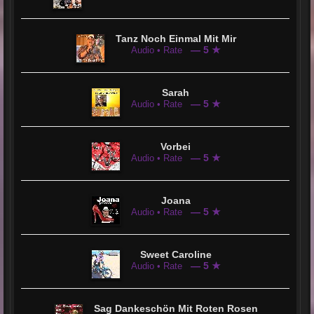
Tanz Noch Einmal Mit Mir
— 5 ★
Audio • Rate
Sarah
— 5 ★
Audio • Rate
Vorbei
— 5 ★
Audio • Rate
Joana
— 5 ★
Audio • Rate
Sweet Caroline
— 5 ★
Audio • Rate
Sag Dankeschön Mit Roten Rosen