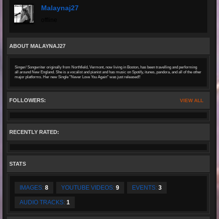
Malaynaj27
offline
ABOUT MALAYNAJ27
Singer/ Songwriter originally from Northfield, Vermont, now living in Boston, has been travelling and performing
all around New England. She is a vocalist and pianist and has music on Spotify, itunes, pandora, and all of the other
major platforms. Her new Single "Never Love You Again" was just released!!
FOLLOWERS:
VIEW ALL
RECENTLY RATED:
STATS
IMAGES:
8
YOUTUBE VIDEOS:
9
EVENTS:
3
AUDIO TRACKS:
1