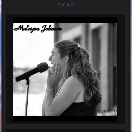
Account