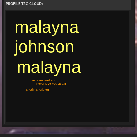
PROFILE TAG CLOUD:
malayna
johnson
malayna
national anthem
never love you again
cherlin cheribien