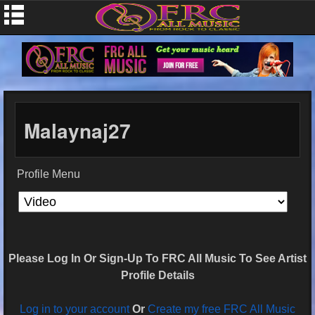
Malaynaj27
Profile Menu
Please Log In Or Sign-Up To FRC All Music To See Artist
Profile Details
Log in to your account
Or
Create my free FRC All Music