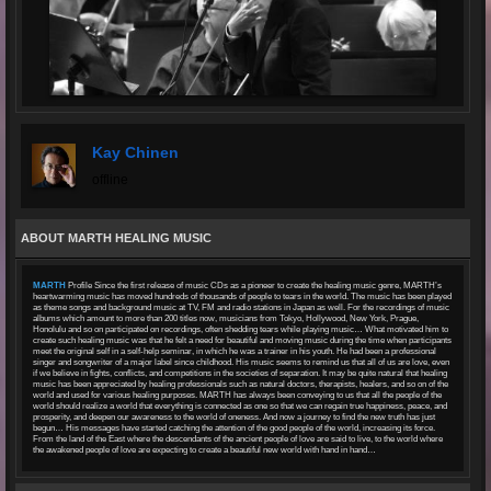
Kay Chinen
offline
ABOUT MARTH HEALING MUSIC
MARTH
Profile Since the first release of music CDs as a pioneer to create the healing music genre, MARTH’s
heartwarming music has moved hundreds of thousands of people to tears in the world. The music has been played
as theme songs and background music at TV, FM and radio stations in Japan as well. For the recordings of music
albums which amount to more than 200 titles now, musicians from Tokyo, Hollywood, New York, Prague,
Honolulu and so on participated on recordings, often shedding tears while playing music… What motivated him to
create such healing music was that he felt a need for beautiful and moving music during the time when participants
meet the original self in a self-help seminar, in which he was a trainer in his youth. He had been a professional
singer and songwriter of a major label since childhood. His music seems to remind us that all of us are love, even
if we believe in fights, conflicts, and competitions in the societies of separation. It may be quite natural that healing
music has been appreciated by healing professionals such as natural doctors, therapists, healers, and so on of the
world and used for various healing purposes. MARTH has always been conveying to us that all the people of the
world should realize a world that everything is connected as one so that we can regain true happiness, peace, and
prosperity, and deepen our awareness to the world of oneness. And now a journey to find the new truth has just
begun… His messages have started catching the attention of the good people of the world, increasing its force.
From the land of the East where the descendants of the ancient people of love are said to live, to the world where
the awakened people of love are expecting to create a beautiful new world with hand in hand…