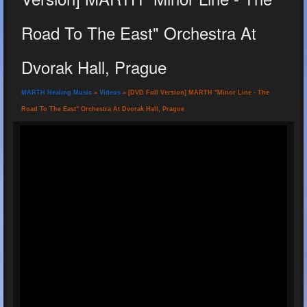
Road To The East" Orchestra At
Dvorak Hall, Prague
MARTH Healing Music
»
Videos
» [DVD Full Version] MARTH "Minor Line - The
Road To The East" Orchestra At Dvorak Hall, Prague