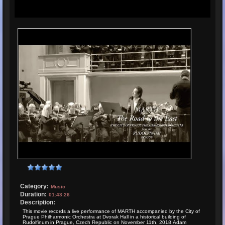
Category:
Music
Duration:
01:43:26
Description:
This movie records a live performance of MARTH accompanied by the City of
Prague Philharmonic Orchestra at Dvorak Hall in a historical building of
Rudolfinum in Prague, Czech Republic on November 11th, 2018.Adam