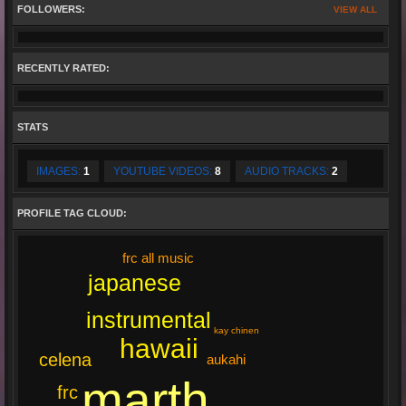
FOLLOWERS:
VIEW ALL
RECENTLY RATED:
STATS
IMAGES:
1
YOUTUBE VIDEOS:
8
AUDIO TRACKS:
2
PROFILE TAG CLOUD:
frc all music
japanese
instrumental
kay chinen
hawaii
celena
aukahi
marth
frc