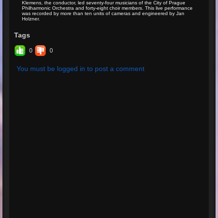
Klemens, the conductor, led seventy-four musicians of the City of Prague
Philharmonic Orchestra and forty-eight choir members. This live performance
was recorded by more than ten units of cameras and engineered by Jan
Holzner.
Tags
0
0
You must be logged in to post a comment