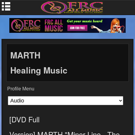
MARTH
Healing Music
Profile Menu
[DVD Full
Version] MARTH "Minor Line - The