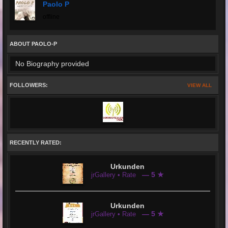
Paolo P
offline
ABOUT PAOLO-P
No Biography provided
FOLLOWERS:
VIEW ALL
RECENTLY RATED:
Urkunden
— 5 ★
jrGallery • Rate
Urkunden
— 5 ★
jrGallery • Rate