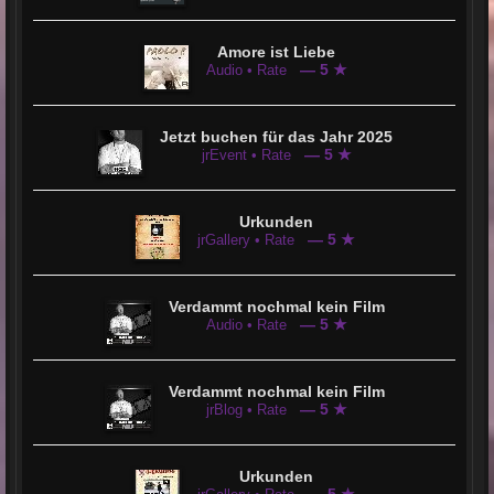
Amore ist Liebe
— 5 ★
Audio • Rate
Jetzt buchen für das Jahr 2025
— 5 ★
jrEvent • Rate
Urkunden
— 5 ★
jrGallery • Rate
Verdammt nochmal kein Film
— 5 ★
Audio • Rate
Verdammt nochmal kein Film
— 5 ★
jrBlog • Rate
Urkunden