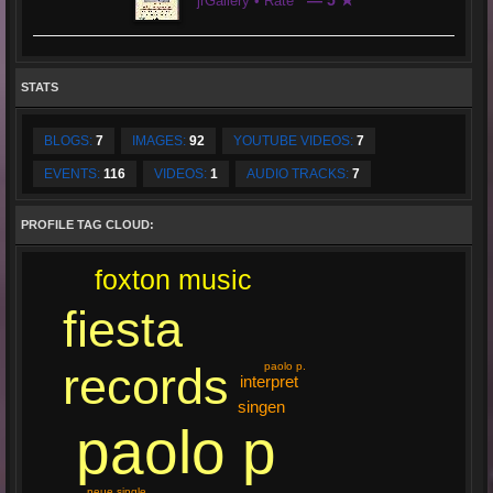
— 5 ★
jrGallery • Rate
STATS
BLOGS:
7
IMAGES:
92
YOUTUBE VIDEOS:
7
EVENTS:
116
VIDEOS:
1
AUDIO TRACKS:
7
PROFILE TAG CLOUD:
foxton music
fiesta
records
paolo p.
interpret
singen
paolo p
neue single