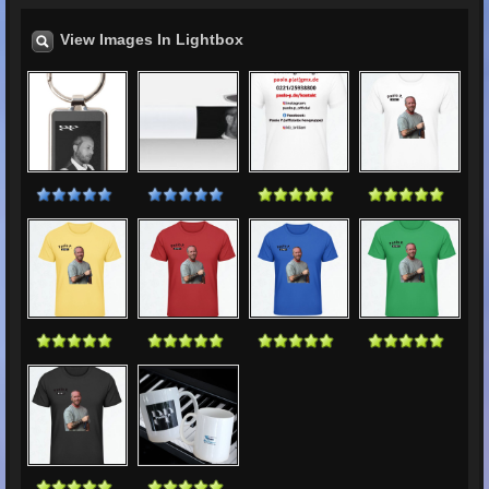
View Images In Lightbox