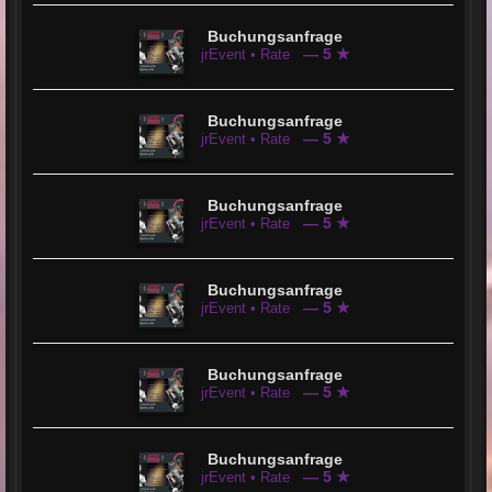
Buchungsanfrage
— 5 ★
jrEvent • Rate
Buchungsanfrage
— 5 ★
jrEvent • Rate
Buchungsanfrage
— 5 ★
jrEvent • Rate
Buchungsanfrage
— 5 ★
jrEvent • Rate
Buchungsanfrage
— 5 ★
jrEvent • Rate
Buchungsanfrage
— 5 ★
jrEvent • Rate