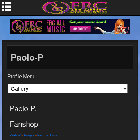
Paolo-P
Profile Menu
Paolo P.
Fanshop
Paolo-P
»
Images
»
Paolo P. Fanshop