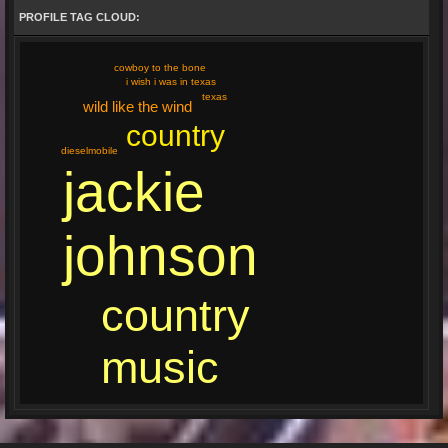
PROFILE TAG CLOUD:
cowboy to the bone
i wish i was in texas
texas
wild like the wind
country
dieselmobile
jackie
johnson
country
music