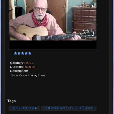
Category:
Music
Duration:
00:02:08
Description:
Texas Outlaw Country Cover
Tags
JACKIE JOHNSON
IF HEAVEN AIN'T A LOT LIKE TEXAS