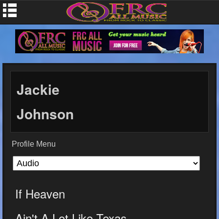
Jackie
Johnson
Profile Menu
If Heaven
Ain't A Lot Like Texas