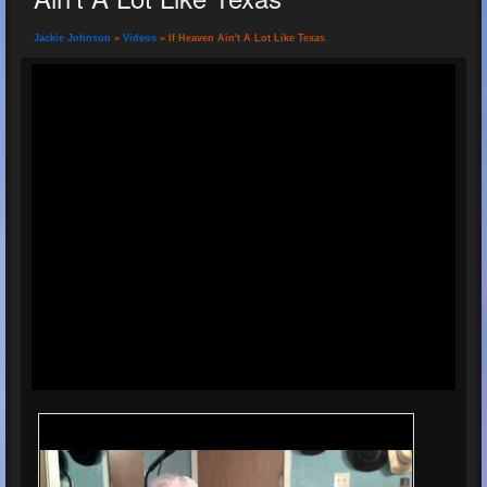
Jackie Johnson
»
Videos
» If Heaven Ain't A Lot Like Texas