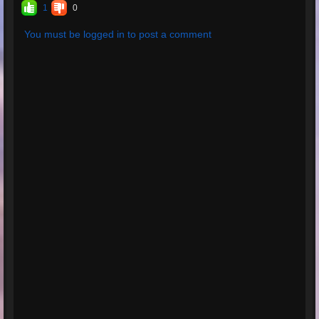
1
0
You must be logged in to post a comment