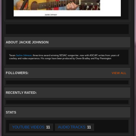
ABOUT JACKIE JOHNSON
Texan
Jackie Johnson,
three time award winning SESAC songwriter, now with ASCAP, writes from years of
cowboy and rodeo experience. His songs have been produced by Owen Bradley and Ray Pennington
FOLLOWERS:
VIEW ALL
RECENTLY RATED:
STATS
YOUTUBE VIDEOS:
11
AUDIO TRACKS:
11