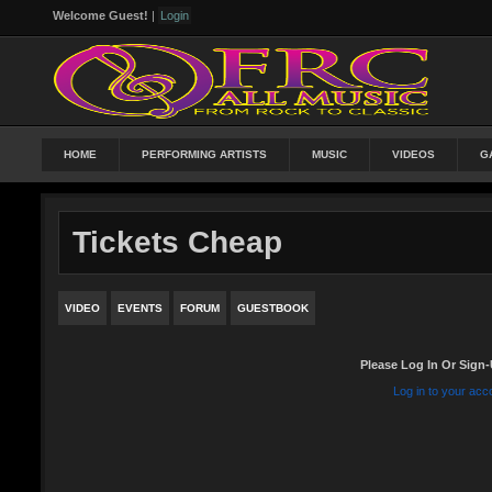
Welcome Guest!
|
Login
HOME
PERFORMING ARTISTS
MUSIC
VIDEOS
G
Tickets Cheap
VIDEO
EVENTS
FORUM
GUESTBOOK
Please Log In Or Sign-
Log in to your acc