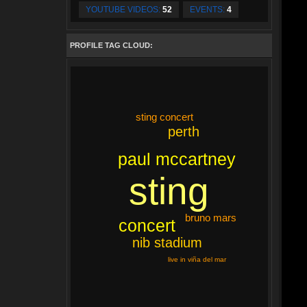
YOUTUBE VIDEOS:
52
EVENTS:
4
PROFILE TAG CLOUD:
sting concert
perth
paul mccartney
sting
bruno mars
concert
nib stadium
live in viña del mar