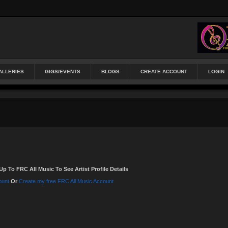
ALLERIES
GIGS/EVENTS
BLOGS
CREATE ACCOUNT
LOGIN
Up To FRC All Music To See Artist Profile Details
ount
Or
Create my free FRC All Music Account