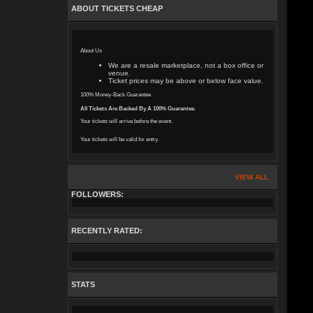
ABOUT TICKETS CHEAP
About Us
We are a resale marketplace, not a box office or
venue.
Ticket prices may be above or below face value.
100% Money-Back Guarantee
All Tickets Are Backed By A 100% Guarantee.
Your tickets will arrive before the event.
Your tickets will be valid for entry.
VIEW ALL
FOLLOWERS:
RECENTLY RATED:
STATS