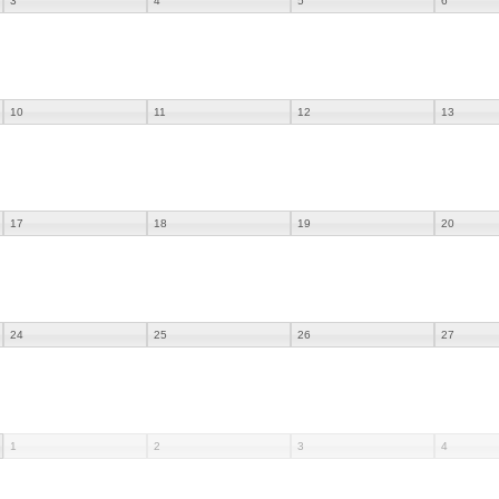
3
4
5
6
10
11
12
13
17
18
19
20
24
25
26
27
1
2
3
4