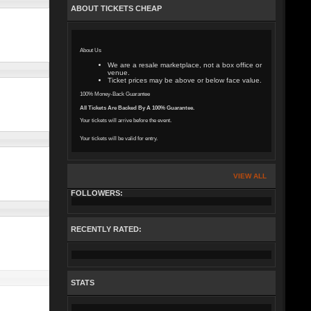
ABOUT TICKETS CHEAP
About Us
We are a resale marketplace, not a box office or
venue.
Ticket prices may be above or below face value.
100% Money-Back Guarantee
All Tickets Are Backed By A 100% Guarantee.
Your tickets will arrive before the event.
Your tickets will be valid for entry.
VIEW ALL
FOLLOWERS:
RECENTLY RATED:
STATS