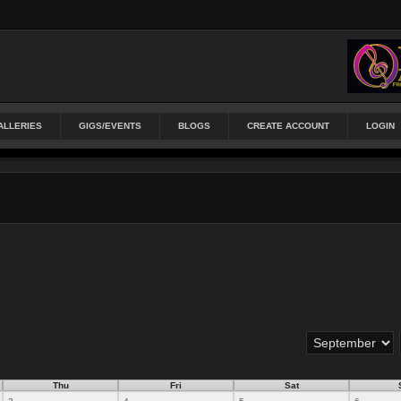
ALLERIES
GIGS/EVENTS
BLOGS
CREATE ACCOUNT
LOGIN
Thu
Fri
Sat