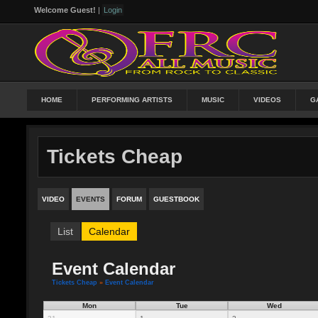
Welcome Guest!
|
Login
HOME
PERFORMING ARTISTS
MUSIC
VIDEOS
G
Tickets Cheap
VIDEO
EVENTS
FORUM
GUESTBOOK
List
Calendar
Event Calendar
Tickets Cheap
»
Event Calendar
Mon
Tue
Wed