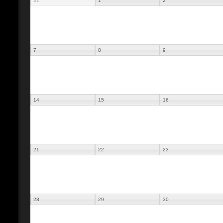
31
1
2
7
8
9
14
15
16
21
22
23
28
29
30