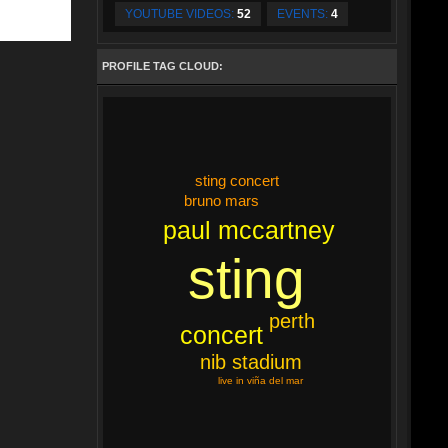
YOUTUBE VIDEOS:
52
EVENTS:
4
PROFILE TAG CLOUD:
sting concert
bruno mars
paul mccartney
sting
perth
concert
nib stadium
live in viña del mar