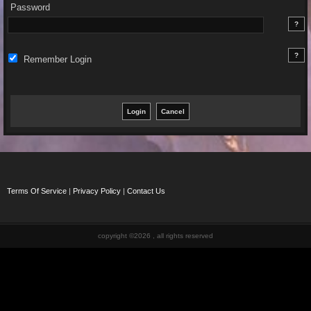
Password
Remember Login
Terms Of Service
|
Privacy Policy
|
Contact Us
copyright ©2026 , all rights reserved