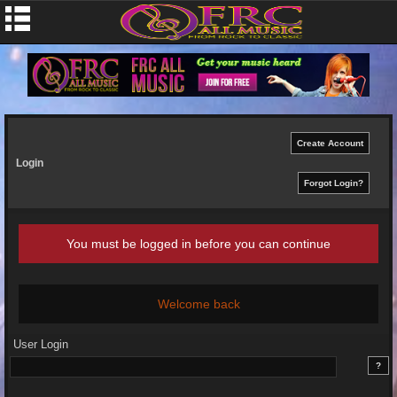
Login
You must be logged in before you can continue
Welcome back
User Login