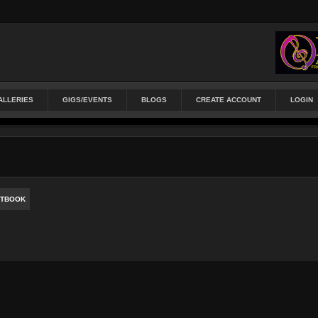
ALLERIES
GIGS/EVENTS
BLOGS
CREATE ACCOUNT
LOGIN
TBOOK