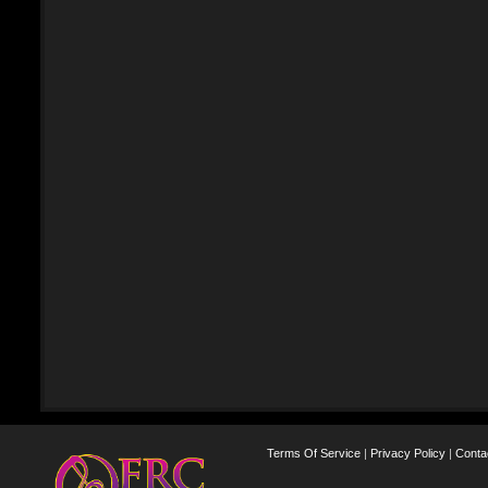
Terms Of Service
|
Privacy Policy
|
Conta