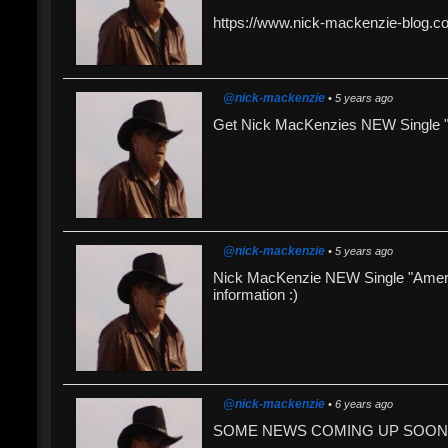
https://www.nick-mackenzie-blog.c
@nick-mackenzie
• 5 years ago
Get Nick MacKenzies NEW Single "
@nick-mackenzie
• 5 years ago
Nick MacKenzie NEW Single "Americ
information :)
@nick-mackenzie
• 6 years ago
SOME NEWS COMING UP SOON !