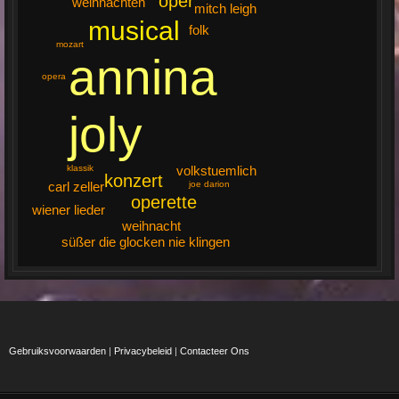
oper
weihnachten
mitch leigh
musical
folk
mozart
annina
opera
joly
volkstuemlich
klassik
konzert
joe darion
carl zeller
operette
wiener lieder
weihnacht
süßer die glocken nie klingen
Gebruiksvoorwaarden
|
Privacybeleid
|
Contacteer Ons