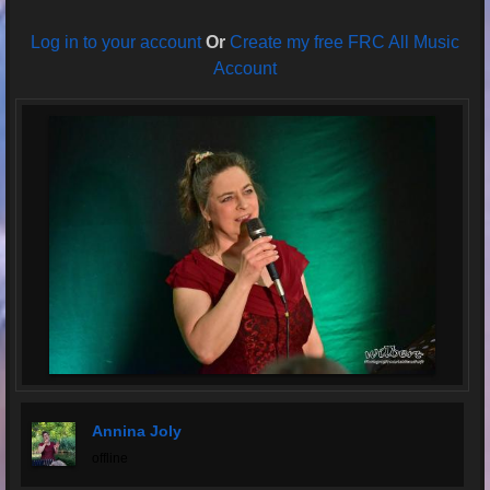
Log in to your account
Or
Create my free FRC All Music
Account
Annina Joly
offline