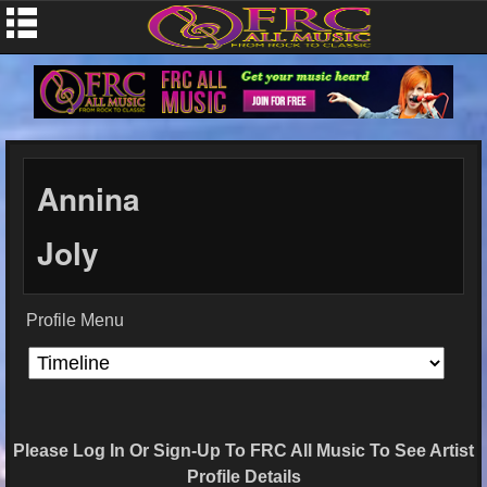
Annina
Joly
Profile Menu
Please Log In Or Sign-Up To FRC All Music To See Artist
Profile Details