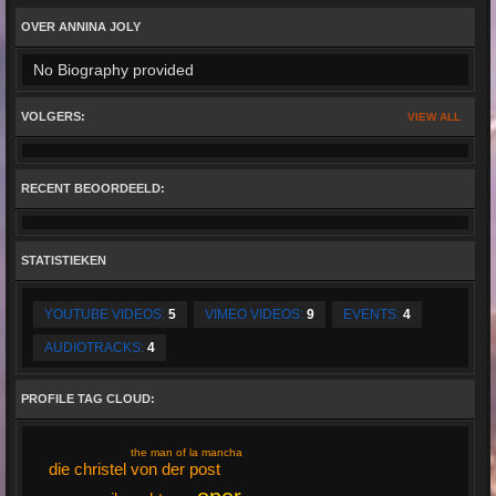
OVER ANNINA JOLY
No Biography provided
VOLGERS:
VIEW ALL
RECENT BEOORDEELD:
STATISTIEKEN
YOUTUBE VIDEOS:
5
VIMEO VIDEOS:
9
EVENTS:
4
AUDIOTRACKS:
4
PROFILE TAG CLOUD:
the man of la mancha
die christel von der post