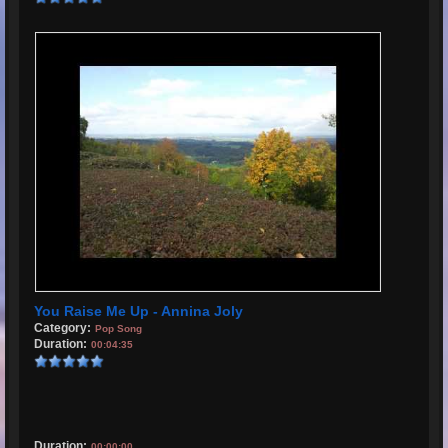
You Raise Me Up - Annina Joly
Category:
Pop Song
Duration:
00:04:35
Duration:
00:00:00