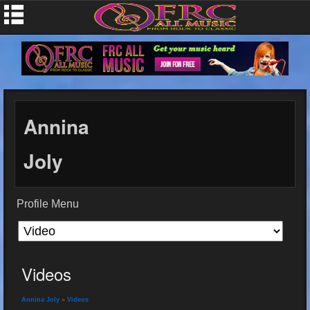
Annina
Joly
Profile Menu
Videos
Annina Joly
»
Videos