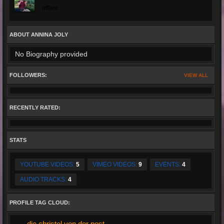
offline
ABOUT ANNINA JOLY
No Biography provided
FOLLOWERS:
VIEW ALL
RECENTLY RATED:
STATS
YOUTUBE VIDEOS:
5
VIMEO VIDEOS:
9
EVENTS:
4
AUDIO TRACKS:
4
PROFILE TAG CLOUD:
die christel von der post