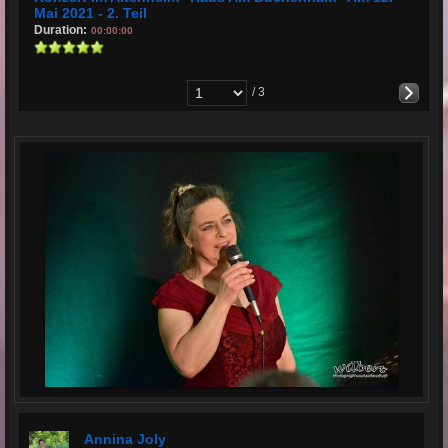
Mai 2021 - 2. Teil
Duration:
00:00:00
/ 3
Annina Joly