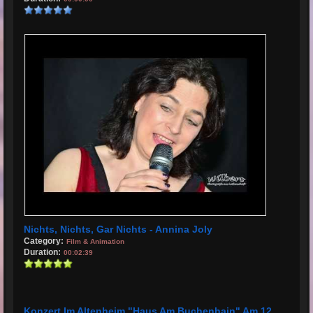
Nichts, Nichts, Gar Nichts - Annina Joly
Category:
Film & Animation
Duration:
00:02:39
Konzert Im Altenheim "Haus Am Buchenhain" Am 12.