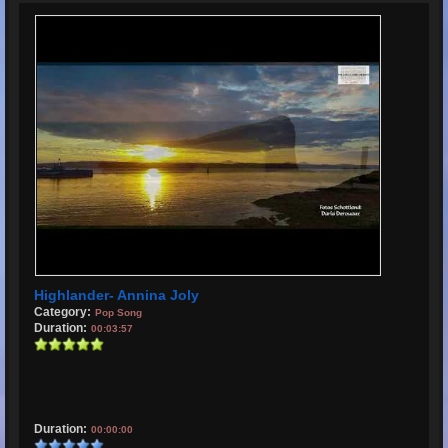
Highlander- Annina Joly
Category:
Pop Song
Duration:
00:03:57
Duration:
00:00:00