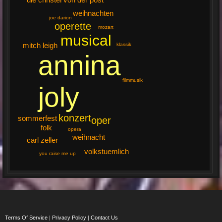
weihnachten
joe darion
operette
mozart
musical
mitch leigh
klassik
annina
filmmusik
joly
konzert
sommerfest
oper
folk
opera
weihnacht
carl zeller
volkstuemlich
you raise me up
Terms Of Service
|
Privacy Policy
|
Contact Us