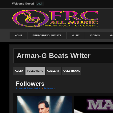
Welcome Guest!
|
Login
HOME
PERFORMING ARTISTS
MUSIC
VIDEOS
G
Arman-G Beats Writer
AUDIO
FOLLOWERS
GALLERY
GUESTBOOK
Followers
Arman-G Beats Writer
»
Followers