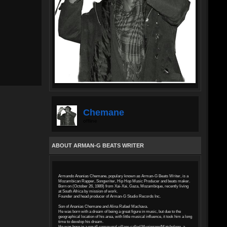
Chemane
offline
ABOUT ARMAN-G BEATS WRITER
Armando Ananias Chemane, populary known as Arman-G Beats Writer, is a
Mozambican Rapper, Songwriter, Hip Hop Music Producer and beats maker.
Born on (October 26, 1989) from Xai-Xai, Gaza, Mozambique, recently living
at South Africa by mission of work.
Founder and head producer of Arman-G Studio Records Inc.
Son of Ananias Chemane and Alina Rafael Machava.
He was born with a dream of being a great figure in music, but due to the
geographical location of his area, with little musical influence, it took him a long
time to develop his dream.
He was born in a small communal village called Muzingane/Matchelene, a