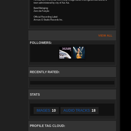
town administered by city of Xai-Xai.
Band Beloging:
Zero da Função
Official Recording Label:
Arman-G Studio Records Inc.
VIEW ALL
FOLLOWERS:
RECENTLY RATED:
STATS
IMAGES:
10
AUDIO TRACKS:
18
PROFILE TAG CLOUD: