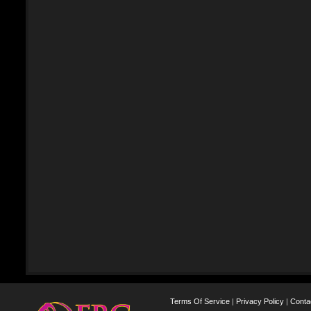
Terms Of Service
|
Privacy Policy
|
Conta