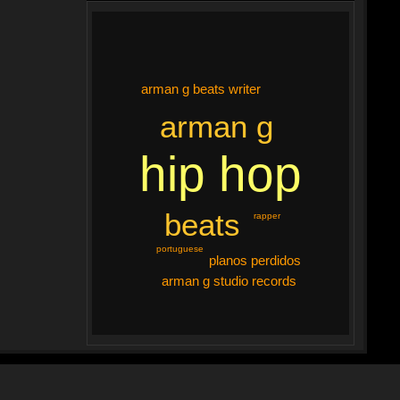
arman g beats writer
arman g
hip hop
beats
rapper
portuguese
planos perdidos
arman g studio records