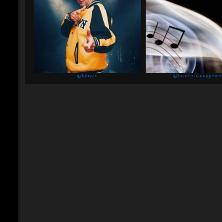
@fabyan
@marevi-managemen