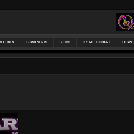
ALLERIES
GIGS/EVENTS
BLOGS
CREATE ACCOUNT
LOGIN