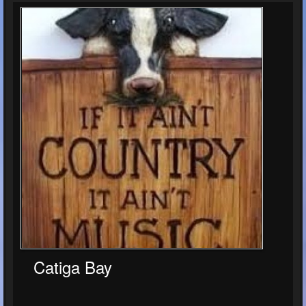
Catiga Bay