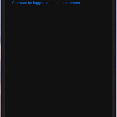
You must be logged in to post a comment