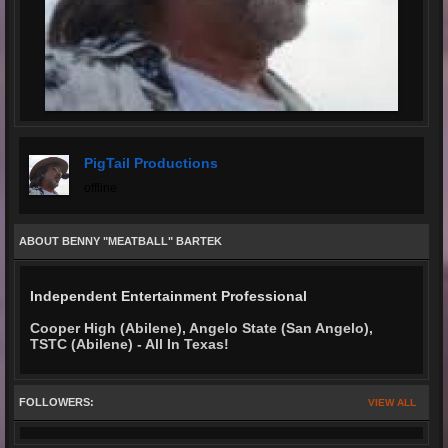
PigTail Productions
offline
ABOUT BENNY "MEATBALL" BARTEK
Independent Entertainment Professional
Cooper High (Abilene), Angelo State (San Angelo),
TSTC (Abilene) - All In Texas!
FOLLOWERS:
VIEW ALL