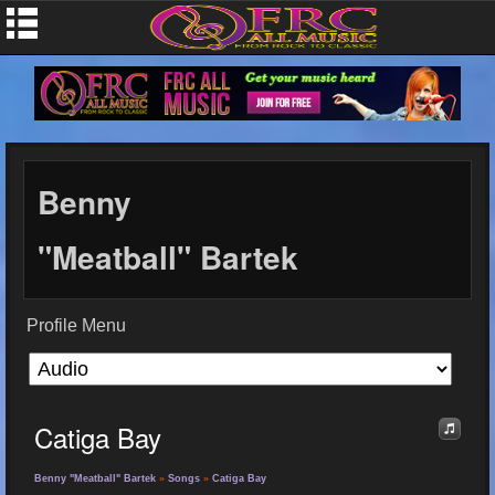
Benny
"Meatball" Bartek
Profile Menu
Catiga Bay
Benny "Meatball" Bartek
»
Songs
»
Catiga Bay