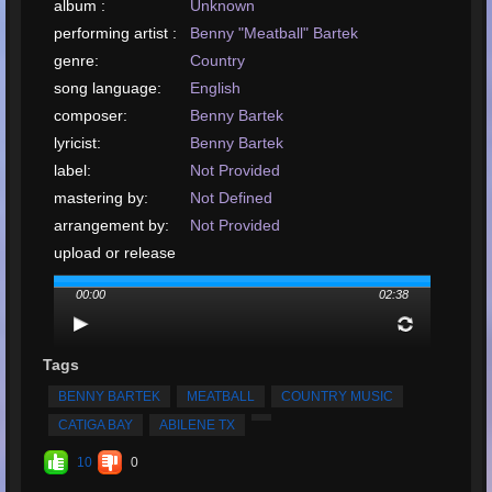
album :
Unknown
performing artist :
Benny "Meatball" Bartek
genre:
Country
song language:
English
composer:
Benny Bartek
lyricist:
Benny Bartek
label:
Not Provided
mastering by:
Not Defined
arrangement by:
Not Provided
upload or release
date:
00:00
02:38
upload your song:
MP3, 2.4MB, 00:02:39
Total Times
Played:
225
Tags
Total Times Rated:
6
BENNY BARTEK
MEATBALL
COUNTRY MUSIC
Average Rating:
5
CATIGA BAY
ABILENE TX
10
0