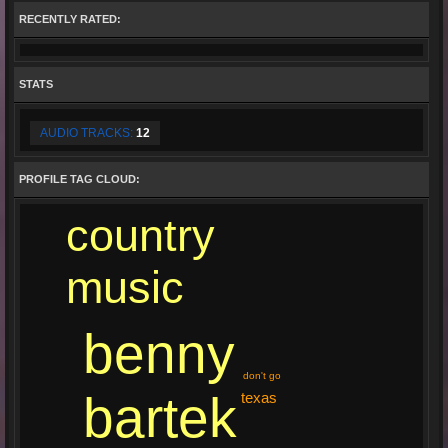
RECENTLY RATED:
STATS
AUDIO TRACKS:
12
PROFILE TAG CLOUD:
country
music
benny
don't go
bartek
texas