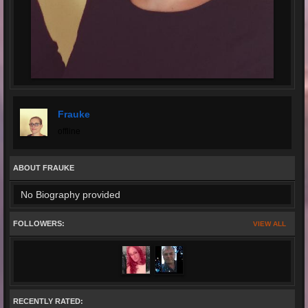
Frauke
offline
ABOUT FRAUKE
No Biography provided
FOLLOWERS:
VIEW ALL
RECENTLY RATED: