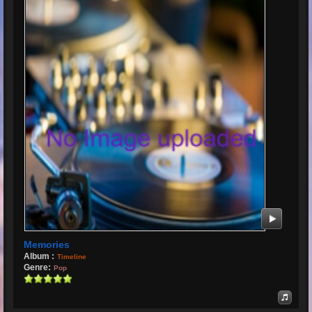
Memories
Album :
Timeline
Genre:
Pop