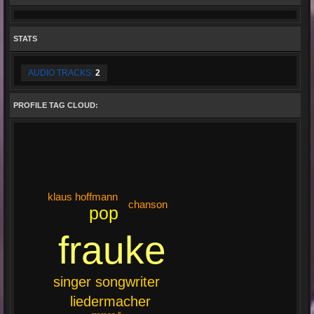
STATS
AUDIO TRACKS:
2
PROFILE TAG CLOUD:
klaus hoffmann
chanson
pop
frauke
singer songwriter
liedermacher