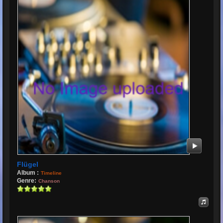
Flügel
Album :
Timeline
Genre:
Chanson