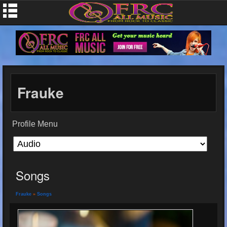
Frauke
Profile Menu
Songs
Frauke
»
Songs