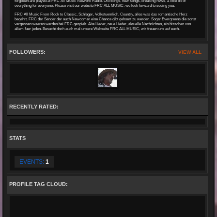
forgotten are played at FRC All Music Network Radio. Old songs, new songs, breaking news, a little bit of
everything for everyone. Please visit our website FRC ALL MUSIC, we look forward to seeing you.
FRC All Music From Rock to Classic, Schlager, Volkstuemlich, Country, alles was das romantische Herz
begehrt. FRC der Sender der auch Newcomer eine Chance gibt gehoert zu werden. Sogar Evergreens die sonst
vergessen waeren werden bei FRC gespielt. Alte Lieder, neue Lieder, aktuelle Nachrichten, ein bisschen von
allem fuer jeden. Besucht doch auch mal unsere Webseite FRC ALL MUSIC, wir freuen uns auf euch.
FOLLOWERS:
VIEW ALL
RECENTLY RATED:
STATS
EVENTS:
1
PROFILE TAG CLOUD: