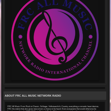
ABOUT FRC ALL MUSIC NETWORK RADIO
FRC All Music From Rock to Classic, Schlager, Volkstuemlich, Country, everything a romantic heart desires.
FRC the station that also gives newcomers a chance to be heard. Even evergreens that would otherwise be