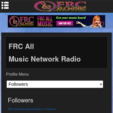
FRC All
Music Network Radio
Profile Menu
Followers
FRC All Music Network Radio
»
Followers