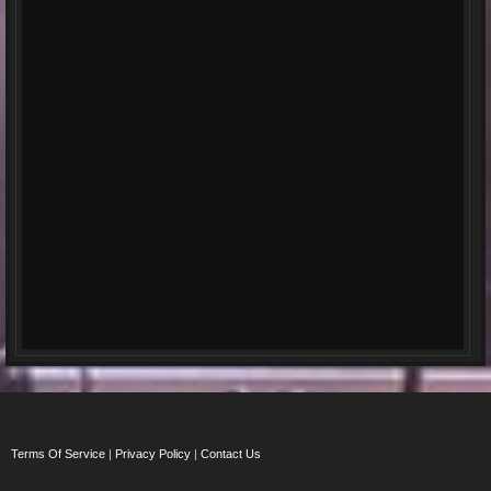
Terms Of Service
|
Privacy Policy
|
Contact Us