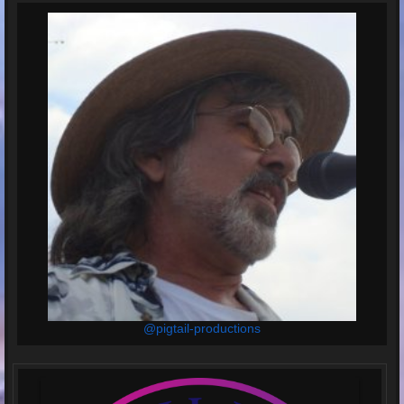
@pigtail-productions