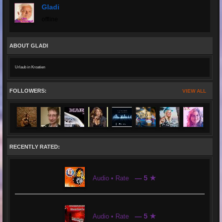
Gladi
offline
ABOUT GLADI
Urlaub in Kroatien
FOLLOWERS:
VIEW ALL
RECENTLY RATED:
— 5 ★
Audio • Rate
— 5 ★
Audio • Rate