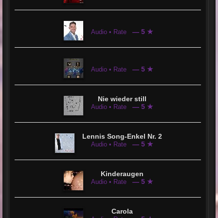
— 5 ★
Audio • Rate
— 5 ★
Audio • Rate
Nie wieder still
— 5 ★
Audio • Rate
Lennis Song-Enkel Nr. 2
— 5 ★
Audio • Rate
Kinderaugen
— 5 ★
Audio • Rate
Carola