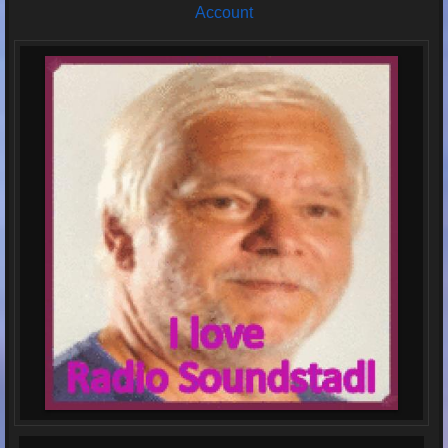
Account