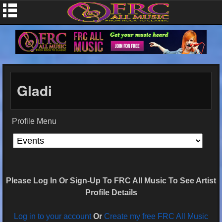
Gladi
Profile Menu
Please Log In Or Sign-Up To FRC All Music To See Artist
Profile Details
Log in to your account
Or
Create my free FRC All Music