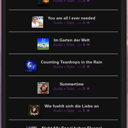
— 5 ★
Audio • Rate
You are all I ever needed
— 5 ★
Audio • Rate
Im Garten der Welt
— 5 ★
Audio • Rate
Counting Teardrops in the Rain
— 5 ★
Audio • Rate
Summertime
— 5 ★
Audio • Rate
Wie fuehlt sich die Liebe an
— 5 ★
Audio • Rate