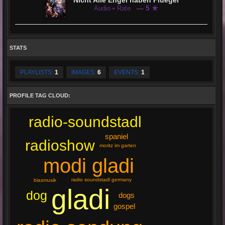
Nicht Alle Engel haben Fluegel
— 5 ★
Audio • Rate
STATS
PLAYLISTS:
1
IMAGES:
6
EVENTS:
1
PROFILE TAG CLOUD:
radio-soundstadl
spaniel
radioshow
moritz im garten
modi gladi
radio soundstadl germany
blasmusik
gladi
dog
dogs
gospel