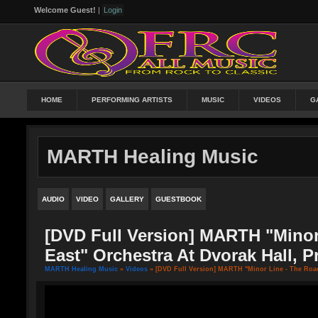
Welcome Guest!
|
Login
HOME
PERFORMING ARTISTS
MUSIC
VIDEOS
G
MARTH Healing Music
AUDIO
VIDEO
GALLERY
GUESTBOOK
[DVD Full Version] MARTH "Minor
East" Orchestra At Dvorak Hall, 
MARTH Healing Music
»
Videos
» [DVD Full Version] MARTH "Minor Line - The Road