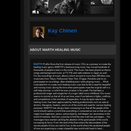
Kay Chinen
offline
ABOUT MARTH HEALING MUSIC
MARTH
Profile Since the first release of music CDs as a pioneer to create the
healing music genre, MARTH’s heartwarming music has moved hundreds of
thousands of people to tears in the world. The music has been played as theme
songs and background music at TV, FM and radio stations in Japan as well.
For the recordings of music albums which amount to more than 200 titles now,
musicians from Tokyo, Hollywood, New York, Prague, Honolulu and so on
participated on recordings, often shedding tears while playing music… What
motivated him to create such healing music was that he felt a need for beautiful
and moving music during the time when participants meet the original self in a
self-help seminar, in which he was a trainer in his youth. He had been a
professional singer and songwriter of a major label since childhood. His music
seems to remind us that all of us are love, even if we believe in fights, conflicts,
and competitions in the societies of separation. It may be quite natural that
healing music has been appreciated by healing professionals such as natural
doctors, therapists, healers, and so on of the world and used for various healing
purposes. MARTH has always been conveying to us that all the people of the
world should realize a world that everything is connected as one so that we can
regain true happiness, peace, and prosperity, and deepen our awareness to the
world of oneness. And now a journey to find the new truth has just begun… His
messages have started catching the attention of the good people of the world,
increasing its force. From the land of the East where the descendants of the
ancient people of love are said to live, to the world where the awakened people
of love are expecting to create a beautiful new world with hand in hand…