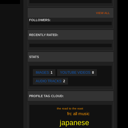
VIEW ALL
FOLLOWERS:
RECENTLY RATED:
STATS
IMAGES:
1
YOUTUBE VIDEOS:
8
AUDIO TRACKS:
2
PROFILE TAG CLOUD:
the road to the east
frc all music
japanese