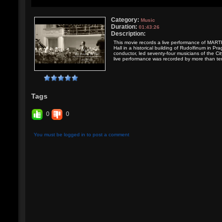
Category:
Music
Duration:
01:43:26
Description:
This movie records a live performance of MART
Hall in a historical building of Rudolfinum i
conductor, led seventy-four musicians of the Ci
live performance was recorded by more than te
Tags
0
0
You must be logged in to post a comment