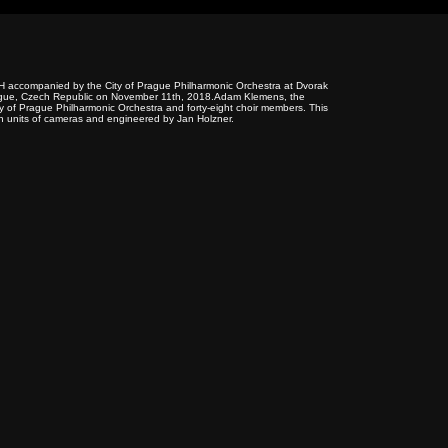
H accompanied by the City of Prague Philharmonic Orchestra at Dvorak
n Prague, Czech Republic on November 11th, 2018.Adam Klemens, the
ty of Prague Philharmonic Orchestra and forty-eight choir members. This
n units of cameras and engineered by Jan Holzner.