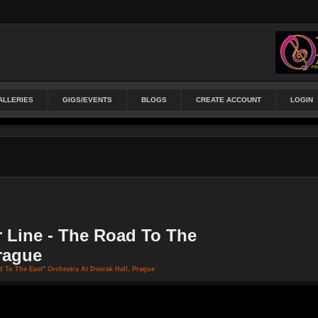
ALLERIES
GIGS/EVENTS
BLOGS
CREATE ACCOUNT
LOGIN
 Line - The Road To The
Prague
 To The East" Orchestra At Dvorak Hall, Prague