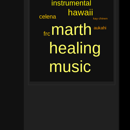
instrumental
hawaii
celena
kay chinen
marth
aukahi
frc
healing
music