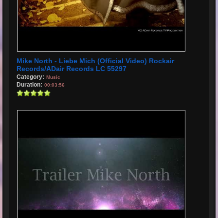
Mike North - Liebe Mich (Official Video) Rockair
Records/ADair Records LC 55297
Category:
Music
Duration:
00:03:56