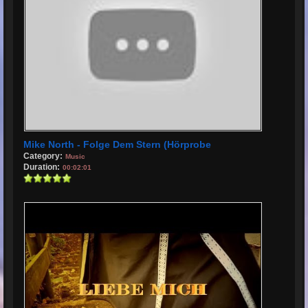
Mike North - Folge Dem Stern (Hörprobe
Category:
Music
Duration:
00:02:01