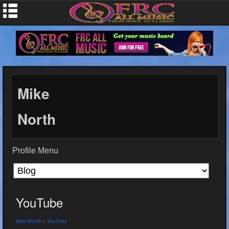
Mike
North
Profile Menu
YouTube
Mike North
»
YouTube