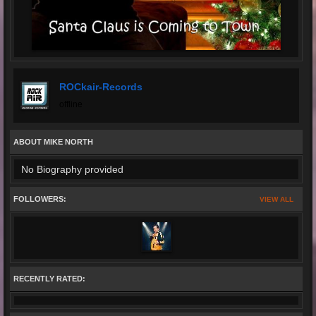
ROCkair-Records
offline
ABOUT MIKE NORTH
No Biography provided
FOLLOWERS:
VIEW ALL
RECENTLY RATED: