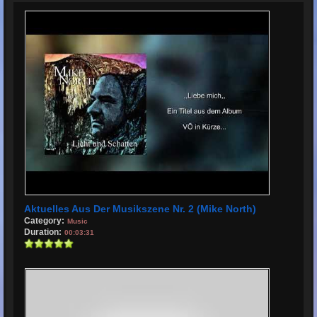
Aktuelles Aus Der Musikszene Nr. 2 (Mike North)
Category:
Music
Duration:
00:03:31