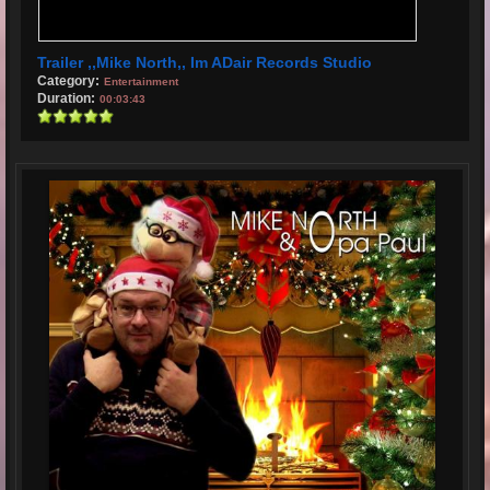
Trailer ,,Mike North,, Im ADair Records Studio
Category:
Entertainment
Duration:
00:03:43