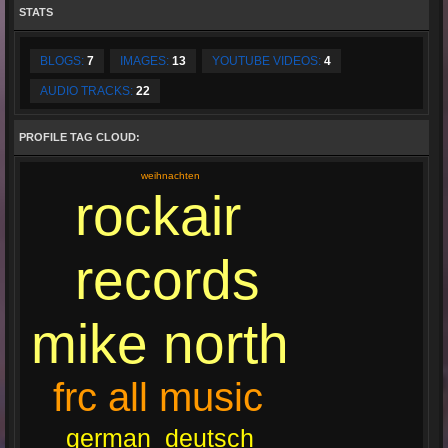
STATS
BLOGS:
7
IMAGES:
13
YOUTUBE VIDEOS:
4
AUDIO TRACKS:
22
PROFILE TAG CLOUD:
weihnachten
rockair
records
mike north
frc all music
deutsch
german