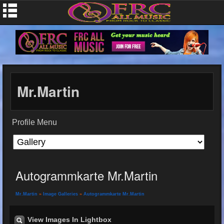
Mr.Martin
Profile Menu
Autogrammkarte Mr.Martin
Mr.Martin
»
Image Galleries
»
Autogrammkarte Mr.Martin
View Images In Lightbox