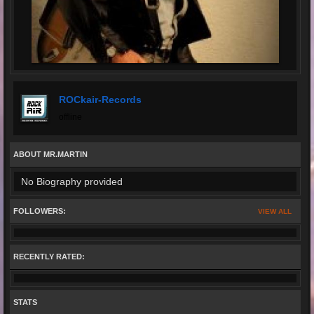
ROCkair-Records
offline
ABOUT MR.MARTIN
No Biography provided
FOLLOWERS:
VIEW ALL
RECENTLY RATED:
STATS