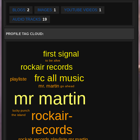
BLOGS:
2
IMAGES:
1
YOUTUBE VIDEOS:
1
AUDIO TRACKS:
19
PROFILE TAG CLOUD:
first signal
to be alive
rockair records
frc all music
playliste
mr. martin
go ahead
mr martin
rockair-
lucky punch
the island
records
rockair records playliste mr.martin