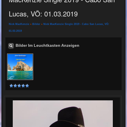
Lucas, VÖ: 01.03.2019
Nick MacKenzie
»
Bilder
»
Nick MacKenzie Single 2019 - Cabo San Lucas, VÖ:
01.03.2019
Bilder Im Leuchtkasten Anzeigen