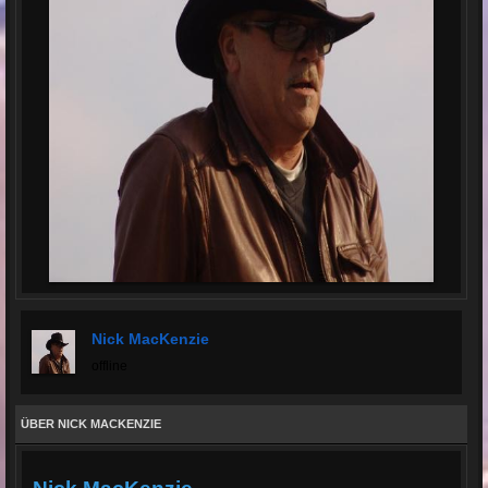
Nick MacKenzie
offline
ÜBER NICK MACKENZIE