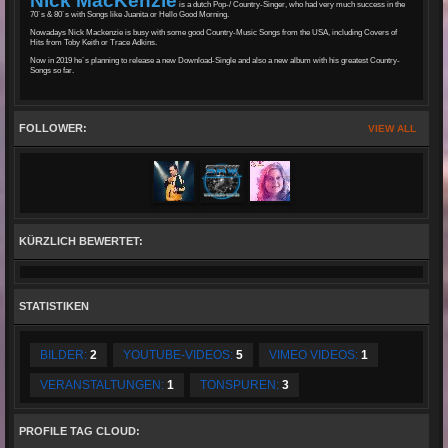
Nick MacKenzie
is a dutch Pop-/ Country-Singer, who had very much success in the
70´s & 80´s with Songs like Juanita or Hello Good Morning.
Nowadays Nick Mackenzie is busy with some good Country-Music Songs from the USA, including Covers of
Hits from Toby Keith or Trace Adkins.
Now in 2019 he´s planning to release a new Download-Single and also a new album with his greatest Country-
Songs so far.
FOLLOWER:
VIEW ALL
KÜRZLICH BEWERTET:
STATISTIKEN
BILDER:
2
YOUTUBE-VIDEOS:
5
VIMEO VIDEOS:
1
VERANSTALTUNGEN:
1
TONSPUREN:
3
PROFILE TAG CLOUD: