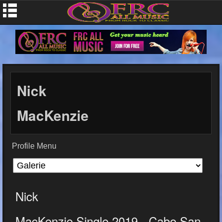
Nick
MacKenzie
Profile Menu
Nick
MacKenzie Single 2019 - Cabo San