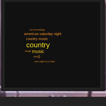
nm recordings
american saturday night
country music
country
music
single
0
pop
one night at a time