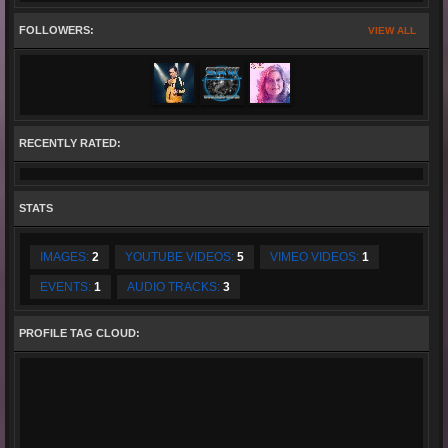
FOLLOWERS:
VIEW ALL
RECENTLY RATED:
STATS
IMAGES:
2
YOUTUBE VIDEOS:
5
VIMEO VIDEOS:
1
EVENTS:
1
AUDIO TRACKS:
3
PROFILE TAG CLOUD: