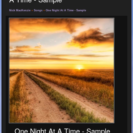
Nick MacKenzie
»
Songs
»
One Night At A Time - Sample
One Night At A Time - Sample