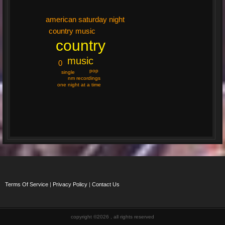
american saturday night
country music
country
music
0
pop
single
nm recordings
one night at a time
Terms Of Service
|
Privacy Policy
|
Contact Us
copyright ©2026 , all rights reserved