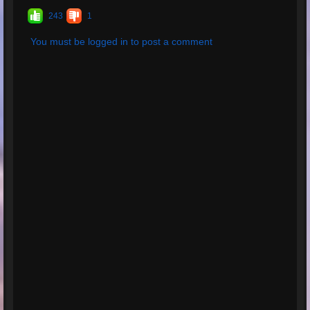
243
1
You must be logged in to post a comment