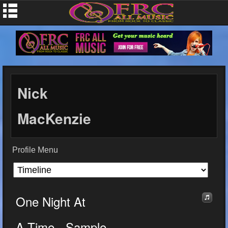
Nick
MacKenzie
Profile Menu
One Night At
A Time - Sample