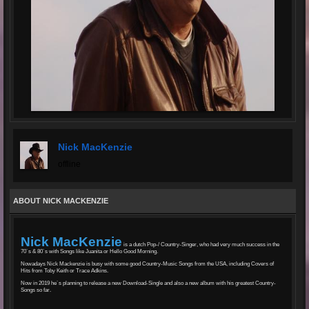
Nick MacKenzie
offline
ABOUT NICK MACKENZIE
Nick MacKenzie
is a dutch Pop-/ Country-Singer, who had very much success in the
70´s & 80´s with Songs like Juanita or Hello Good Morning.
Nowadays Nick Mackenzie is busy with some good Country-Music Songs from the USA, including Covers of
Hits from Toby Keith or Trace Adkins.
Now in 2019 he´s planning to release a new Download-Single and also a new album with his greatest Country-
Songs so far.