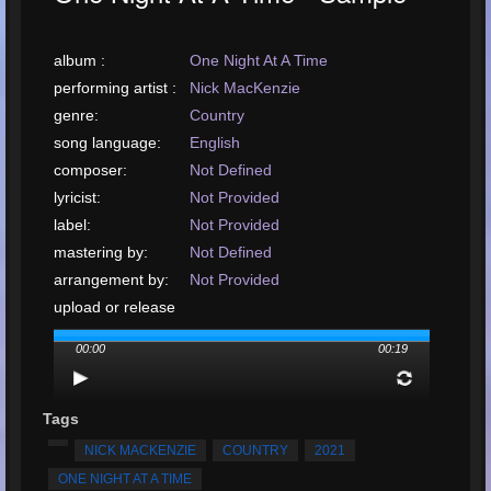
album :
One Night At A Time
performing artist :
Nick MacKenzie
genre:
Country
song language:
English
composer:
Not Defined
lyricist:
Not Provided
label:
Not Provided
mastering by:
Not Defined
arrangement by:
Not Provided
upload or release
date:
March, 2021
00:00
00:19
upload your song:
MP3, 297KB, 00:00:19
Total Times
Played:
3944
Tags
Total Times Rated:
39
NICK MACKENZIE
COUNTRY
2021
Average Rating:
4.99
ONE NIGHT AT A TIME