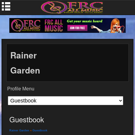
Rainer
Garden
Profile Menu
Guestbook
Rainer Garden
»
Guestbook