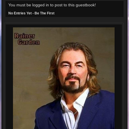
You must be logged in to post to this guestbook!
No Entries Yet - Be The First