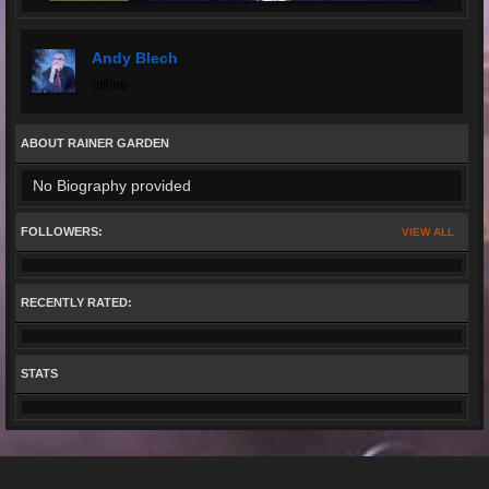
Andy Blech
offline
ABOUT RAINER GARDEN
No Biography provided
FOLLOWERS:
VIEW ALL
RECENTLY RATED:
STATS