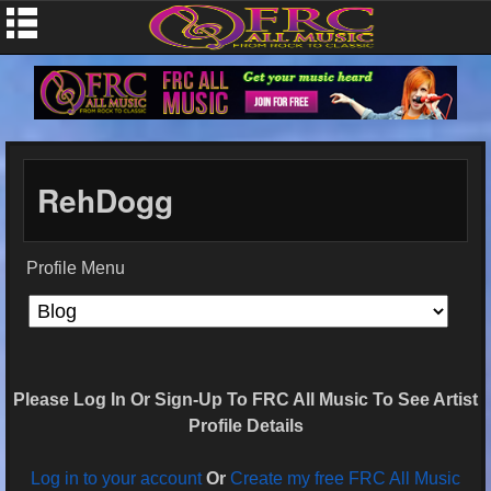
RehDogg
Profile Menu
Please Log In Or Sign-Up To FRC All Music To See Artist
Profile Details
Log in to your account
Or
Create my free FRC All Music