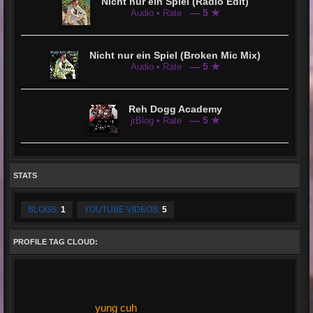
Nicht nur ein Spiel (Radio Edit)
— 5 ★
Audio • Rate
Nicht nur ein Spiel (Broken Mic Mix)
— 5 ★
Audio • Rate
Reh Dogg Academy
— 5 ★
jrBlog • Rate
STATS
BLOGS:
1
YOUTUBE VIDEOS:
5
PROFILE TAG CLOUD:
yung cuh