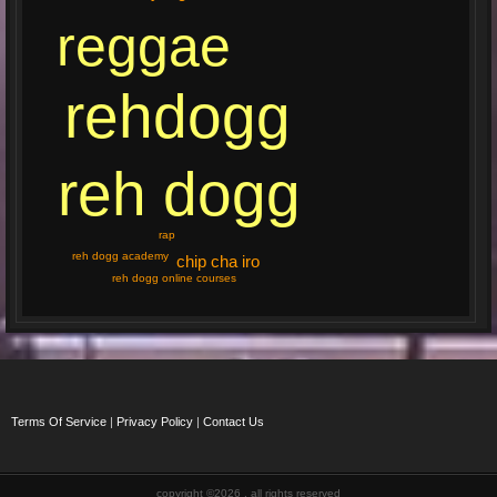
reggae
rehdogg
reh dogg
rap
reh dogg academy
chip cha iro
reh dogg online courses
Terms Of Service
|
Privacy Policy
|
Contact Us
copyright ©2026 , all rights reserved