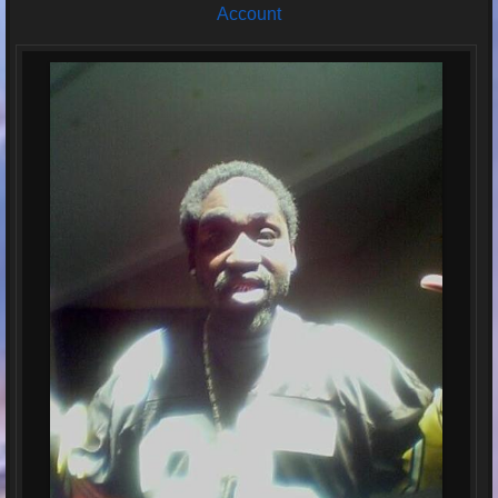
Account