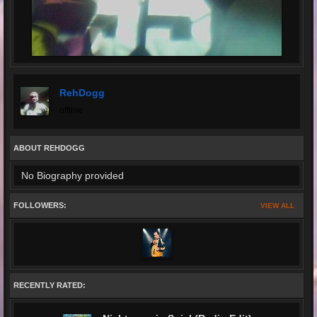
RehDogg
offline
ABOUT REHDOGG
No Biography provided
FOLLOWERS:
VIEW ALL
RECENTLY RATED: