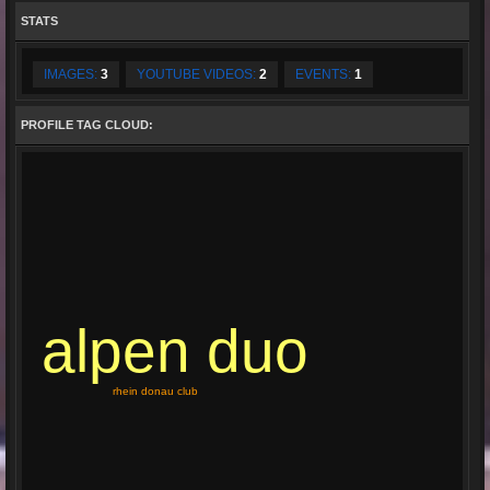
STATS
IMAGES:
3
YOUTUBE VIDEOS:
2
EVENTS:
1
PROFILE TAG CLOUD:
alpen duo
rhein donau club