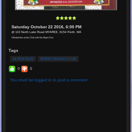
Saturday October 22 2016, 6:00 PM
@ 110 North Lake Road MYAREE, 6154 Perth. WA
Oktoberfest at the Club with the Alpen Duo
Tags
ALPEN DUO
RHEIN DONAU CLUB
0
0
You must be logged in to post a comment