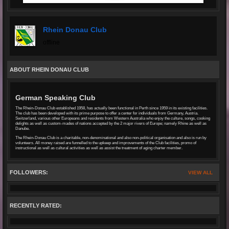
Rhein Donau Club
offline
ABOUT RHEIN DONAU CLUB
German Speaking Club
The Rhein-Donau Club established 1958, has actually been functional in Perth since 1959 in its existing facilities.
The club has been developed with its prime purpose to offer a center for individuals from Germany, Austria.
Switzerland, various other Europeans and residents from Western Australia who enjoy the culture, songs, cooking
delights as well as custom-mades of nations accepted by the 2 major rivers of Europe; namely Rhine as well as
Danube.
The Rhein-Donau Club is a charitable, non-denominational and also non-political organisation and also is run by
volunteers. All money raised are funnelled to the upkeep and improvements of the Club facilities, promo of
instructional as well as cultural activities as well as assist the treatment of aging charter member.
FOLLOWERS:
VIEW ALL
RECENTLY RATED: