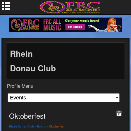
Rhein
Donau Club
Profile Menu
Oktoberfest
Rhein Donau Club
»
Events
» Oktoberfest