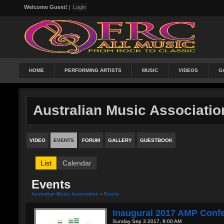
Welcome Guest!
|
Login
HOME
PERFORMING ARTISTS
MUSIC
VIDEOS
G
Australian Music Associatio
VIDEO
EVENTS
FORUM
GALLERY
GUESTBOOK
List
Calendar
Events
Australian Music Association
»
Events
Inaugural 2017 AMP Conf
Sunday Sep 3 2017, 9:00 AM