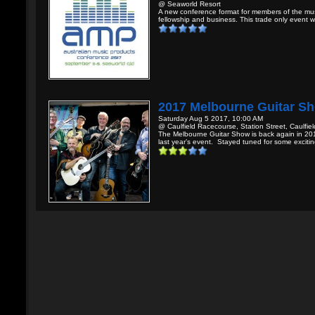
@ Seaworld Resort
A new conference format for members of the mus
fellowship and business. This trade only event wil
2017 Melbourne Guitar S
Saturday Aug 5 2017, 10:00 AM
@ Caulfield Racecourse, Station Street, Caulfield
The Melbourne Guitar Show is back again in 201
last year’s event. Stayed tuned for some excitin