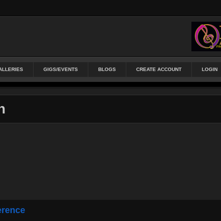
ALLERIES
GIGS/EVENTS
BLOGS
CREATE ACCOUNT
LOGIN
n
erence