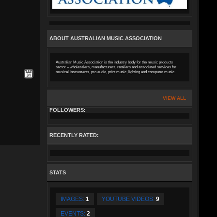
ABOUT AUSTRALIAN MUSIC ASSOCIATION
Australian Music Association is the industry body for the music products
sector – wholesalers, manufacturers, retailers and associated services for
musical instruments, pro audio, print music, lighting and computer music.
VIEW ALL
FOLLOWERS:
RECENTLY RATED:
STATS
IMAGES:
1
YOUTUBE VIDEOS:
9
EVENTS:
2