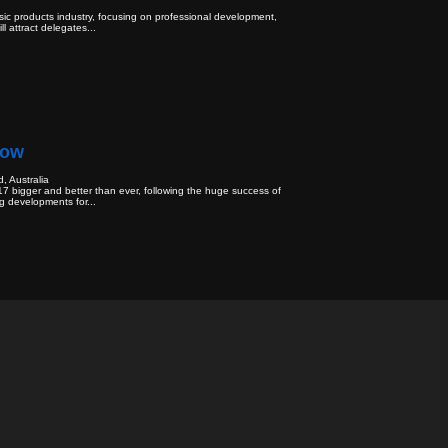
ic products industry, focusing on professional development,
l attract delegates...
how
, Australia
7 bigger and better than ever, following the huge success of
g developments for...