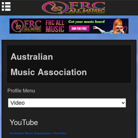
Australian
Music Association
Profile Menu
YouTube
Australian Music Association
»
YouTube