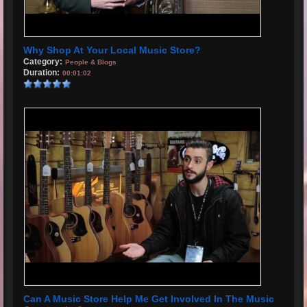
Why Shop At Your Local Music Store?
Category:
People & Blogs
Duration:
00:01:02
Can A Music Store Help Me Get Involved In The Music