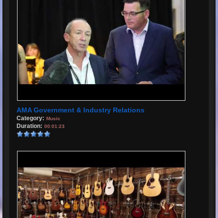
AMA Government & Industry Relations
Category:
Music
Duration:
00:01:23