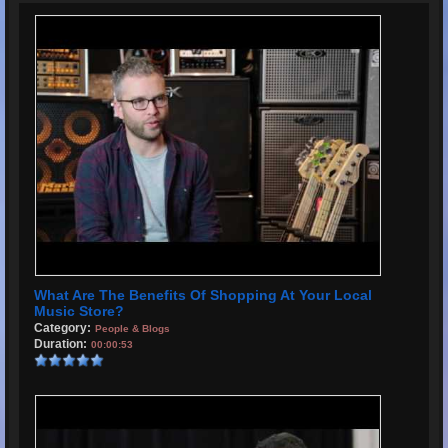
What Are The Benefits Of Shopping At Your Local
Music Store?
Category:
People & Blogs
Duration:
00:00:53