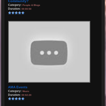
Community?
Category:
People & Blogs
Duration:
00:00:50
AMA Events
Category:
Music
Duration:
00:02:20