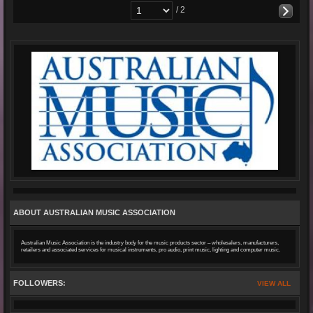
/ 2
ABOUT AUSTRALIAN MUSIC ASSOCIATION
Australian Music Association is the industry body for the music products sector – wholesalers, manufacturers,
retailers and associated services for musical instruments, pro audio, print music, lighting and computer music.
FOLLOWERS:
VIEW ALL