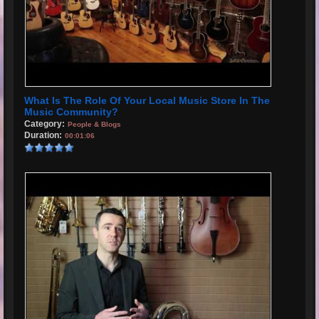
What Is The Role Of Your Local Music Store In The
Music Community?
Category:
People & Blogs
Duration:
00:01:06