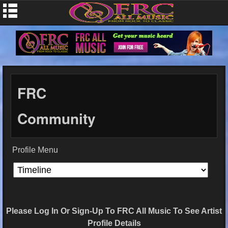
FRC
Community
Profile Menu
Please Log In Or Sign-Up To FRC All Music To See Artist
Profile Details