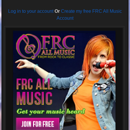
Log in to your account
Or
Create my free FRC All Music
Account