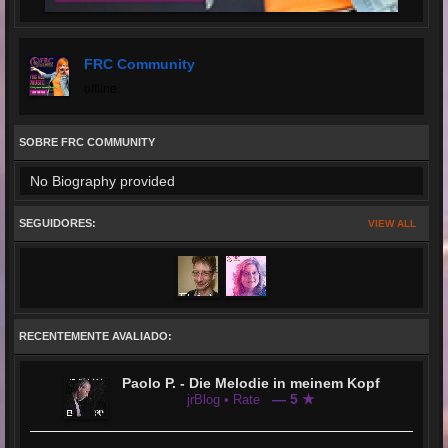
FRC Community
offline
SOBRE FRC COMMUNITY
No Biography provided
SEGUIDORES:
VIEW ALL
RECENTEMENTE AVALIADO:
Paolo P. - Die Melodie in meinem Kopf
— 5 ★
jrBlog • Rate