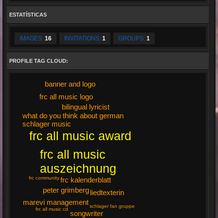
ESTATÍSTICAS
IMAGES:
16
INVITATIONS:
1
GROUPS:
1
PROFILE TAG CLOUD:
banner and logo
frc all music logo
bilingual lyricist
what do you think about german
schlager music
frc all music award
frc all music
auszeichnung
frc community
frc kalenderblatt
peter grimberg
liedtexterin
marevi management
schlager fan gruppe
frc all music cd
songwriter