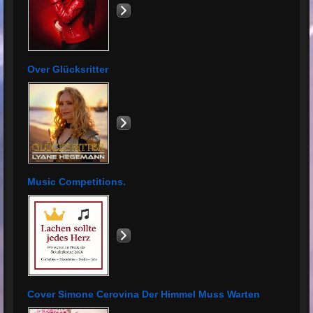
Over Glücksritter
Music Competitions.
Cover Simone Cerovina Der Himmel Muss Warten