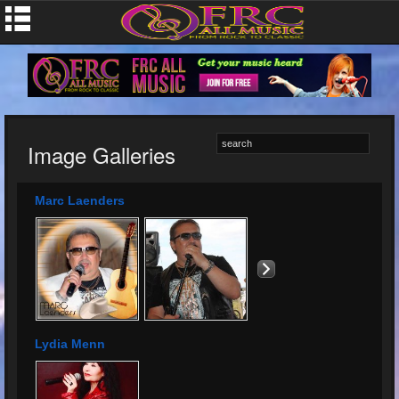
Image Galleries
Marc Laenders
Lydia Menn