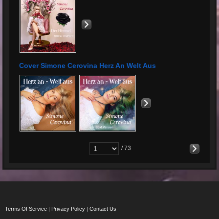
Cover Simone Cerovina Herz An Welt Aus
/ 73
Terms Of Service
|
Privacy Policy
|
Contact Us