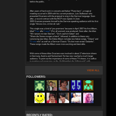
before the public.
After years of hard work in concerts and Italian "Piano bars”, a magical
meeting occurred in 2004 with his current producer, Luis Stuflesser who
presented Graziano with the proposal to sing in the German language. Soon
after, a record contract with the MCP was signed. In June
2005 Graziano presents himself to the German speaking audience with his first
single "Amore mio, ich bin dir nah."
This single was a kind of ‘pre-premiere’ because in April 2007 his first Album,
titled “
Fuer
alle
Frauen
” (For all women) was produced. Soon after, the titles
“Wir tanzen mit den Sternen”, “Dich zaerlich lieben” and
“Wenn die Sonne morgen scheint”, followed. In addition to these very
convincing new titles, the Debut Album includes two Italian songs, “Volare” and
“
O sole
mio” as well as a German Classic “Du bist mein erster Gedanke”.
These songs made the Album even more exciting and desirable.
With some of those titles Graziano was involved in about 17 television shows
in Germany, Austria and Switzerland. He has now reached a much larger
audience. To point out the importance of some of these TV shows, it is suffice
to mention such programs as the „Frühlingsfest der Volksmusik“ with
Florian Silbereisen, or "Musikantendampfer" with Maxi Arland, with whom he
also participated between January and March 2008 in the big tour
("Musikantendampfer 2008") through many German cities.
VIEW ALL
FOLLOWERS:
During these years Graziano stands out, succeeding as a composer, writing
for various artists. His greatest achievements so far were celebrated in 2006
when he, together with Luis Stuflesser and Nadia Muigg wrote the title
“Ich schenk dir Liebe” for the Duo Vincent and Fernando who achieved at the
“Grand Prix der Volksmusik Finale”, second place.
His first Gold Record as a composer was awarded in 2007 for the song called
“In einer schoeneren Welt” that he had co-written with Luis Stuflesser and
Hans Greiner. He performed this beautiful song as a Duet with the outstanding
voice of Belsy in many TV shows.
In the Summer of 2009 Graziano’s second CD “
Romantica
” was produced.
This CD includes “Liebe ohne Traenen gibt es nicht” as well as
RECENTLY RATED:
“Wie ein buntes Festival,” receiving enormous approval on radio and