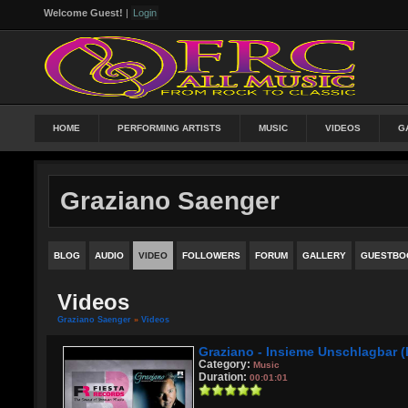
Welcome Guest!
|
Login
HOME
PERFORMING ARTISTS
MUSIC
VIDEOS
G
Graziano Saenger
BLOG
AUDIO
VIDEO
FOLLOWERS
FORUM
GALLERY
GUESTBO
Videos
Graziano Saenger
»
Videos
Graziano - Insieme Unschlagbar 
Category:
Music
Duration:
00:01:01