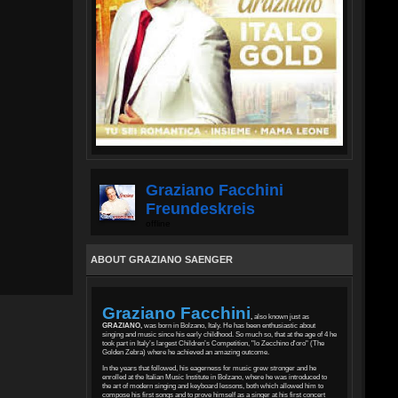
Graziano Facchini
Freundeskreis
offline
ABOUT GRAZIANO SAENGER
Graziano Facchini
,
also known just as
GRAZIANO,
was born in Bolzano, Italy. He has been enthusiastic about
singing and music since his early childhood. So much so, that at the age of 4 he
took part in Italy’s largest Children’s Competition, "lo Zecchino d'oro" (The
Golden Zebra) where he achieved an amazing outcome.
In the years that followed, his eagerness for music grew stronger and he
enrolled at the Italian Music Institute in Bolzano, where he was introduced to
the art of modern singing and keyboard lessons, both which allowed him to
compose his first songs and to prove himself as a singer at his first concert