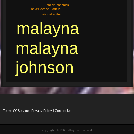
cherlin cheribien
never love you again
national anthem
malayna
malayna
johnson
Terms Of Service
|
Privacy Policy
|
Contact Us
copyright ©2026 , all rights reserved