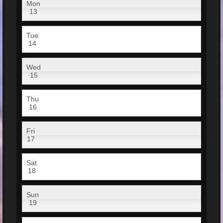
Mon
13
Tue
14
Wed
15
Thu
16
Fri
17
Sat
18
Sun
19