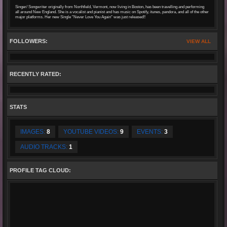
Singer/ Songwriter originally from Northfield, Vermont, now living in Boston, has been travelling and performing
all around New England. She is a vocalist and pianist and has music on Spotify, itunes, pandora, and all of the other
major platforms. Her new Single "Never Love You Again" was just released!!
FOLLOWERS:
VIEW ALL
RECENTLY RATED:
STATS
IMAGES:
8
YOUTUBE VIDEOS:
9
EVENTS:
3
AUDIO TRACKS:
1
PROFILE TAG CLOUD: