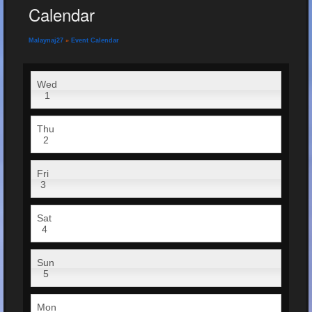
Calendar
Malaynaj27
»
Event Calendar
Wed
1
Thu
2
Fri
3
Sat
4
Sun
5
Mon