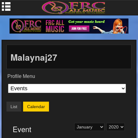
Malaynaj27
Profile Menu
List
Calendar
Event