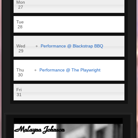
Mon
27
Tue
28
Wed
Performance @ Blackstrap BBQ
29
Thu
Performance @ The Playwright
30
Fri
31