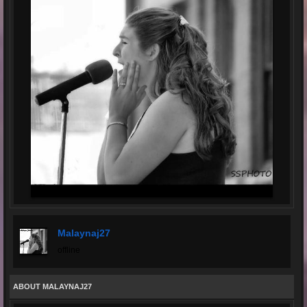
Malaynaj27
offline
ABOUT MALAYNAJ27