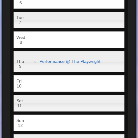
6
Tue
7
Wed
8
Thu
Performance @ The Playwright
9
Fri
10
Sat
11
Sun
12