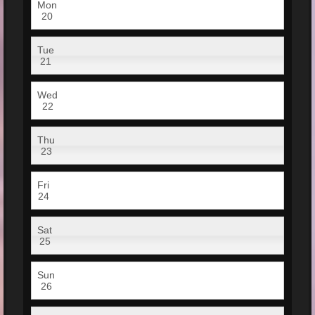
Mon
20
Tue
21
Wed
22
Thu
23
Fri
24
Sat
25
Sun
26