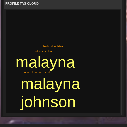
PROFILE TAG CLOUD:
cherlin cheribien
national anthem
malayna
never love you again
malayna
johnson