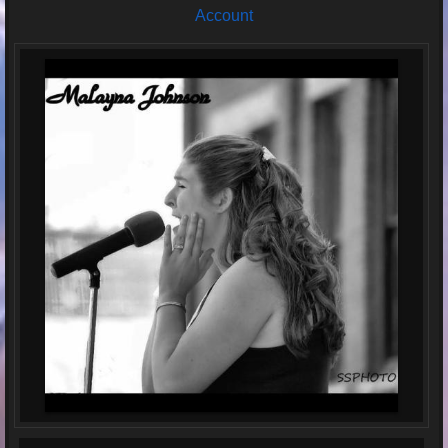
Account