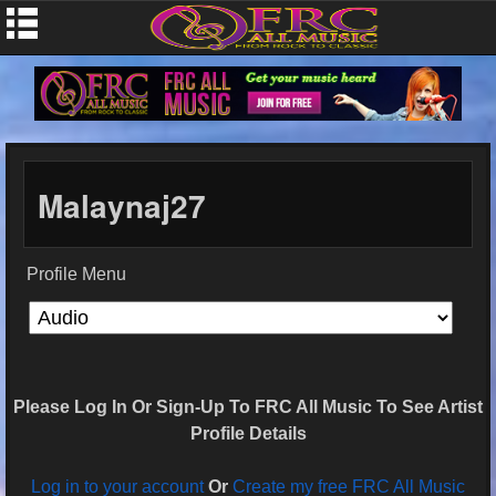
Malaynaj27
Profile Menu
Please Log In Or Sign-Up To FRC All Music To See Artist
Profile Details
Log in to your account
Or
Create my free FRC All Music