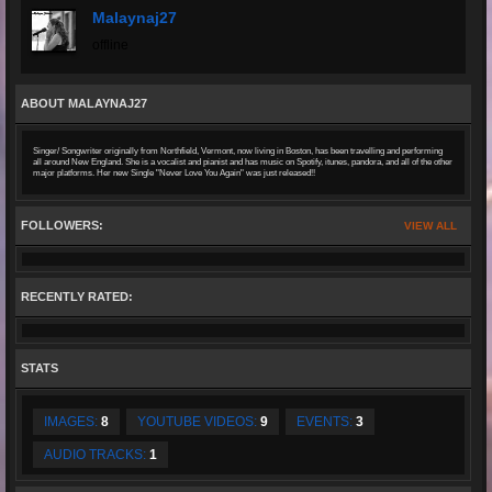
Malaynaj27
offline
ABOUT MALAYNAJ27
Singer/ Songwriter originally from Northfield, Vermont, now living in Boston, has been travelling and performing
all around New England. She is a vocalist and pianist and has music on Spotify, itunes, pandora, and all of the other
major platforms. Her new Single "Never Love You Again" was just released!!
FOLLOWERS:
VIEW ALL
RECENTLY RATED:
STATS
IMAGES:
8
YOUTUBE VIDEOS:
9
EVENTS:
3
AUDIO TRACKS:
1