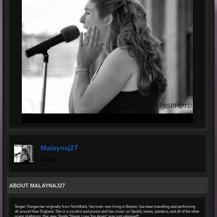
Malaynaj27
offline
ABOUT MALAYNAJ27
Singer/ Songwriter originally from Northfield, Vermont, now living in Boston, has been travelling and performing
all around New England. She is a vocalist and pianist and has music on Spotify, itunes, pandora, and all of the other
major platforms. Her new Single "Never Love You Again" was just released!!