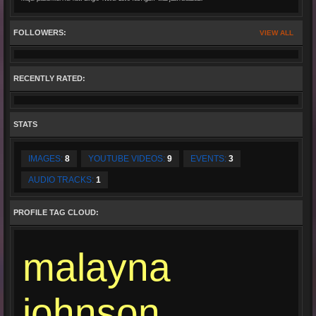
FOLLOWERS:
VIEW ALL
RECENTLY RATED:
STATS
IMAGES:
8
YOUTUBE VIDEOS:
9
EVENTS:
3
AUDIO TRACKS:
1
PROFILE TAG CLOUD:
malayna
johnson