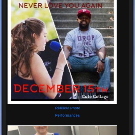
Release Photo
Performances