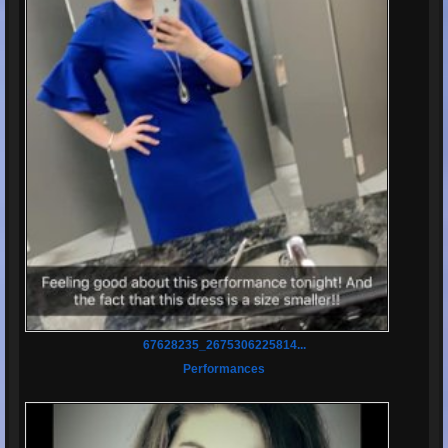
67628235_2675306225814...
Performances