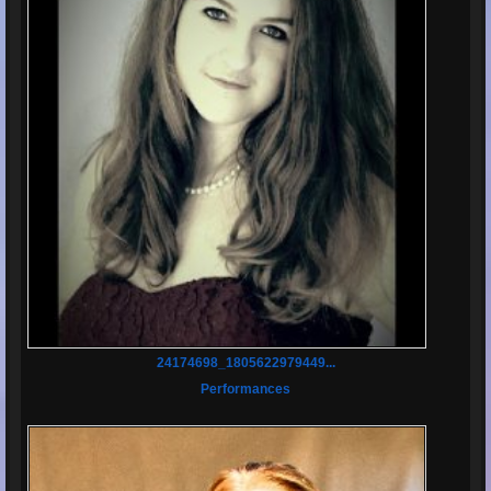
24174698_1805622979449...
Performances