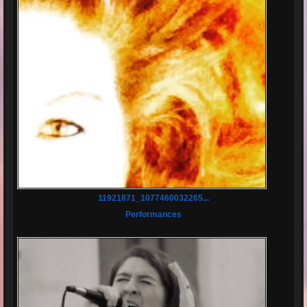
11921871_1077460032265...
Performances