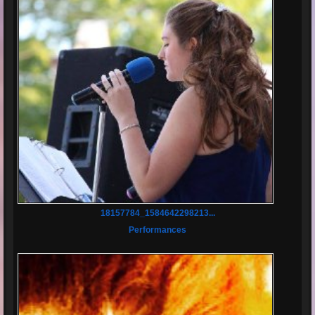
18157784_1584642298213...
Performances