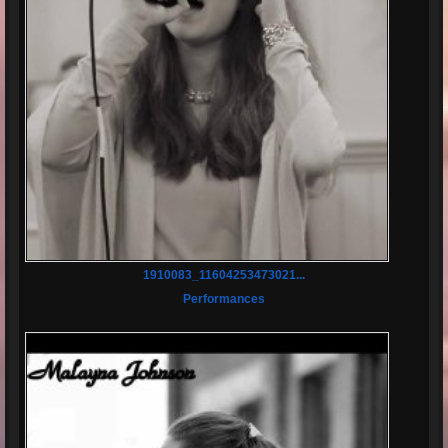
1910083_11604253473021...
Performances