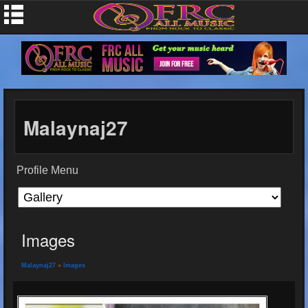
Malaynaj27
Profile Menu
Images
Malaynaj27
»
Images