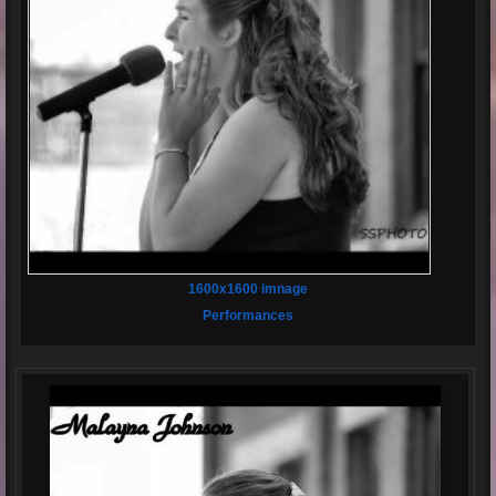
1600x1600 imnage
Performances