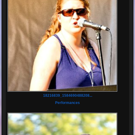
18216839_1584690488208...
Performances