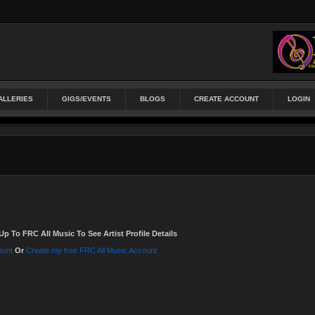
ALLERIES
GIGS/EVENTS
BLOGS
CREATE ACCOUNT
LOGIN
Up To FRC All Music To See Artist Profile Details
ount
Or
Create my free FRC All Music Account