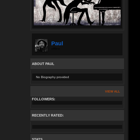
Paul
offline
ABOUT PAUL
No Biography provided
VIEW ALL
FOLLOWERS:
RECENTLY RATED:
STATS