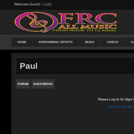
Welcome Guest!
|
Login
HOME
PERFORMING ARTISTS
MUSIC
VIDEOS
G
Paul
FORUM
GUESTBOOK
Please Log In Or Sign-
Log in to your acc