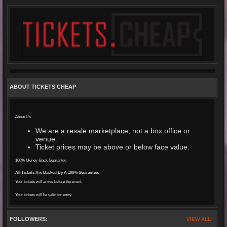
ABOUT TICKETS CHEAP
About Us
We are a resale marketplace, not a box office or
venue.
Ticket prices may be above or below face value.
100% Money-Back Guarantee
All Tickets Are Backed By A 100% Guarantee.
Your tickets will arrive before the event.
Your tickets will be valid for entry.
FOLLOWERS:
VIEW ALL