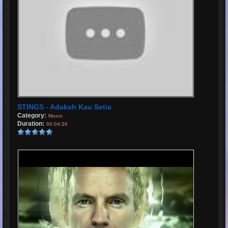
STINGS - Adakah Kau Setia
Category:
Music
Duration:
00:04:26