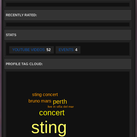
RECENTLY RATED:
STATS
YOUTUBE VIDEOS:
52
EVENTS:
4
PROFILE TAG CLOUD:
sting concert
perth
bruno mars
live in viña del mar
concert
sting