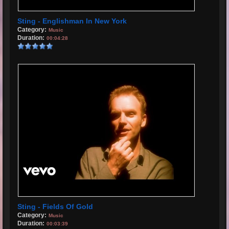
Sting - Englishman In New York
Category:
Music
Duration:
00:04:28
Sting - Fields Of Gold
Category:
Music
Duration:
00:03:39