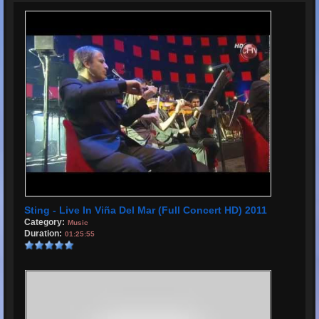
Sting - Live In Viña Del Mar (Full Concert HD) 2011
Category:
Music
Duration:
01:25:55