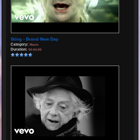
Sting - Brand New Day
Category:
Music
Duration:
00:04:00