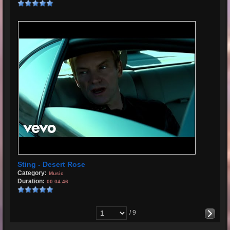
Sting - Desert Rose
Category:
Music
Duration:
00:04:46
/ 9