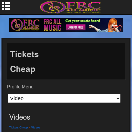
Tickets
Cheap
Profile Menu
Videos
Tickets Cheap
»
Videos