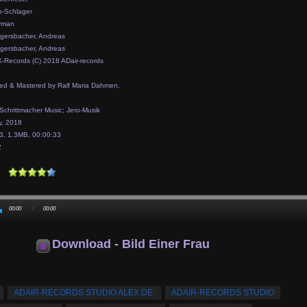
-Schlager
rman
gersbacher, Andreas
gersbacher, Andreas
-Records (C) 2018 ADair-records
ed & Mastered by Ralf Maria Dahmen,
 Schrittmacher Music; Jero-Musik
, 2018
, 1.3MB, 00:00:33
2
00:00
/
00:00
Download - Bild Einer Frau
ADAIR-RECORDS STUDIO ALEX DE.
ADAIR-RECORDS STUDIO