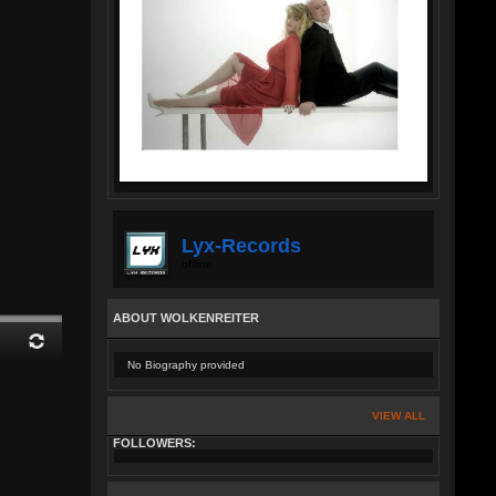
Lyx-Records
offline
ABOUT WOLKENREITER
No Biography provided
VIEW ALL
FOLLOWERS: