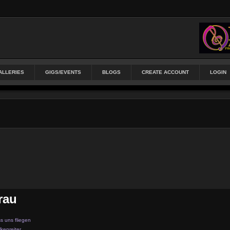
ALLERIES
GIGS/EVENTS
BLOGS
CREATE ACCOUNT
LOGIN
rau
s uns fliegen
kenreiter