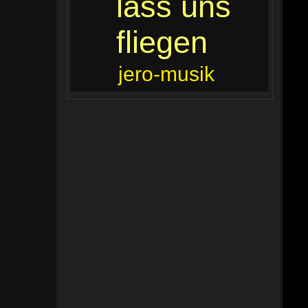
lass uns
fliegen
jero-musik