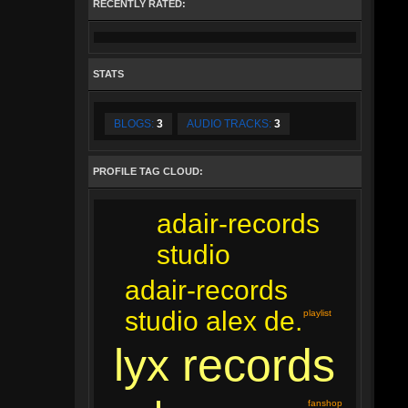
RECENTLY RATED:
STATS
BLOGS:
3
AUDIO TRACKS:
3
PROFILE TAG CLOUD:
adair-records
studio
adair-records
studio alex de.
playlist
lyx records
fanshop