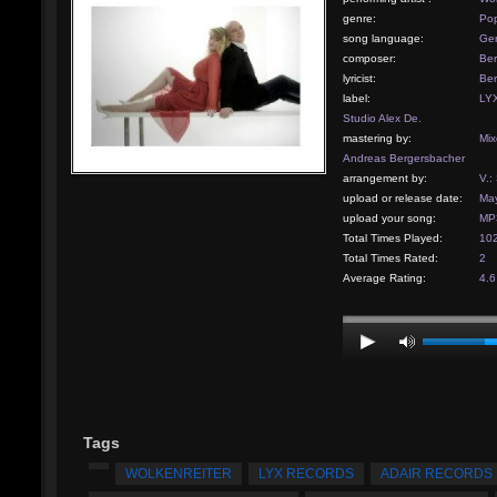
genre:
Pop
song language:
Ge
composer:
Ber
lyricist:
Ber
label:
LYX
Studio Alex De.
mastering by:
Mix
Andreas Bergersbacher
arrangement by:
V.:
upload or release date:
May
upload your song:
MP3
Total Times Played:
10
Total Times Rated:
2
Average Rating:
4.6
Tags
WOLKENREITER
LYX RECORDS
ADAIR RECORDS