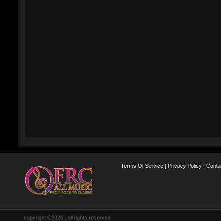
Terms Of Service
|
Privacy Policy
|
Conta
copyright ©2026 , all rights reserved