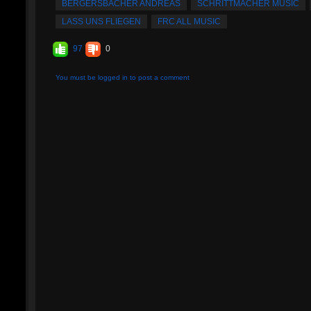
BERGERSBACHER ANDREAS
SCHRITTMACHER MUSIC
LASS UNS FLIEGEN
FRC ALL MUSIC
97
0
You must be logged in to post a comment