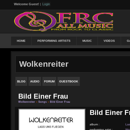
Welcome Guest!
|
Login
HOME
PERFORMING ARTISTS
MUSIC
VIDEOS
G
Wolkenreiter
BLOG
AUDIO
FORUM
GUESTBOOK
Bild Einer Frau
Wolkenreiter
»
Songs
»
Bild Einer Frau
Bild Einer F
album :
Las
performing artist :
Wol