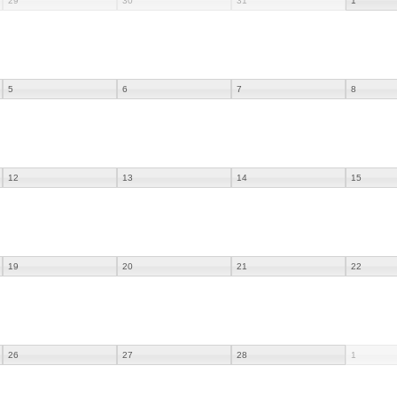
29
30
31
1
5
6
7
8
12
13
14
15
19
20
21
22
26
27
28
1