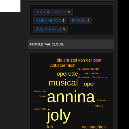
YOUTUBE VIDEOS:
5
VIMEO VIDEOS:
9
EVENTS:
4
AUDIOTRACKS:
4
PROFILE TAG CLOUD:
die christel von der post
volkstuemlich
you raise me up
operette
joe darion
the man of la mancha
musical
oper
annina
filmmusik
mozart
klassik
opera
joly
elisabeth
folk
weihnachten