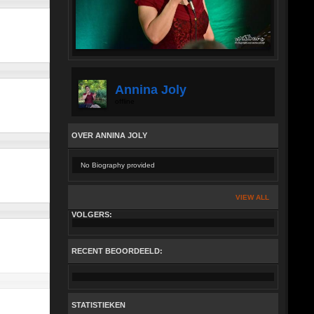
Annina Joly
offline
OVER ANNINA JOLY
No Biography provided
VIEW ALL
VOLGERS:
RECENT BEOORDEELD:
STATISTIEKEN