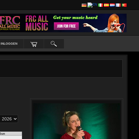
INLOGGEN
Sun