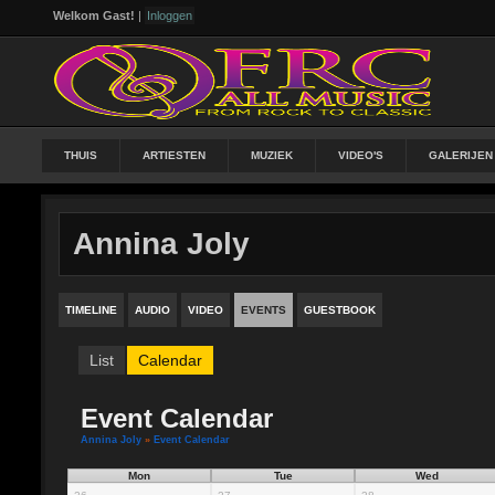
Welkom Gast!
|
Inloggen
THUIS
ARTIESTEN
MUZIEK
VIDEO'S
GALERIJEN
Annina Joly
TIMELINE
AUDIO
VIDEO
EVENTS
GUESTBOOK
List
Calendar
Event Calendar
Annina Joly
»
Event Calendar
Mon
Tue
Wed