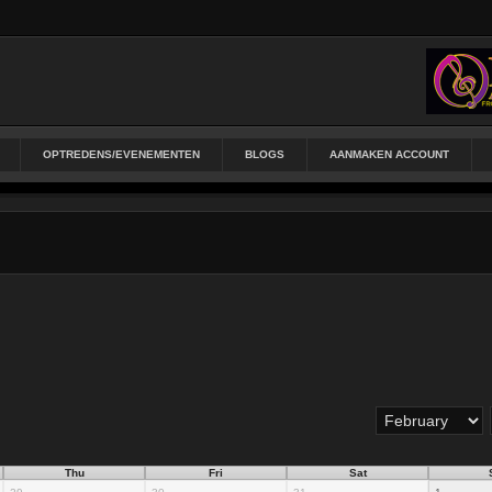
OPTREDENS/EVENEMENTEN
BLOGS
AANMAKEN ACCOUNT
Thu
Fri
Sat