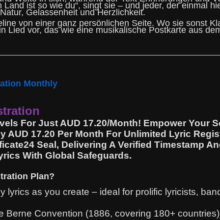
and ist so wie du“, singt sie – und jeder, der einmal hi
atur, Gelassenheit und Herzlichkeit.
eline von einer ganz persönlichen Seite. Wo sie sonst Kl
in Lied vor, das wie eine musikalische Postkarte aus dem
ration Monthly
stration
Levels For Just AUD 17.20/Month! Empower Your S
ly AUD 17.20 Per Month For Unlimited Lyric Regis
icate24 Seal, Delivering A Verified Timestamp A
Lyrics With Global Safeguards.
tration Plan?
lyrics as you create – ideal for prolific lyricists, b
 Berne Convention (1886, covering 180+ countries), 