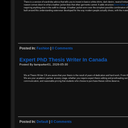
There is a version of wardrobe advice that tells you to invest in basics white shirts, dark denim, neutral knitw
reason comes down to what a leather jacket does that other garments cannot. It adds structure
brown biker j
requiring anything else in the outfit to change. A leather jacket worn over the simplest possible combination of
built around this understanding outerwear developed for the way modern people actually dress, with the materi
Posted In:
Fashion
|
0 Comments
Expert PhD Thesis Writer In Canada
Posted By liamparker01, 2026-05-30
We at Thesis Writer CA are aware that your thesis is the result of years of dedication and hard work. From th
We are your academic partner at every stage, whether you require expert thesis editing and proofreading serv
communication, and reasonable pricing that students who choose to purchase theses online deserve.
Posted In:
Default
|
0 Comments