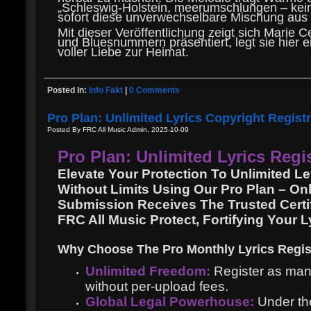
„Schleswig-Holstein, meerumschlungen – kein L
sofort diese unverwechselbare Mischung aus N
Mit dieser Veröffentlichung zeigt sich Marie C
und Bluesnummern präsentiert, legt sie hier e
voller Liebe zur Heimat.
Posted In:
Info Fakt
|
0 Comments
Pro Plan: Unlimited Lyrics Copyright Regist
Posted By FRC All Music Admin, 2025-10-09
Pro Plan: Unlimited Lyrics Regi
Elevate Your Protection To Unlimited 
Without Limits Using Our Pro Plan – On
Submission Receives The Trusted Certif
FRC All Music Protect, Fortifying Your 
Why Choose The Pro Monthly Lyrics Regis
Unlimited Freedom:
Register as many 
without per-upload fees.
Global Legal Powerhouse:
Under the