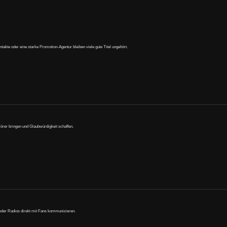
te oder eine starke Promotion-Agentur bleiben viele gute Titel ungehört.
Hörer bringen und Glaubwürdigkeit schaffen.
 oder Radios direkt mit Fans kommunizieren.