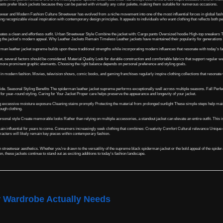
asts prefer black jackets because they can be paired with virtually any color palette, making them suitable for numerous occasions.
twear and Modern Fashion Culture Streetwear has evolved from a niche movement into one of the most influential forces in global fash
ng recognizable visual inspiration with contemporary design principles. It appeals to individuals who want clothing that reflects both
eates a clean and effortless outfit. Urban Streetwear Style Combine the jacket with: Cargo pants Oversized hoodie High-top sneaker
ng the jacket's modern appeal. Why Leather Jackets Remain Timeless Leather jackets have maintained their popularity for generations be
erman leather jacket supreme builds upon these traditional strengths while incorporating modern influences that resonate with today's f
several factors should be considered. Material Quality Look for durable construction and comfortable fabrics that support regular wear
 more prominent graphic elements. Choosing the right balance depends on personal preference and styling goals.
in modern fashion. Movies, television shows, comic books, and gaming franchises regularly inspire clothing collections that resonate w
wide. Seasonal Styling Benefits The spiderman leather jacket supreme performs exceptionally well across multiple seasons. Fall Perfe
ce for year-round styling. Caring for Your Jacket Proper care helps preserve the appearance and longevity of your jacket.
ding excessive moisture exposure Cleaning stains promptly Protecting the material from prolonged sunlight These simple steps help 
ough clothing.
rsonal style Create memorable looks Rather than relying on multiple accessories, a standout jacket can elevate an entire outfit. This 
in influential for years to come. Consumers increasingly seek clothing that combines: Creativity Comfort Cultural relevance Unique d
racters will likely remain key pieces within contemporary fashion.
treetwear aesthetics. Whether you're drawn to the versatility of the supreme black spiderman jacket or the bold appeal of the spider-m
, these jackets continue to stand out as exciting additions to today's fashion landscape.
r Wardrobe Actually Needs