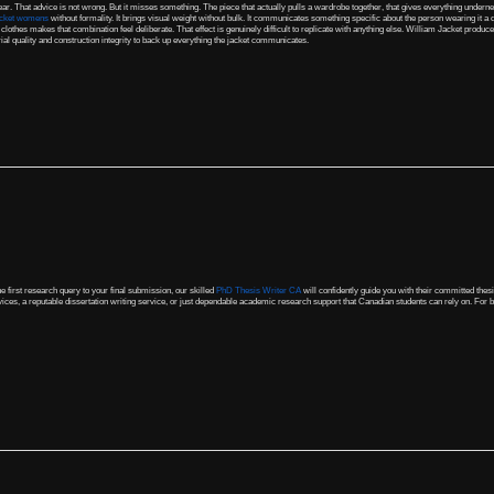
ear. That advice is not wrong. But it misses something. The piece that actually pulls a wardrobe together, that gives everything underneath
acket womens
without formality. It brings visual weight without bulk. It communicates something specific about the person wearing it a
 clothes makes that combination feel deliberate. That effect is genuinely difficult to replicate with anything else. William Jacket produc
al quality and construction integrity to back up everything the jacket communicates.
e first research query to your final submission, our skilled
PhD Thesis Writer CA
will confidently guide you with their committed thes
ices, a reputable dissertation writing service, or just dependable academic research support that Canadian students can rely on. For