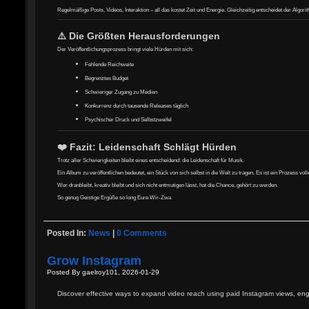
Regelmäßige Posts, Videos, Interaktion – all das kostet Zeit und Energie. Gleichzeitig entscheidet der Algor
⚠️ Die Größten Herausforderungen
Der Veröffentlichungsprozess bringt viele Hürden mit sich:
Fehlende Reichweite
Begrenztes Budget
Schwieriger Zugang zu Medien
Konkurrenz durch tausende Releases täglich
Psychischer Druck und Selbstzweifel
❤️ Fazit: Leidenschaft Schlägt Hürden
Trotz aller Schwierigkeiten bleibt eines entscheidend: die Leidenschaft für Musik.
Ein Album zu veröffentlichen bedeutet, ein Stück von sich selbst in die Welt zu tragen. Es ist ein Prozess v
Wer dranbleibt, kreativ bleibt und sich nicht entmutigen lässt, hat die Chance, gehört zu werden.
So genug Geistige Ergüße so long Eure Wir-Zwa
Posted In:
News
|
0 Comments
Grow Instagram
Posted By gaelroy101, 2026-01-29
Discover effective ways to expand video reach using paid Instagram views, eng