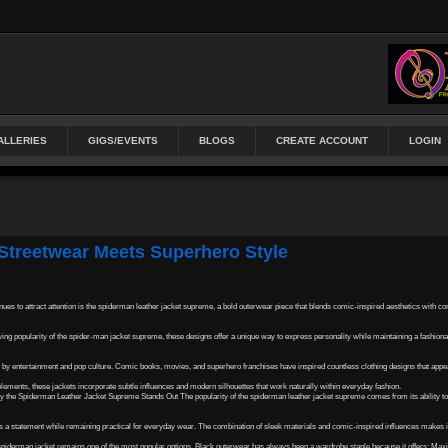
ALLERIES
GIGS/EVENTS
BLOGS
CREATE ACCOUNT
LOGIN
Streetwear Meets Superhero Style
ues to attract attention is the spiderman leather jacket supreme, a bold outerwear piece that blends comic-inspired aesthetics with c
ing popularity of the spider-man jacket supreme, these designs offer a unique way to express personality while maintaining a fashion
by entertainment and pop culture. Comic books, movies, and superhero franchises have inspired countless clothing designs that appeal
lements, these jackets incorporate subtle influences and modern silhouettes that work naturally within everyday fashion.
Why the Spiderman Leather Jacket Supreme Stands Out The popularity of the spiderman leather jacket supreme comes from its ability t
tes a statement while remaining practical for everyday wear. The combination of sleek materials and comic-inspired influences makes i
iderman jacket remains one of the most popular options. Black outerwear has always been a wardrobe staple because it offers: Maxi