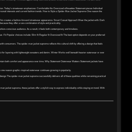
ion. Today's streetwear emphasizes: Comfortable fits Oversized silhouettes Statement pieces Individual
 personal interests and current fashion trends. How to Style a Spider-Man Jacket Supreme One reason the
s This creates a fashion-forward streetwear appearance. Smart Casual Approach Wear the jacket with: Dark
cause they offer a rare combination of style and practicality.
ashion-conscious audience. As a result, it feels both contemporary and timeless.
. Fit Popular choices include: Slim fit Regular fit Oversized fit The best option depends on your preferred
ith consumers. The spider-man jacket supreme reflects this cultural shift by offering a design that feels
ct for layering with lightweight sweaters and denim. Winter Works well beneath heavier outerwear or over
maintain both comfort and appearance over time. Why Statement Outerwear Matters Statement jackets have
is one reason graphic-inspired outerwear continues growing in popularity.
esign The spider-man jacket supreme successfully delivers all of these qualities while remaining practical
an jacket supreme, these jackets offer a stylish way to express individuality while staying on trend. With