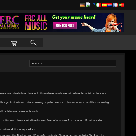
ontemporary urban fashion. Designed for those who appreciate standout clothing, this jacket has become a
able edge. As streetwear continues evolving, superhero-inspired outerwear remains one of the most exciting
 to both fans and fashion enthusiasts.
o combine several desirable fashion elements. Some of its standout features include: Premium leather-
t a unique addition to any wardrobe.
mum versatility Timeless appeal Easy outfit coordination Clean and modern aesthetics The dark color