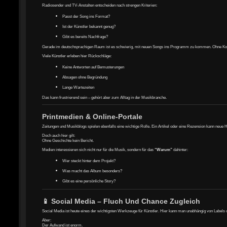
Radiosender und TV-Anstalten entscheiden nach strengen Kriterien:
Passt der Song ins Format?
Ist der Künstler bekannt genug?
Gibt es bereits Nachfrage?
Gerade im deutschsprachigen Raum ist es schwierig, mit neuen Songs ins Programm zu kommen. Ohne Kontak
Viele Künstler erleben hier Rückschläge:
Keine Antworten auf Bemusterungen
Absagen ohne Begründung
Lange Wartezeiten
Das kann frustrierend sein – gehört aber zum Alltag in der Musikbranche.
Printmedien & Online-Portale
Zeitungen und Musikblogs spielen ebenfalls eine wichtige Rolle. Ein Artikel oder eine Rezension kann neue 
Doch auch hier gilt:
Ohne Geschichte kein Bericht.
Medien interessieren sich nicht nur für die Musik, sondern für das
“Warum”
dahinter:
Wer steckt hinter dem Projekt?
Was macht das Album besonders?
Gibt es eine persönliche Story?
📱 Social Media – Fluch Und Chance Zugleich
Social Media ist heute eines der wichtigsten Werkzeuge für Künstler. Hier kann man unabhängig von Labels
Aber:
Der Aufwand ist enorm.