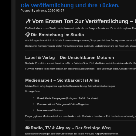
Die Veröffentlichung Und Ihre Tücken,
Posted By wir-zwa, 2026-03-27
🎶 Vom Ersten Ton Zur Veröffentlichung –
Ein Musikalbum zu veröffentlichen ist heute weit mehr als nur Songs aufzunehmen. Es ist ein komplexer Prozes
🎧 Die Entstehung Im Studio
Am Anfang steht natürlich die Musik. Ideen werden gesammelt, Songs geschrieben, Arrangements entwickelt – 
Doch schon hier beginnen die ersten Herausforderungen: Zeitdruck, Budgetgrenzen und der Anspruch, etwas 
Label & Verlag – Die Unsichtbaren Motoren
Nach der Produktion kommt die wirtschaftliche Seite ins Spiel. Ein
Label
kümmert sich meist um die Veröffe
Für viele Künstler ist es nicht einfach, ein passendes Label zu finden – oder überhaupt eines. Gerade Newco
Medienarbeit – Sichtbarkeit Ist Alles
Ist das Album fertig, beginnt die eigentliche Herausforderung: Aufmerksamkeit erzeugen.
Dazu gehören:
Social Media Kampagnen
(Instagram, TikTok, Facebook)
Pressearbeit
mit Zeitungen und Online-Magazinen
Interviews
und Features
Ein gut geplanter Medienauftritt kann entscheidend sein. Doch ohne bestehende Reichweite ist es schwierig, G
📻 Radio, TV & Airplay – Der Steinige Weg
Ein besonders wichtiger, aber oft frustrierender Teil ist der Versuch,
Airplay
zu bekommen.