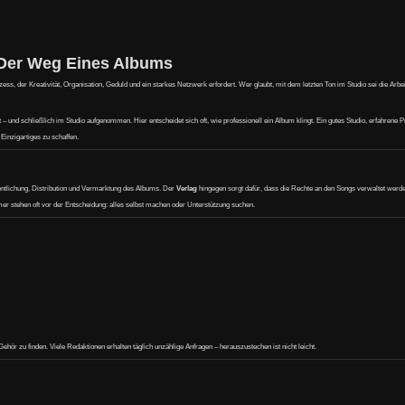
 Der Weg Eines Albums
s, der Kreativität, Organisation, Geduld und ein starkes Netzwerk erfordert. Wer glaubt, mit dem letzten Ton im Studio sei die Arbeit 
und schließlich im Studio aufgenommen. Hier entscheidet sich oft, wie professionell ein Album klingt. Ein gutes Studio, erfahrene 
Einzigartiges zu schaffen.
ntlichung, Distribution und Vermarktung des Albums. Der
Verlag
hingegen sorgt dafür, dass die Rechte an den Songs verwaltet werd
mer stehen oft vor der Entscheidung: alles selbst machen oder Unterstützung suchen.
ehör zu finden. Viele Redaktionen erhalten täglich unzählige Anfragen – herauszustechen ist nicht leicht.