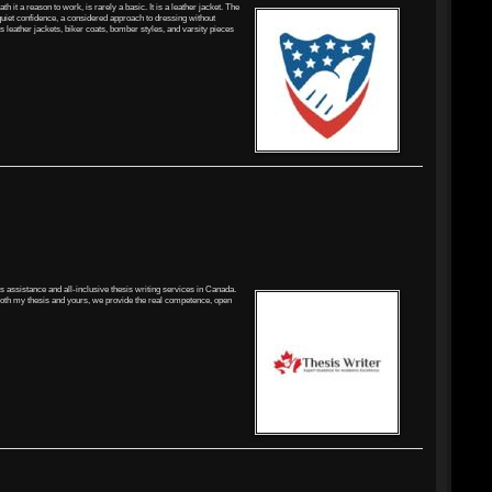
 it a reason to work, is rarely a basic. It is a leather jacket. The
 quiet confidence, a considered approach to dressing without
es leather jackets, biker coats, bomber styles, and varsity pieces
is assistance and all-inclusive thesis writing services in Canada.
 both my thesis and yours, we provide the real competence, open