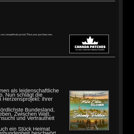
s are competitively priced. Place your purchase now.
men als leidenschaftliche
p. Nun schlägt die
 Herzensprojekt: ihrer
nördlichste Bundesland,
leben. Zwischen Watt,
sucht und Vertrautheit
auch ein Stück Heimat
erbundenheit beschwört.