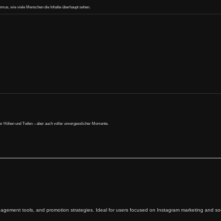
ithmus, wie viele Menschen die Inhalte überhaupt sehen.
oller Höhen und Tiefen – aber auch voller unvergesslicher Momente.
agement tools, and promotion strategies. Ideal for users focused on Instagram marketing and soc