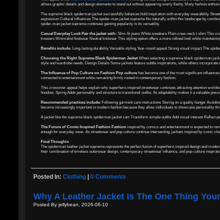
allows graphic details and design elements to stand out without appearing overly flashy. Many fashion enthusi
The supreme black spiderman jacket successfully balances bold inspiration with everyday wearability. Stree
expression Cultural influences The spider-man jacket supreme fits naturally within this landscape by combini
spider-man jacket supreme continues gaining popularity is its versatility.
Casual Everyday Look Pair the jacket with:
Slim-fit jeans White sneakers Plain crew-neck t-shirt This cr
trousers Minimalist footwear Neutral knitwear This styling option offers a more refined look while maintaini
Benefits include
: Long-lasting durability Versatile styling Year-round appeal Strong visual impact The spid
Choosing the Right Supreme Black Spiderman Jacket
When selecting a supreme black spiderman jacket, 
style and wardrobe needs. Design Details Some jackets feature subtle inspirations, while others incorporate
The Influence of Pop Culture on Fashion Pop culture
has become one of the most significant influences 
connected to entertainment while remaining firmly rooted in contemporary fashion.
This crossover appeal helps explain why superhero-inspired streetwear continues attracting attention world
hoodies. Spring Adds personality and structure to transitional outfits. Its adaptability makes it a valuable pie
Recommended practices include
: Following garment care instructions Storing on a quality hanger Avoi
become increasingly important in modern fashion because they allow individuals to showcase personality thr
A jacket like the supreme black spiderman jacket can: Transform simple outfits Add visual interest Reflect pe
The Future of Comic-Inspired Fashion Fashion
inspired by comics and entertainment is expected to rema
enough for everyday wear. As streetwear and pop culture continue intersecting, jackets inspired by iconic cha
Final Thoughts
The spiderman leather jacket supreme represents the perfect fusion of superhero-inspired design and modern s
their combination of timeless outerwear design, contemporary streetwear influence, and pop-culture inspiration
Posted In:
Clothing
|
0 Comments
Why A Leather Jacket Is The One Thing You
Posted By jellybean, 2026-06-10