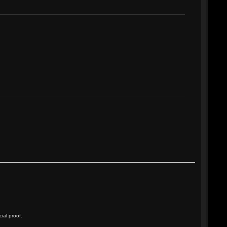
ial proof.