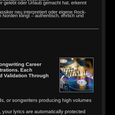
er gelebt oder Urlaub gemacht hat, erkennt
assiker neu interpretiert oder eigene Rock-
 Norden klingt – authentisch, ehrlich und
ongwriting Career
trations. Each
nd Validation Through
ands, or songwriters producing high volumes
your lyrics are automatically protected