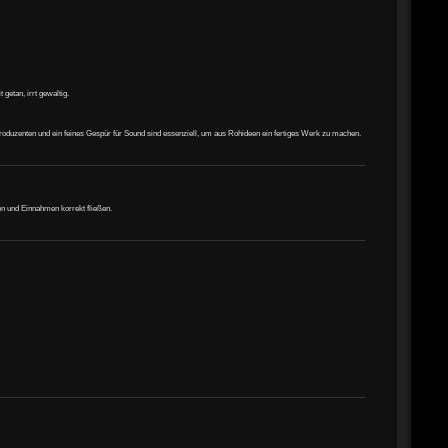
getan, irrt gewaltig.
Produzenten und ein feines Gespür für Sound sind essenziell, um aus Rohideen ein fertiges Werk zu machen.
en und Einnahmen korrekt fließen.