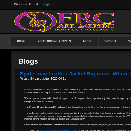
Welcome Guest!
|
Login
HOME
PERFORMING ARTISTS
MUSIC
VIDEOS
G
Blogs
Spiderman Leather Jacket Supreme: Where 
Posted By vanquishe, 2026-06-11
Fashion trends often emerge from the combination of pop culture and modern streetwear. One style that contin
favorite among fans of graphic fashion and modern streetwear.
Whether you're interested in the sleek appearance of a supreme black spiderman jacket or exploring the grow
categories in modern fashion.
The Rise of Comic-Inspired Streetwear
Over the past decade, fashion has become increasingly influenced 
The spiderman leather jacket supreme represents this trend perfectly. Rather than focusing on costume-like e
This approach allows wearers to enjoy superhero-inspired style without sacrificing versatility or comfort. 
inspired styling Modern streetwear appeal Bold visual identity
Comfortable construction Versatile outfit
potential Unlike ordinary jackets, this style immediately crea
The Appeal of the
Supreme Black Spiderman Jac
ket
Among various designs available, the supreme black sp