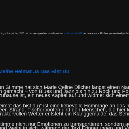
uding police patches, PVC patches, name patches, morale patches,
rocker patches CA
, and many more. All of our personalized patche
Meine Heimat Ja Das Bist Du
en Stimme hat sich Marie Celine Dilcher längst einen Na
gen gemacht – von Blues und Jazz bis hin zu Rock und Po
zuhause ist, ein neues Kapitel auf und widmet sich einem
imat das bist du)“ ist eine liebevolle Hommage an das 
eer, Strand, Fischerbooten und den Menschen, die hier 
aktervollen Wetter entsteht ein Klanggemälde, das Sehn
 Stimme nicht nur Emotionen zu transportieren, sondern 
nd Weite in sich, während der Text Erinnerungen und V