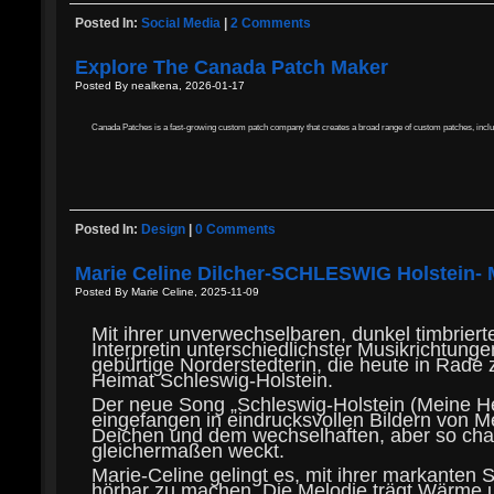
Posted In:
Social Media
|
2 Comments
Explore The Canada Patch Maker
Posted By nealkena, 2026-01-17
Canada Patches is a fast-growing custom patch company that creates a broad range of custom patches, incl
Posted In:
Design
|
0 Comments
Marie Celine Dilcher-SCHLESWIG Holstein- 
Posted By Marie Celine, 2025-11-09
Mit ihrer unverwechselbaren, dunkel timbriert
Interpretin unterschiedlichster Musikrichtun
gebürtige Norderstedterin, die heute in Rade 
Heimat Schleswig-Holstein.
Der neue Song „Schleswig-Holstein (Meine He
eingefangen in eindrucksvollen Bildern von M
Deichen und dem wechselhaften, aber so char
gleichermaßen weckt.
Marie-Celine gelingt es, mit ihrer markanten
hörbar zu machen. Die Melodie trägt Wärme u