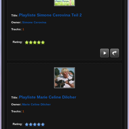
Playliste Simone Cerovina Teil 2
Title:
Owner:
Simone Cerovina
Tracks:
1
Rating:
Playliste Marie Celine Dilcher
Title:
Owner:
Marie Celine Dilcher
Tracks:
1
Rating: