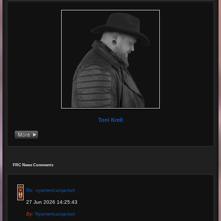
Toni Krell
FRC News Comments
Re: nyamericanjacket
27 Jun 2026 14:25:43
By:
Nyamericanjacket