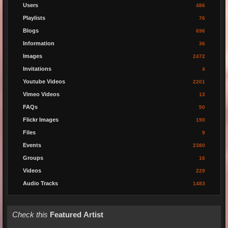
Users
486
Playlists
76
Blogs
696
Information
36
Images
2472
Invitations
4
Youtube Videos
2201
Vimeo Videos
13
FAQs
50
Flickr Images
190
Files
9
Events
2380
Groups
16
Videos
229
Audio Tracks
1483
Check this
Featured Artist