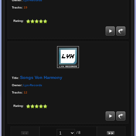
Owner:
Lyx-Records
Tracks:
19
Rating:
Songs Von Harmony
Title:
Owner:
Lyx-Records
Tracks:
12
Rating:
/ 8