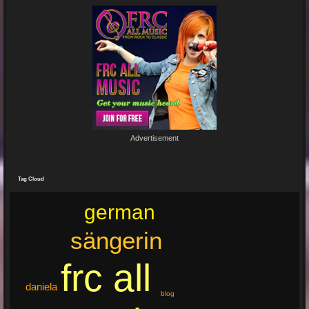
Junge un Mädcher vum Erbhof
Sommerfest 24.August.2024
In Köln Zollstock
🎤🎤🎤
Es war wieder eine mega Veranstaltung mit...
Re: Feuer...
19 Jun 2024 22:29:33
By:
Mirano
Advertisement
🔥🌟 Erlebe die brandneue, spritzige Hit-Single "Feuer"! 🌟🔥
Dieser Popsong bringt die Tanzfläche zum Glühen und...
Tag Cloud
german
sängerin
frc all
daniela
blog