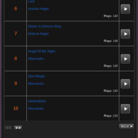
Lauf
Re: Paolo P - Amore...
6
Andrea Hager
26 Apr 2025 06:25:17
Plays:
149
By:
Paolo-P
Steine In Deinem Weg
7
Andrea Hager
https://www.youtube.com/watch?v=JBTJYD0DsPw
Hier das Musik Video zur neuen Single von
Plays:
148
Paolo P. - Amore ist Liebe
VÖ: 25.04.2025
Angel Of My Night
8
Marrandro
Plays:
145
Re: 13 Jahre...
18 Oct 2024 03:52:11
Sturmflügel
By:
Schausteller-Radio
9
Marrandro
Plays:
145
Unser Radio...
Seelenleben
10
Marrandro
Re: En unserem Veedel...
Plays:
143
26 Aug 2024 03:38:47
By:
Paolo-P