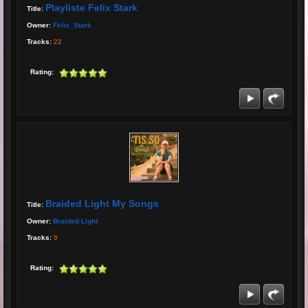
Playliste Felix Stark
Title:
Owner:
Felix_Stark
Tracks:
22
Rating:
Braided Light My Songs
Title:
Owner:
Braided Light
Tracks:
9
Rating: