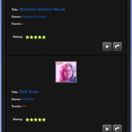
Manfred Gärtner Musik
Title:
Owner:
Manfred Gärtner
Tracks:
1
Rating:
Dirk Ende
Title:
Owner:
FRC-Evi
Tracks:
27
Rating: