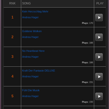
By:
Gaelroy101
RNK
SONG
PLAY
Kein Herzschlag Mehr
(Offsite URL Removed)
1
Andrea Hager
Plays:
170
Re: Grow Instagram
Goldene Wolken
29 Jan 2026 20:10:50
2
Andrea Hager
By:
Gaelroy101
Plays:
166
Discover effective ways to expand video reach using paid Instagram views,
No Heartbeat Here
engagement tools, and promotion strategies. Ideal for users focused on
3
Andrea Hager
Instagram marketing and social proof.
Plays:
166
Kraft Der Fantasie DELUXE
Re: Helmut Michaelis
4
Andrea Hager
05 Jul 2025 18:42:29
Plays:
151
By:
Helmut Michaelis
Fühl Die Musik
5
Andrea Hager
Jeanette hilft zwei wenig erfolgreichen Cowboys, die Arbeiten am Zaun und das Schürfen von Gold mit den
richtigen Werkzeugen erfolgreich zu beenden. "Alles eine Nummer kleiner" ist ihr Motto....
Plays:
150