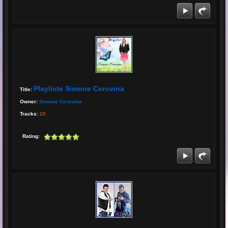
Playliste Simone Cerovina
Title:
Owner:
Simone Cerovina
Tracks:
20
Rating: