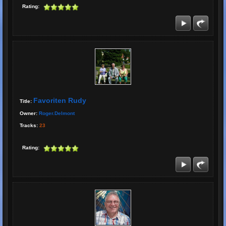
Rating:
Favoriten Rudy
Title:
Owner:
Roger.delmont
Tracks:
23
Rating: