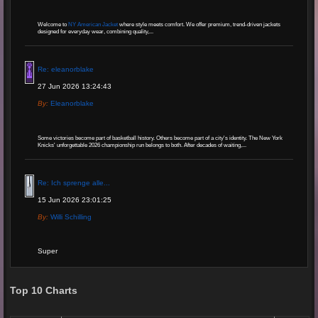
Welcome to
NY American Jacket
where style meets comfort. We offer premium, trend-driven jackets
designed for everyday wear, combining quality,...
Re: eleanorblake
27 Jun 2026 13:24:43
By:
Eleanorblake
Some victories become part of basketball history. Others become part of a city's identity. The New York
Knicks' unforgettable 2026 championship run belongs to both. After decades of waiting,...
Re: Ich sprenge alle...
15 Jun 2026 23:01:25
By:
Willi Schilling
Super
Re: Grow Instagram
Top 10 Charts
29 Jan 2026 20:11:29