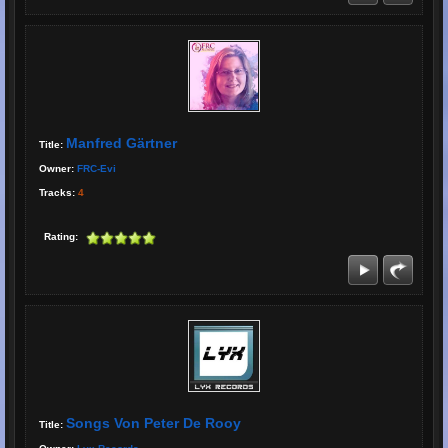
Manfred Gärtner
Title:
Owner:
FRC-Evi
Tracks:
4
Rating:
Songs Von Peter De Rooy
Title: