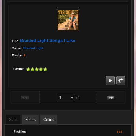
Braided Light Songs I Like
Title:
Owner:
Braided Light
Tracks:
8
Rating:
/ 9
Stats
Feeds
Online
Profiles
622