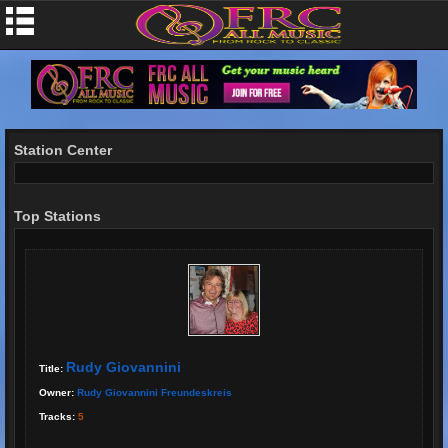
Station Center
Top Stations
Rudy Giovannini
Title:
Owner:
Rudy Giovannini Freundeskreis
Tracks:
5