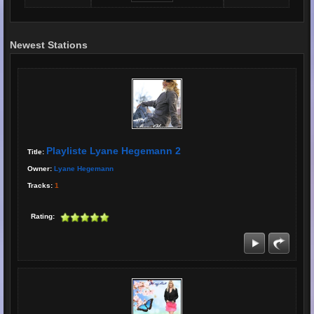
Newest Stations
Playliste Lyane Hegemann 2
Title:
Owner:
Lyane Hegemann
Tracks:
1
Rating: