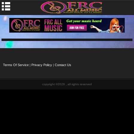
Terms Of Service
|
Privacy Policy
|
Contact Us
copyright ©2026 , all rights reserved