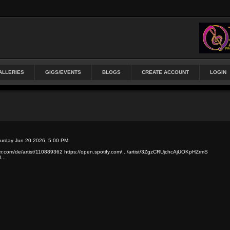
ALLERIES
GIGS/EVENTS
BLOGS
CREATE ACCOUNT
LOGIN
turday Jun 20 2026, 5:00 PM
zer.com/de/artist/110889362 https://open.spotify.com/.../artist/3ZgzCRUjchcAjUOKpHZrmS
...