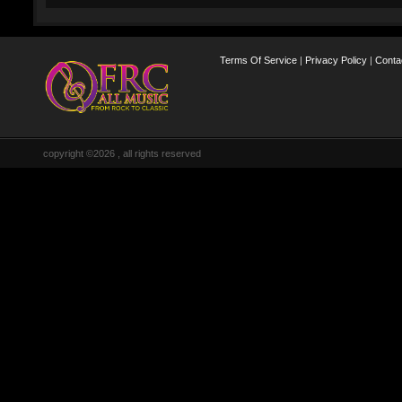
Terms Of Service
|
Privacy Policy
|
Conta
copyright ©2026 , all rights reserved