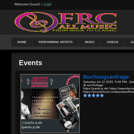
Welcome Guest!
|
Login
HOME
PERFORMING ARTISTS
MUSIC
VIDEOS
G
Events
Buchungsanfrage
Saturday Jul 12 2025, 5:00 PM - Sa
@ auf Anfrage
https://paolo-p.de/ https://www.dee
https://soundcloud.com/paolopofficial