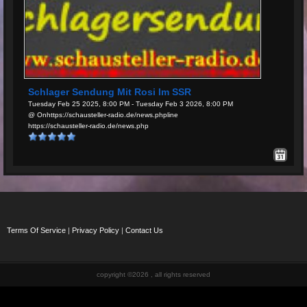
Schlager Sendung Mit Rosi Im SSR
Tuesday Feb 25 2025, 8:00 PM - Tuesday Feb 3 2026, 8:00 PM
@ Onhttps://schausteller-radio.de/news.phpline
https://schausteller-radio.de/news.php
Terms Of Service
|
Privacy Policy
|
Contact Us
copyright ©2026 , all rights reserved