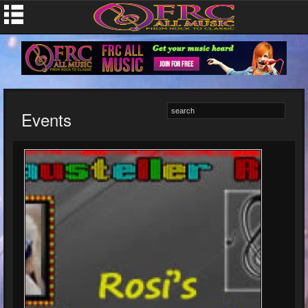
Events