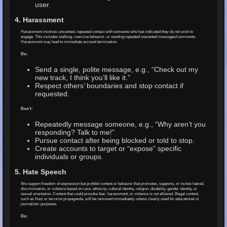
user.
4. Harassment
Harassment involves unwanted, repeated contact with someone who has indicated they do not wish to
engage. This includes stalking, coercive behavior, or sending repeated unwanted messages/comments.
Harassment may lead to immediate account termination.
Do:
Send a single, polite message, e.g., “Check out my
new track, I think you’ll like it.”
Respect others’ boundaries and stop contact if
requested.
Don’t:
Repeatedly message someone, e.g., “Why aren’t you
responding? Talk to me!”
Pursue contact after being blocked or told to stop.
Create accounts to target or “expose” specific
individuals or groups.
5. Hate Speech
We support freedom of expression but prohibit content or behavior that promotes, supports, or incites hatred,
discrimination, or violence based on race, ethnicity, cultural identity, religion, disability, gender identity, or
sexual orientation. Content that could provoke fear, harassment, or violence is not allowed. Illegal content,
such as Nazi or terrorist propaganda, will be removed immediately unless clearly used for educational or
journalistic purposes.
Do: