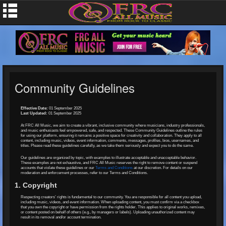
Community Guidelines
Effective Date:
01 September 2025
Last Updated:
01 September 2025
At FRC All Music, we aim to create a vibrant, inclusive community where musicians, industry professionals,
and music enthusiasts feel empowered, safe, and respected. These Community Guidelines outline the rules
for using our platform, ensuring it remains a positive space for creativity and collaboration. They apply to all
content, including music, videos, event information, comments, messages, profiles, bios, usernames, and
titles. Please read these guidelines carefully, as we take them seriously and expect you to do the same.
Our guidelines are organized by topic, with examples to illustrate acceptable and unacceptable behavior.
These examples are not exhaustive, and FRC All Music reserves the right to remove content or suspend
accounts that violate these guidelines or our
Terms and Conditions
at our discretion. For details on our
moderation and enforcement processes, refer to our Terms and Conditions.
1. Copyright
Respecting creators’ rights is fundamental to our community. You are responsible for all content you upload,
including music, videos, and event information. When uploading content, you must confirm via a checkbox
that you own the copyright or have permission from the rights holder. This applies to original works, remixes,
or content posted on behalf of others (e.g., by managers or labels). Uploading unauthorized content may
result in its removal and/or account termination.