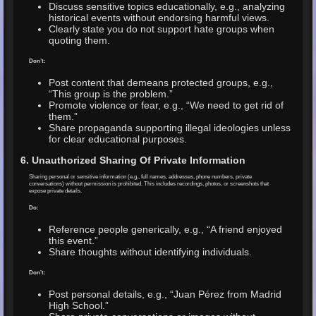
Discuss sensitive topics educationally, e.g., analyzing
historical events without endorsing harmful views.
Clearly state you do not support hate groups when
quoting them.
Don’t:
Post content that demeans protected groups, e.g.,
“This group is the problem.”
Promote violence or fear, e.g., “We need to get rid of
them.”
Share propaganda supporting illegal ideologies unless
for clear educational purposes.
6. Unauthorized Sharing Of Private Information
Sharing personal or sensitive information (e.g., full names, addresses, phone numbers, private
conversations) without permission is prohibited. This includes recordings, photos, or screenshots that
expose private details.
Do:
Reference people generically, e.g., “A friend enjoyed
this event.”
Share thoughts without identifying individuals.
Don’t:
Post personal details, e.g., “Juan Pérez from Madrid
High School.”