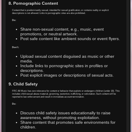
8. Pornographic Content
Content that is predominantly sexual, intended for sexual gratification, or contains nudity or explicit
descriptions is not allowed. Links to pornographic sites are also prohibited.
Do:
Share non-sexual content, e.g., music, event
promotions, or neutral artwork.
Post safe content like ambient sounds or event flyers.
Don’t:
Upload sexual content disguised as music or other
media.
Include links to pornographic sites in profiles or
descriptions.
Post explicit images or descriptions of sexual acts.
9. Child Safety
FRC All Music has zero tolerance for content or behavior that exploits or endangers children (under 18). This
includes child sexual abuse material, grooming, sextortion, trafficking, or solicitation. Such content will be
reported to law enforcement and result in immediate account termination.
Do:
Discuss child safety issues educationally to raise
awareness, without promoting exploitation.
Share content that promotes safe environments for
children.