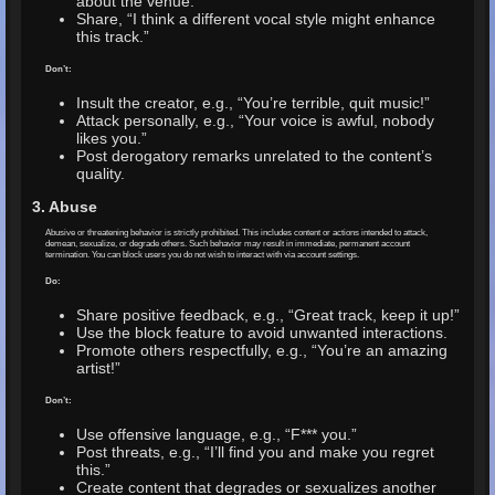
about the venue.”
Share, “I think a different vocal style might enhance
this track.”
Don’t:
Insult the creator, e.g., “You’re terrible, quit music!”
Attack personally, e.g., “Your voice is awful, nobody
likes you.”
Post derogatory remarks unrelated to the content’s
quality.
3. Abuse
Abusive or threatening behavior is strictly prohibited. This includes content or actions intended to attack,
demean, sexualize, or degrade others. Such behavior may result in immediate, permanent account
termination. You can block users you do not wish to interact with via account settings.
Do:
Share positive feedback, e.g., “Great track, keep it up!”
Use the block feature to avoid unwanted interactions.
Promote others respectfully, e.g., “You’re an amazing
artist!”
Don’t:
Use offensive language, e.g., “F*** you.”
Post threats, e.g., “I’ll find you and make you regret
this.”
Create content that degrades or sexualizes another