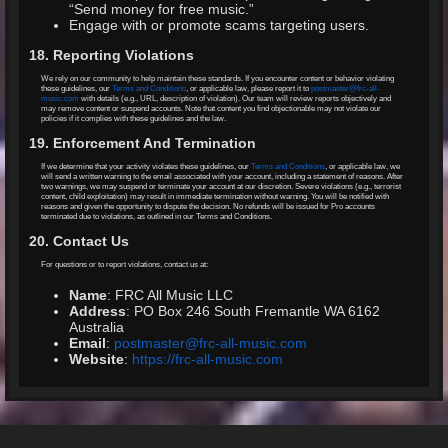
“Send money for free music.”
Engage with or promote scams targeting users.
18. Reporting Violations
We rely on our community to help maintain these standards. If you encounter content or behavior violating
these guidelines, our
Terms and Conditions
, or applicable law, please report it to
postmaster@frc-all-
music.com
with details (e.g., URL, description of violation). Our team will review reports objectively and
may remove content or suspend accounts. Note that content you find objectionable may not violate our
policies if it complies with these guidelines and the law.
19. Enforcement And Termination
If we determine that your activity violates these guidelines, our
Terms and Conditions
, or applicable law, we
will send a written warning to the email associated with your account, including a statement of reasons. After
two warnings, we may suspend or terminate your account at our discretion. Severe violations (e.g., terrorist
content, child exploitation) may result in immediate termination without warning. You will be notified with
reasons and given the opportunity to dispute the decision. No refunds will be issued for Pro accounts
terminated due to violations, as outlined in our Terms and Conditions.
20. Contact Us
For questions or to report violations, contact us at:
Name
: FRC All Music LLC
Address
: PO Box 246 South Fremantle WA 6162
Australia
Email
:
postmaster@frc-all-music.com
Website
:
https://frc-all-music.com