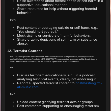
Raise awareness about mental health or self-harm in a
supportive, educational manner.
Share resources for help without triggering harmful
behavior.
Don’t:
Post content encouraging suicide or self-harm, e.g.,
“You should hurt yourself.”
Mock victims or survivors of harmful behaviors.
Share graphic depictions of self-harm or substance
abuse.
12. Terrorist Content
FRC All Music prohibits terrorist content and is committed to its prompt removal, in compliance with
applicable laws, including Regulation (EU) 2021/784. We use proactive measures and third-party tools to
detect and remove such content, and we prioritize reports from users or authorities.
Do:
Discuss terrorism educationally, e.g., in a podcast
analyzing historical events, clearly not endorsing it.
Report suspected terrorist content to
postmaster@frc-
all-music.com
.
Don’t:
Upload content glorifying terrorist acts or groups.
Post comments supporting or encouraging terrorism.