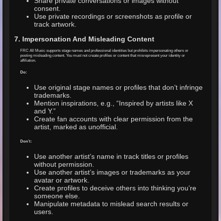
Share private conversations or images without
consent.
Use private recordings or screenshots as profile or
track artwork.
7. Impersonation And Misleading Content
FRC All Music supports stage names and professional identities but prohibits impersonating others or
posting misleading content. You must not create profiles or content that misrepresent your identity or
affiliation.
Do:
Use original stage names or profiles that don’t infringe
trademarks.
Mention inspirations, e.g., “Inspired by artists like X
and Y.”
Create fan accounts with clear permission from the
artist, marked as unofficial.
Don’t:
Use another artist’s name in track titles or profiles
without permission.
Use another artist’s images or trademarks as your
avatar or artwork.
Create profiles to deceive others into thinking you’re
someone else.
Manipulate metadata to mislead search results or
users.