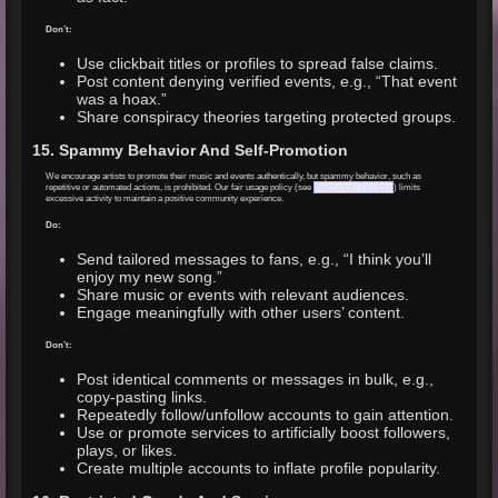
Don’t:
Use clickbait titles or profiles to spread false claims.
Post content denying verified events, e.g., “That event
was a hoax.”
Share conspiracy theories targeting protected groups.
15. Spammy Behavior And Self-Promotion
We encourage artists to promote their music and events authentically, but spammy behavior, such as
repetitive or automated actions, is prohibited. Our fair usage policy (see
/upload-limits
) limits
excessive activity to maintain a positive community experience.
Do:
Send tailored messages to fans, e.g., “I think you’ll
enjoy my new song.”
Share music or events with relevant audiences.
Engage meaningfully with other users’ content.
Don’t:
Post identical comments or messages in bulk, e.g.,
copy-pasting links.
Repeatedly follow/unfollow accounts to gain attention.
Use or promote services to artificially boost followers,
plays, or likes.
Create multiple accounts to inflate profile popularity.