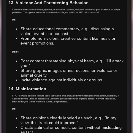
13. Violence And Threatening Behavior
Content or behavior that incites, glorifies, or threatens violence, including excessive gore or animal cruelty, is
prohibited. This applies to threats against individuals, the public, or FRC All Music staff.
Do:
Share educational commentary, e.g., discussing a
violent event in a podcast.
Promote non-violent, creative content like music or
event promotions.
Don’t:
Post content threatening physical harm, e.g., “I’ll attack
you.”
Share graphic images or instructions for violence or
animal cruelty.
Incite violence against individuals or groups.
14. Misinformation
FRC All Music does not tolerate false, fabricated, or manipulated information presented as fact, especially if
it poses harm to users or society (e.g., affecting political discourse or public safety). Harmful ideologies,
such as denying violent historical events, are prohibited.
Do:
Share opinions clearly labeled as such, e.g., “In my
view, this track could improve.”
Create satirical or comedic content without misleading
as fact.