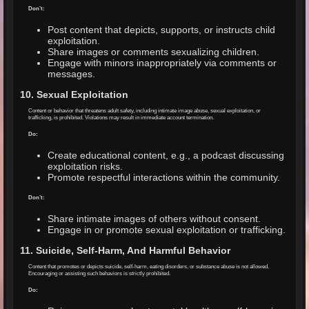
Don’t:
Post content that depicts, supports, or instructs child
exploitation.
Share images or comments sexualizing children.
Engage with minors inappropriately via comments or
messages.
10. Sexual Exploitation
Content or behavior that threatens adult safety, including intimate image abuse, sexual exploitation, or
trafficking, is prohibited. Violations may result in immediate account termination.
Do:
Create educational content, e.g., a podcast discussing
exploitation risks.
Promote respectful interactions within the community.
Don’t:
Share intimate images of others without consent.
Engage in or promote sexual exploitation or trafficking.
11. Suicide, Self-Harm, And Harmful Behavior
Content that promotes or depicts suicide, self-harm, eating disorders, or substance abuse is not allowed.
Encouraging or assisting such behaviors is strictly prohibited.
Do: