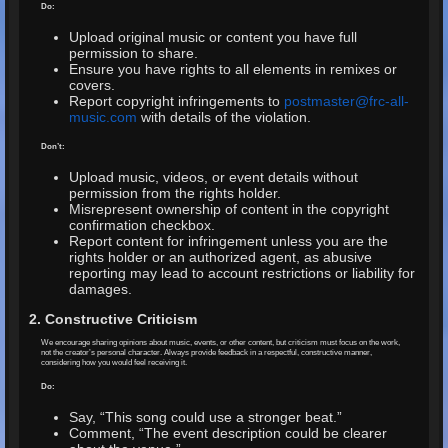
Do:
Upload original music or content you have full
permission to share.
Ensure you have rights to all elements in remixes or
covers.
Report copyright infringements to
postmaster@frc-all-
music.com
with details of the violation.
Don’t:
Upload music, videos, or event details without
permission from the rights holder.
Misrepresent ownership of content in the copyright
confirmation checkbox.
Report content for infringement unless you are the
rights holder or an authorized agent, as abusive
reporting may lead to account restrictions or liability for
damages.
2. Constructive Criticism
We encourage sharing opinions about music, events, or other content, but criticism must focus on the work,
not the creator’s personal character. Always provide feedback in a respectful, constructive manner,
considering how you would feel receiving it.
Do:
Say, “This song could use a stronger beat.”
Comment, “The event description could be clearer