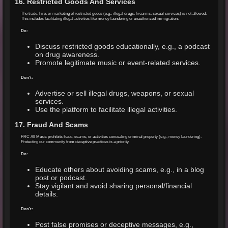
16. Restricted Goods And Services
The trade, hire, or marketing of restricted goods (e.g., illegal drugs, firearms, sexual services) is not allowed.
This includes facilitating illegal activities like money laundering or unauthorized immigration.
Do:
Discuss restricted goods educationally, e.g., a podcast
on drug awareness.
Promote legitimate music or event-related services.
Don’t:
Advertise or sell illegal drugs, weapons, or sexual
services.
Use the platform to facilitate illegal activities.
17. Fraud And Scams
FRC All Music prohibits fraud, scams, or activities concealing criminal property (e.g., money laundering).
Protecting our community from deceptive practices is a priority.
Do:
Educate others about avoiding scams, e.g., in a blog
post or podcast.
Stay vigilant and avoid sharing personal/financial
details.
Don’t:
Post false promises or deceptive messages, e.g.,