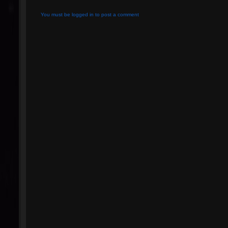
You must be logged in to post a comment