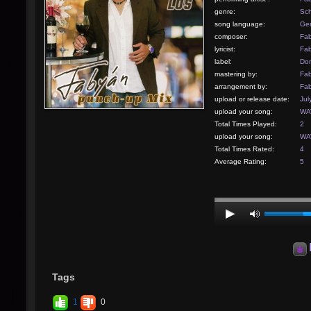
genre:
Sch
song language:
Ge
composer:
Fab
lyricist:
Fab
label:
Don
mastering by:
Fab
arrangement by:
Fab
upload or release date:
Jul
upload your song:
WAV
Total Times Played:
2
upload your song:
WAV
Total Times Rated:
4
Average Rating:
5
Tags
1
0