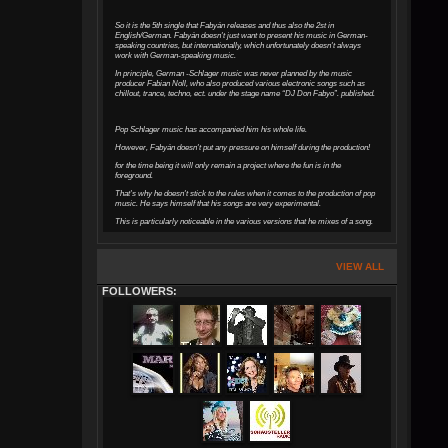
So it is the 5th single that Fabyán releases and thus also the 2st in
English/German. Fabyán doesn't just want to present his music in German-
speaking countries, but internationally, which unfortunately doesn't always
work with German-speaking music.
In principle, German -Schlager music was never planned by the music
producer Fabian Noll, who also produced various electronic songs such as
chillout, trance, techno, ect. under the stage name “DJ Don Fabyo”. published.
Pop Schlager music has accompanied him his whole life.
However, Fabyán doesn't put any pressure on himself during the production!
for the time being it will only remain a project where the fun is in the
foreground.
That's why he doesn't stick to the rules when it comes to the production of pop
music. He says himself that his songs are very experimental.
This is particularly noticeable in the various versions that he mixes of a song.
VIEW ALL
FOLLOWERS: