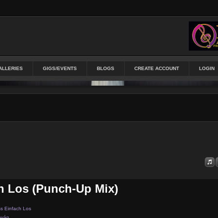
ALLERIES
GIGS/EVENTS
BLOGS
CREATE ACCOUNT
LOGIN
h Los (punch-Up Mix)
s Einfach Los
byán