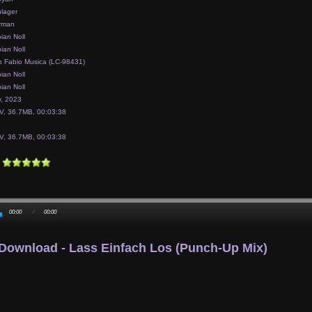
lager
rman
ian Noll
ian Noll
 Fabio Musica (LC-98431)
ian Noll
ian Noll
y, 2023
, 36.7MB, 00:03:38
, 36.7MB, 00:03:38
00:00
/
00:00
Download - Lass Einfach Los (punch-Up Mix)