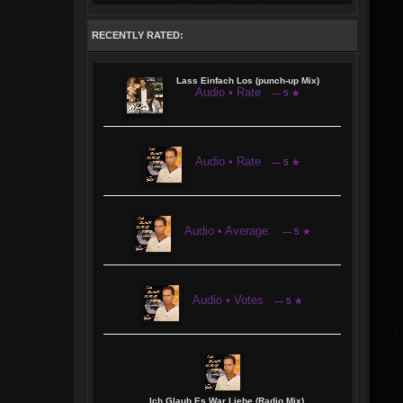
RECENTLY RATED:
Lass Einfach Los (punch-up Mix)
Audio • Rate
— 5 ★
Audio • Rate
— 5 ★
Audio • Average:
— 5 ★
Audio • Votes
— 5 ★
Ich Glaub Es War Liebe (Radio Mix)