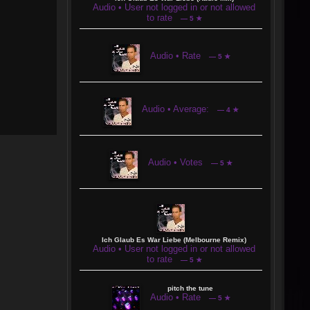
Audio • User not logged in or not allowed
to rate
— 5 ★
Audio • Rate
— 5 ★
Audio • Average:
— 4 ★
Audio • Votes
— 5 ★
Ich Glaub Es War Liebe (Melbourne Remix)
Audio • User not logged in or not allowed
to rate
— 5 ★
pitch the tune
Audio • Rate
— 5 ★