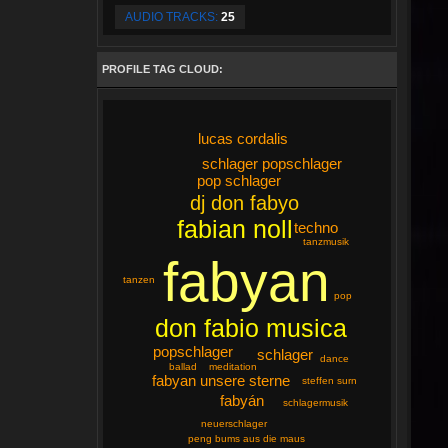
AUDIO TRACKS:
25
PROFILE TAG CLOUD:
lucas cordalis
schlager popschlager
pop schlager
dj don fabyo
fabian noll
techno
tanzmusik
fabyan
tanzen
pop
don fabio musica
popschlager
schlager
dance
ballad
meditation
fabyan unsere sterne
steffen surn
fabyán
schlagermusik
neuerschlager
peng bums aus die maus