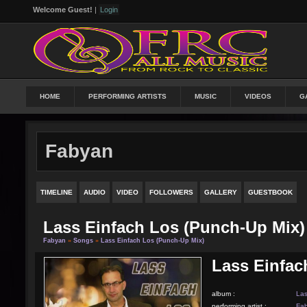
Welcome Guest!
|
Login
HOME
PERFORMING ARTISTS
MUSIC
VIDEOS
G
Fabyan
TIMELINE
AUDIO
VIDEO
FOLLOWERS
GALLERY
GUESTBOOK
Lass Einfach Los (punch-Up Mix)
Fabyan
»
Songs
»
Lass Einfach Los (punch-Up Mix)
Lass Einfac
album :
Las
performing artist :
Fa