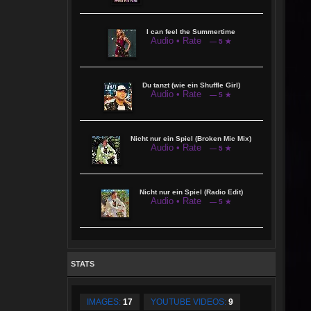
I can feel the Summertime
Audio • Rate
— 5 ★
Du tanzt (wie ein Shuffle Girl)
Audio • Rate
— 5 ★
Nicht nur ein Spiel (Broken Mic Mix)
Audio • Rate
— 5 ★
Nicht nur ein Spiel (Radio Edit)
Audio • Rate
— 5 ★
STATS
IMAGES:
17
YOUTUBE VIDEOS:
9