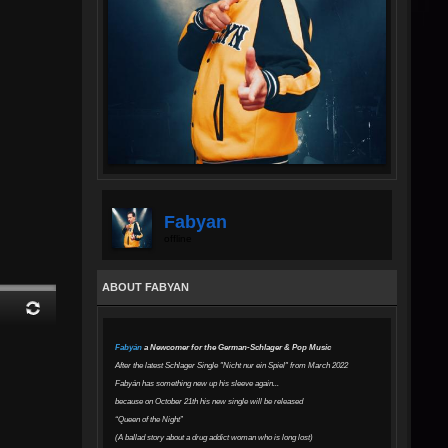
Fabyan
offline
ABOUT FABYAN
Fabyán
a Newcomer for the German-Schlager & Pop Music
After the latest Schlager Single "Nicht nur ein Spiel" from March 2022
Fabyán has something new up his sleeve again...
because on October 21th his new single will be released
“Queen of the Night”
(A ballad story about a drug addict woman who is long lost)