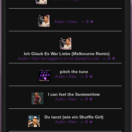
— 5 ★
Audio • Votes
Ich Glaub Es War Liebe (Melbourne Remix)
— 5 ★
Audio • User not logged in or not allowed to rate
pitch the tune
— 5 ★
Audio • Rate
I can feel the Summertime
— 5 ★
Audio • Rate
Du tanzt (wie ein Shuffle Girl)
— 5 ★
Audio • Rate