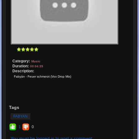
Category:
Music
Duration:
00:04:39
Description:
Fabyán - Feuer schmerzt (Vox Drop Mix)
Tags
FABYAN
1
0
You must be logged in to post a comment