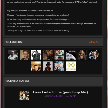
various electronic songs such as chillout, trance, techno, ect. under the stage name “DJ Don Fabyo”. published.
Pop Schlager music has accompanied him his whole life.
However, Fabyán doesn't put any pressure on himself during the production!
for the time being it will only remain a project where the fun is in the foreground.
That's why he doesn't stick to the rules when it comes to the production of pop music. He says himself that his
songs are very experimental.
This is particularly noticeable in the various versions that he mixes of a song.
FOLLOWERS:
VIEW ALL
RECENTLY RATED:
Lass Einfach Los (punch-up Mix)
— 5 ★
Audio • Rate