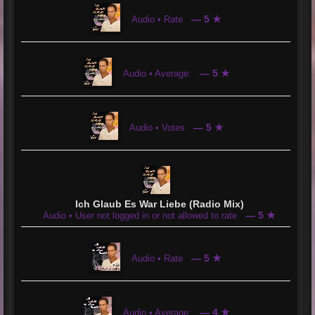
— 5 ★
Audio • Rate
— 5 ★
Audio • Average:
— 5 ★
Audio • Votes
Ich Glaub Es War Liebe (Radio Mix)
— 5 ★
Audio • User not logged in or not allowed to rate
— 5 ★
Audio • Rate
— 4 ★
Audio • Average: