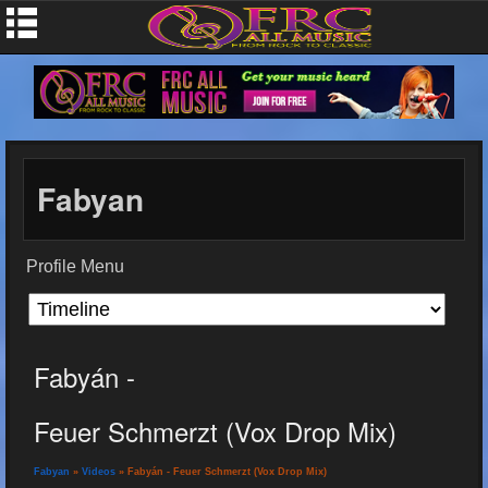
Fabyan
Profile Menu
Fabyán -
Feuer Schmerzt (Vox Drop Mix)
Fabyan
»
Videos
» Fabyán - Feuer Schmerzt (Vox Drop Mix)