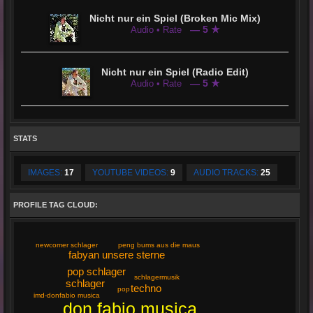
Nicht nur ein Spiel (Broken Mic Mix)
— 5 ★
Audio • Rate
Nicht nur ein Spiel (Radio Edit)
— 5 ★
Audio • Rate
STATS
IMAGES:
17
YOUTUBE VIDEOS:
9
AUDIO TRACKS:
25
PROFILE TAG CLOUD:
peng bums aus die maus
newcomer schlager
fabyan unsere sterne
pop schlager
schlagermusik
schlager
techno
pop
imd-donfabio musica
don fabio musica