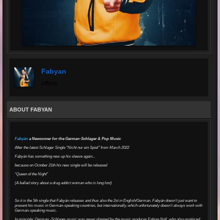
Fabyan
offline
ABOUT FABYAN
Fabyán
a Newcomer for the German-Schlager & Pop Music
After the latest Schlager Single "Nicht nur ein Spiel" from March 2022
Fabyán has something new up his sleeve again...
because on October 21th his new single will be released
“Queen of the Night”
(A ballad story about a drug addict woman who is long lost)
So it is the 5th single that Fabyán releases and thus also the 2st in English/German. Fabyán doesn't just want to
present his music in German-speaking countries, but internationally, which unfortunately doesn't always work with
German-speaking music.
In principle, German -Schlager music was never planned by the music producer Fabian Noll, who also produced